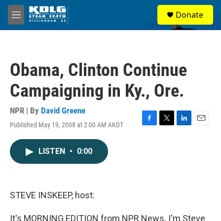
Skip to main content
S
Donate
e
M
a
e
r
n
c
u
h
Obama, Clinton Continue
u
e
Campaigning in Ky., Ore.
r
y
NPR | By
David Greene
Published May 19, 2008 at 2:00 AM AKDT
F
T
L
E
a
w
i
m
c
i
n
a
LISTEN
•
0:00
e
t
k
i
b
t
e
l
o
e
d
o
r
I
k
n
STEVE INSKEEP, host:
It's MORNING EDITION from NPR News. I'm Steve