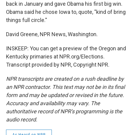
back in January and gave Obama his first big win.
Obama said he chose Iowa to, quote, "kind of bring
things full circle."
David Greene, NPR News, Washington.
INSKEEP: You can get a preview of the Oregon and
Kentucky primaries at NPR.org/Elections.
Transcript provided by NPR, Copyright NPR.
NPR transcripts are created on a rush deadline by
an NPR contractor. This text may not be in its final
form and may be updated or revised in the future.
Accuracy and availability may vary. The
authoritative record of NPR’s programming is the
audio record.
As Heard on NPR