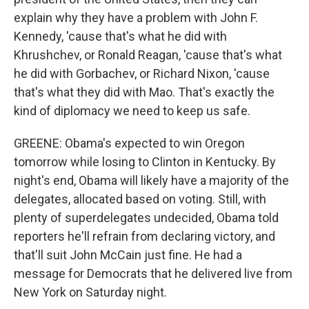
explain why they have a problem with John F.
Kennedy, 'cause that's what he did with
Khrushchev, or Ronald Reagan, 'cause that's what
he did with Gorbachev, or Richard Nixon, 'cause
that's what they did with Mao. That's exactly the
kind of diplomacy we need to keep us safe.
GREENE: Obama's expected to win Oregon
tomorrow while losing to Clinton in Kentucky. By
night's end, Obama will likely have a majority of the
delegates, allocated based on voting. Still, with
plenty of superdelegates undecided, Obama told
reporters he'll refrain from declaring victory, and
that'll suit John McCain just fine. He had a
message for Democrats that he delivered live from
New York on Saturday night.