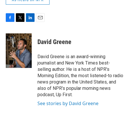
F
T
L
E
a
w
i
m
c
i
n
a
e
t
k
i
David Greene
b
t
e
l
o
e
d
o
r
I
David Greene is an award-winning
k
n
journalist and New York Times best-
selling author. He is a host of NPR's
Morning Edition, the most listened-to radio
news program in the United States, and
also of NPR's popular morning news
podcast, Up First.
See stories by David Greene