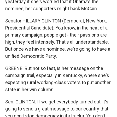
yesterday if she's worried that if Obama's the
nominee, her supporters might back McCain.
Senator HILLARY CLINTON (Democrat, New York,
Presidential Candidate): You know, in the heat of a
primary campaign, people get - their passions are
high, they feel intensely. That's all understandable.
But once we have a nominee, we're going to have a
unified Democratic Party.
GREENE: But not so fast, is her message on the
campaign trail, especially in Kentucky, where she's
expecting rural working-class voters to put another
state in her win column.
Sen. CLINTON: If we get everybody turned out, it's
going to send a great message to our country that
you don't stop democracy in its tracks. You don't