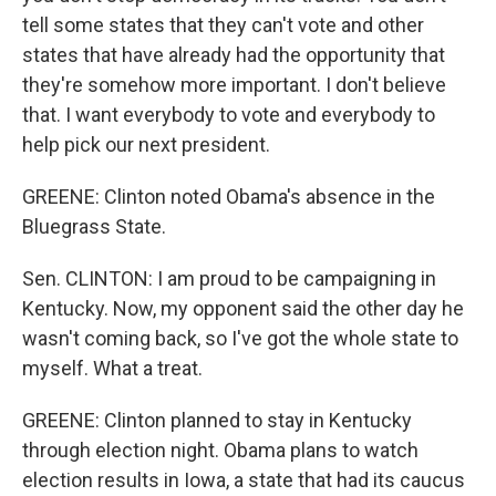
tell some states that they can't vote and other
states that have already had the opportunity that
they're somehow more important. I don't believe
that. I want everybody to vote and everybody to
help pick our next president.
GREENE: Clinton noted Obama's absence in the
Bluegrass State.
Sen. CLINTON: I am proud to be campaigning in
Kentucky. Now, my opponent said the other day he
wasn't coming back, so I've got the whole state to
myself. What a treat.
GREENE: Clinton planned to stay in Kentucky
through election night. Obama plans to watch
election results in Iowa, a state that had its caucus