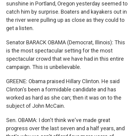
sunshine in Portland, Oregon yesterday seemed to
catch him by surprise. Boaters and kayakers out in
the river were pulling up as close as they could to
get a listen.
Senator BARACK OBAMA (Democrat, Illinois): This
is the most spectacular setting for the most
spectacular crowd that we have had in this entire
campaign. This is unbelievable.
GREENE: Obama praised Hillary Clinton. He said
Clinton's been a formidable candidate and has
worked as hard as she can; then it was on to the
subject of John McCain.
Sen. OBAMA: I don't think we've made great
progress over the last seven and a half years, and