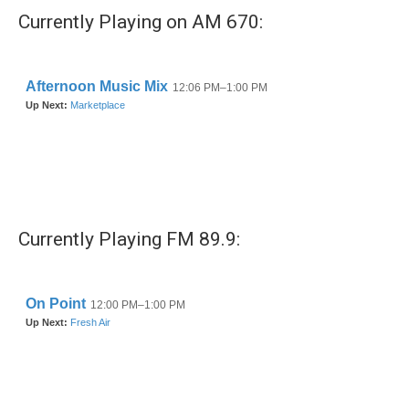
Currently Playing on AM 670:
Currently Playing FM 89.9: