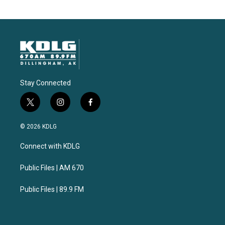
Stay Connected
t
i
f
w
n
a
i
s
c
© 2026 KDLG
t
t
e
t
a
b
Connect with KDLG
e
g
o
r
r
o
a
k
Public Files | AM 670
m
Public Files | 89.9 FM