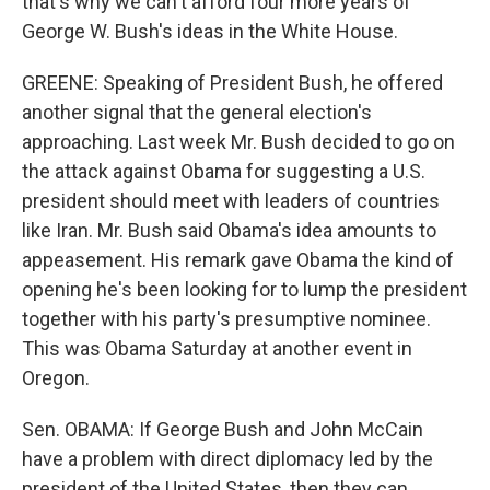
that's why we can't afford four more years of
George W. Bush's ideas in the White House.
GREENE: Speaking of President Bush, he offered
another signal that the general election's
approaching. Last week Mr. Bush decided to go on
the attack against Obama for suggesting a U.S.
president should meet with leaders of countries
like Iran. Mr. Bush said Obama's idea amounts to
appeasement. His remark gave Obama the kind of
opening he's been looking for to lump the president
together with his party's presumptive nominee.
This was Obama Saturday at another event in
Oregon.
Sen. OBAMA: If George Bush and John McCain
have a problem with direct diplomacy led by the
president of the United States, then they can