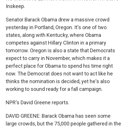
Inskeep.
Senator Barack Obama drew a massive crowd
yesterday in Portland, Oregon. It's one of two
states, along with Kentucky, where Obama
competes against Hillary Clinton in a primary
tomorrow. Oregon is also a state that Democrats
expect to carry in November, which makes it a
perfect place for Obama to spend his time right
now. The Democrat does not want to act like he
thinks the nomination is decided, yet he's also
working to sound ready for a fall campaign.
NPR's David Greene reports.
DAVID GREENE: Barack Obama has seen some
large crowds, but the 75,000 people gathered in the