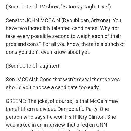
(Soundbite of TV show, "Saturday Night Live")
Senator JOHN MCCAIN (Republican, Arizona): You
have two incredibly talented candidates. Why not
take every possible second to weigh each of their
pros and cons? For all you know, there're a bunch of
cons you don't even know about yet.
(Soundbite of laughter)
Sen. MCCAIN: Cons that won't reveal themselves
should you choose a candidate too early.
GREENE: The joke, of course, is that McCain may
benefit from a divided Democratic Party. One
person who says he won't is Hillary Clinton. She
was asked in an interview that aired on CNN