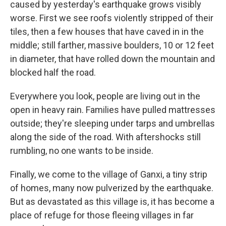
caused by yesterday's earthquake grows visibly
worse. First we see roofs violently stripped of their
tiles, then a few houses that have caved in in the
middle; still farther, massive boulders, 10 or 12 feet
in diameter, that have rolled down the mountain and
blocked half the road.
Everywhere you look, people are living out in the
open in heavy rain. Families have pulled mattresses
outside; they're sleeping under tarps and umbrellas
along the side of the road. With aftershocks still
rumbling, no one wants to be inside.
Finally, we come to the village of Ganxi, a tiny strip
of homes, many now pulverized by the earthquake.
But as devastated as this village is, it has become a
place of refuge for those fleeing villages in far