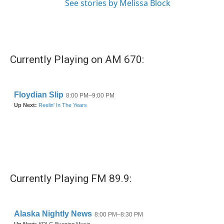
See stories by Melissa Block
Currently Playing on AM 670:
Currently Playing FM 89.9: