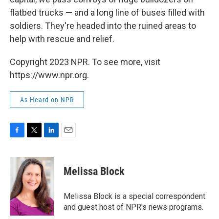
flatbed trucks — and a long line of buses filled with
soldiers. They're headed into the ruined areas to
help with rescue and relief.
Copyright 2023 NPR. To see more, visit
https://www.npr.org.
As Heard on NPR
F
T
L
E
a
w
i
m
c
i
n
a
e
t
k
i
Melissa Block
b
t
e
l
o
e
d
o
r
I
Melissa Block is a special correspondent
k
n
and guest host of NPR's news programs.