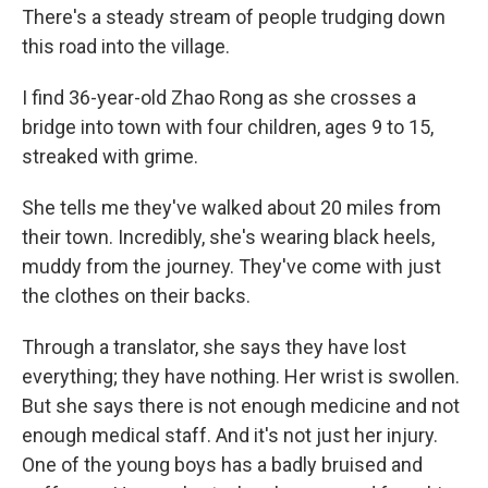
There's a steady stream of people trudging down
this road into the village.
I find 36-year-old Zhao Rong as she crosses a
bridge into town with four children, ages 9 to 15,
streaked with grime.
She tells me they've walked about 20 miles from
their town. Incredibly, she's wearing black heels,
muddy from the journey. They've come with just
the clothes on their backs.
Through a translator, she says they have lost
everything; they have nothing. Her wrist is swollen.
But she says there is not enough medicine and not
enough medical staff. And it's not just her injury.
One of the young boys has a badly bruised and