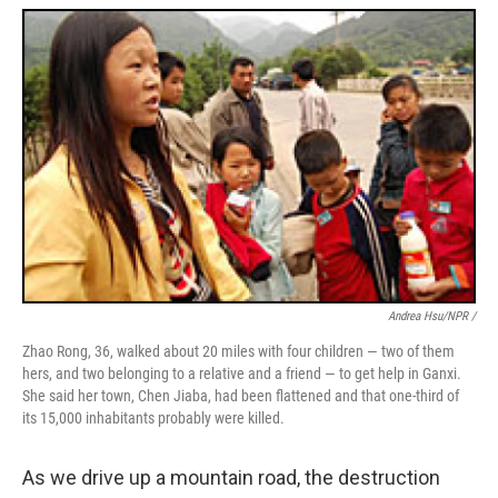
Andrea Hsu/NPR /
Zhao Rong, 36, walked about 20 miles with four children — two of them
hers, and two belonging to a relative and a friend — to get help in Ganxi.
She said her town, Chen Jiaba, had been flattened and that one-third of
its 15,000 inhabitants probably were killed.
As we drive up a mountain road, the destruction