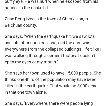
puffy eye. He was hurt when he escaped from his
school as the quake hit.
Zhao Rong lived in the town of Chen Jiaba, in
Beichuan county.
She says, "When the earthquake hit, we saw lots
and lots of houses collapse, and the dust was
everywhere from the collapsed buildings. I felt like I
was walking through a cement factory. I couldn't
open my eyes or my mouth."
She says her town used to have 15,000 people. She
thinks one-third of the population may have been
killed in the earthquake. That would be 5,000 dead
in that one town alone.
She says, "Everywhere, there were people lying