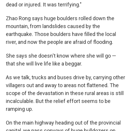
dead or injured. It was terrifying."
Zhao Rong says huge boulders rolled down the
mountain, from landslides caused by the
earthquake. Those boulders have filled the local
river, and now the people are afraid of flooding.
She says she doesn't know where she will go —
that she will live life like a beggar.
As we talk, trucks and buses drive by, carrying other
villagers out and away to areas not flattened. The
scope of the devastation in these rural areas is still
incalculable. But the relief effort seems to be
ramping up.
On the main highway heading out of the provincial
capital, we pass convoys of huge bulldozers on