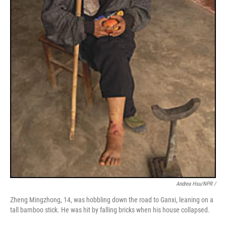
Andrea Hsu/NPR /
Zheng Mingzhong, 14, was hobbling down the road to Ganxi, leaning on a
tall bamboo stick. He was hit by falling bricks when his house collapsed.