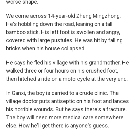
worse shape.
We come across 14-year-old Zheng Mingzhong.
He's hobbling down the road, leaning on a tall
bamboo stick. His left foot is swollen and angry,
covered with large pustules. He was hit by falling
bricks when his house collapsed.
He says he fled his village with his grandmother. He
walked three or four hours on his crushed foot,
then hitched a ride on a motorcycle at the very end.
In Ganxi, the boy is carried to a crude clinic. The
village doctor puts antiseptic on his foot and lances
his horrible wounds. But he says there's a fracture.
The boy will need more medical care somewhere
else. How he'll get there is anyone's guess.