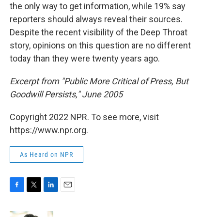
the only way to get information, while 19% say
reporters should always reveal their sources.
Despite the recent visibility of the Deep Throat
story, opinions on this question are no different
today than they were twenty years ago.
Excerpt from "Public More Critical of Press, But
Goodwill Persists," June 2005
Copyright 2022 NPR. To see more, visit
https://www.npr.org.
As Heard on NPR
F
T
L
E
a
w
i
m
c
i
n
a