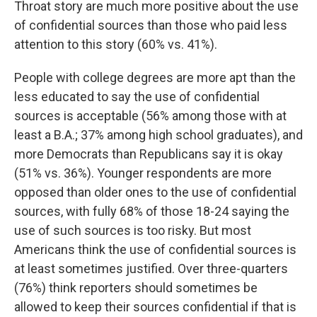
Throat story are much more positive about the use
of confidential sources than those who paid less
attention to this story (60% vs. 41%).
People with college degrees are more apt than the
less educated to say the use of confidential
sources is acceptable (56% among those with at
least a B.A.; 37% among high school graduates), and
more Democrats than Republicans say it is okay
(51% vs. 36%). Younger respondents are more
opposed than older ones to the use of confidential
sources, with fully 68% of those 18-24 saying the
use of such sources is too risky. But most
Americans think the use of confidential sources is
at least sometimes justified. Over three-quarters
(76%) think reporters should sometimes be
allowed to keep their sources confidential if that is