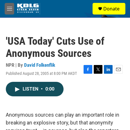
Skip to main content
S
Donate
e
M
a
e
r
n
c
u
h
'USA Today' Cuts Use of
u
e
Anonymous Sources
r
y
NPR | By
David Folkenflik
Published August 28, 2005 at 8:00 PM AKDT
F
T
L
E
a
w
i
m
c
i
n
a
LISTEN
•
0:00
e
t
k
i
b
t
e
l
o
e
d
o
r
I
k
n
Anonymous sources can play an important role in
breaking an explosive story, but that anonymity