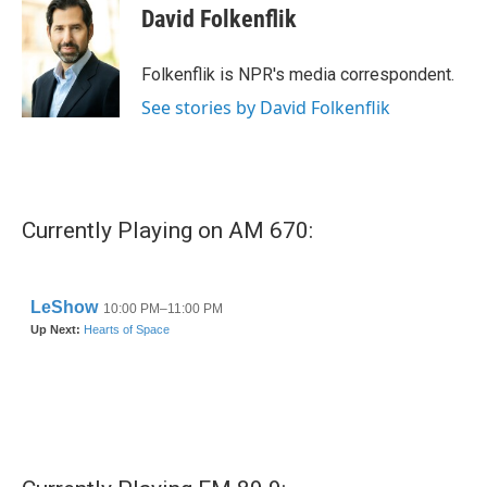
e
t
k
i
David Folkenflik
b
t
e
l
o
e
d
o
r
I
Folkenflik is NPR's media correspondent.
k
n
See stories by David Folkenflik
Currently Playing on AM 670: