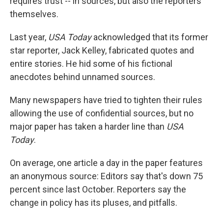
requires trust -- in sources, but also the reporters
themselves.
Last year,
USA Today
acknowledged that its former
star reporter, Jack Kelley, fabricated quotes and
entire stories. He hid some of his fictional
anecdotes behind unnamed sources.
Many newspapers have tried to tighten their rules
allowing the use of confidential sources, but no
major paper has taken a harder line than
USA
Today
.
On average, one article a day in the paper features
an anonymous source: Editors say that's down 75
percent since last October. Reporters say the
change in policy has its pluses, and pitfalls.