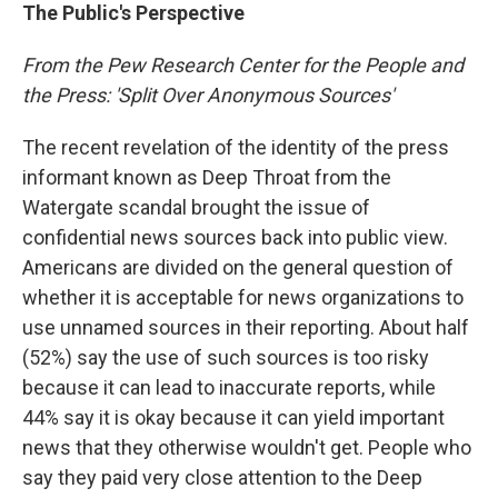
The Public's Perspective
From the Pew Research Center for the People and
the Press: 'Split Over Anonymous Sources'
The recent revelation of the identity of the press
informant known as Deep Throat from the
Watergate scandal brought the issue of
confidential news sources back into public view.
Americans are divided on the general question of
whether it is acceptable for news organizations to
use unnamed sources in their reporting. About half
(52%) say the use of such sources is too risky
because it can lead to inaccurate reports, while
44% say it is okay because it can yield important
news that they otherwise wouldn't get. People who
say they paid very close attention to the Deep