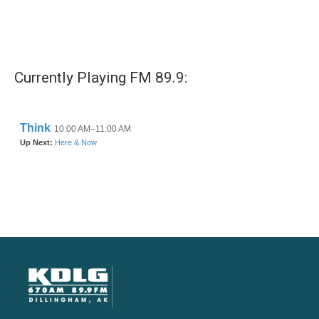
Currently Playing FM 89.9: