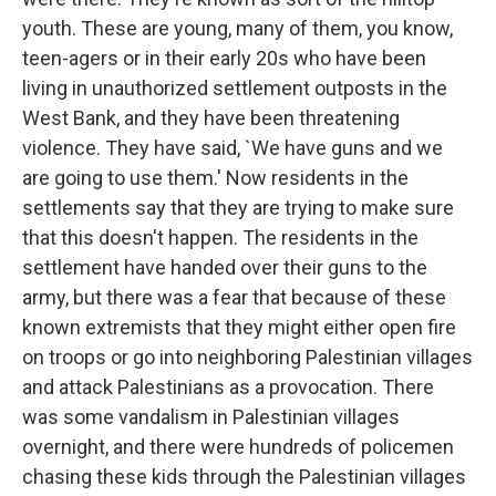
youth. These are young, many of them, you know,
teen-agers or in their early 20s who have been
living in unauthorized settlement outposts in the
West Bank, and they have been threatening
violence. They have said, `We have guns and we
are going to use them.' Now residents in the
settlements say that they are trying to make sure
that this doesn't happen. The residents in the
settlement have handed over their guns to the
army, but there was a fear that because of these
known extremists that they might either open fire
on troops or go into neighboring Palestinian villages
and attack Palestinians as a provocation. There
was some vandalism in Palestinian villages
overnight, and there were hundreds of policemen
chasing these kids through the Palestinian villages