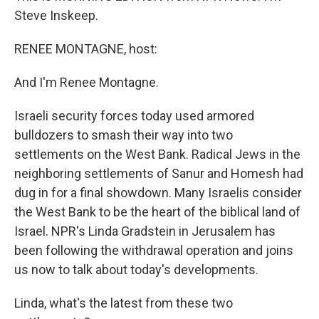
Steve Inskeep.
RENEE MONTAGNE, host:
And I'm Renee Montagne.
Israeli security forces today used armored
bulldozers to smash their way into two
settlements on the West Bank. Radical Jews in the
neighboring settlements of Sanur and Homesh had
dug in for a final showdown. Many Israelis consider
the West Bank to be the heart of the biblical land of
Israel. NPR's Linda Gradstein in Jerusalem has
been following the withdrawal operation and joins
us now to talk about today's developments.
Linda, what's the latest from these two