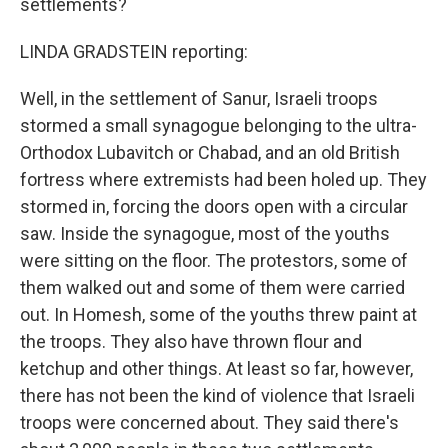
settlements?
LINDA GRADSTEIN reporting:
Well, in the settlement of Sanur, Israeli troops
stormed a small synagogue belonging to the ultra-
Orthodox Lubavitch or Chabad, and an old British
fortress where extremists had been holed up. They
stormed in, forcing the doors open with a circular
saw. Inside the synagogue, most of the youths
were sitting on the floor. The protestors, some of
them walked out and some of them were carried
out. In Homesh, some of the youths threw paint at
the troops. They also have thrown flour and
ketchup and other things. At least so far, however,
there has not been the kind of violence that Israeli
troops were concerned about. They said there's