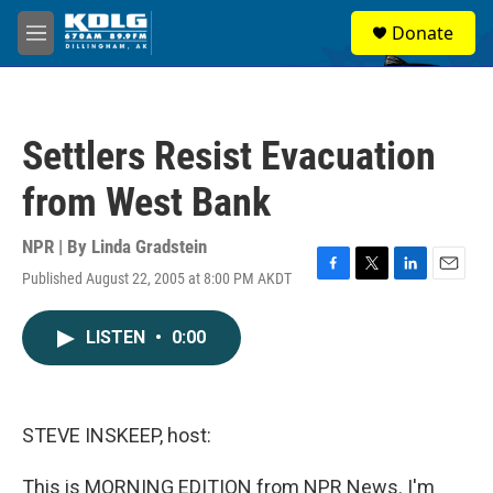
Skip to main content
S
Donate
e
M
a
e
r
n
c
u
h
Settlers Resist Evacuation
u
e
from West Bank
r
y
NPR | By
Linda Gradstein
Published August 22, 2005 at 8:00 PM AKDT
F
T
L
E
a
w
i
m
c
i
n
a
LISTEN
•
0:00
e
t
k
i
b
t
e
l
o
e
d
o
r
I
k
n
STEVE INSKEEP, host:
This is MORNING EDITION from NPR News. I'm