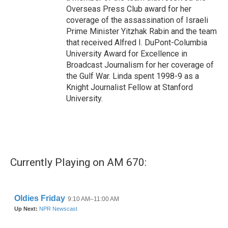
Overseas Press Club award for her
coverage of the assassination of Israeli
Prime Minister Yitzhak Rabin and the team
that received Alfred I. DuPont-Columbia
University Award for Excellence in
Broadcast Journalism for her coverage of
the Gulf War. Linda spent 1998-9 as a
Knight Journalist Fellow at Stanford
University.
Currently Playing on AM 670: