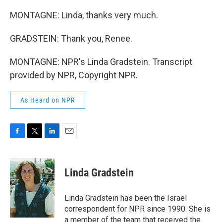
MONTAGNE: Linda, thanks very much.
GRADSTEIN: Thank you, Renee.
MONTAGNE: NPR's Linda Gradstein. Transcript
provided by NPR, Copyright NPR.
As Heard on NPR
F
T
L
E
a
w
i
m
c
i
n
a
e
t
k
i
Linda Gradstein
b
t
e
l
o
e
d
o
r
I
Linda Gradstein has been the Israel
k
n
correspondent for NPR since 1990. She is
a member of the team that received the