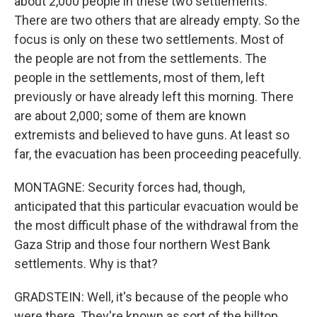
about 2,000 people in these two settlements.
There are two others that are already empty. So the
focus is only on these two settlements. Most of
the people are not from the settlements. The
people in the settlements, most of them, left
previously or have already left this morning. There
are about 2,000; some of them are known
extremists and believed to have guns. At least so
far, the evacuation has been proceeding peacefully.
MONTAGNE: Security forces had, though,
anticipated that this particular evacuation would be
the most difficult phase of the withdrawal from the
Gaza Strip and those four northern West Bank
settlements. Why is that?
GRADSTEIN: Well, it's because of the people who
were there. They're known as sort of the hilltop