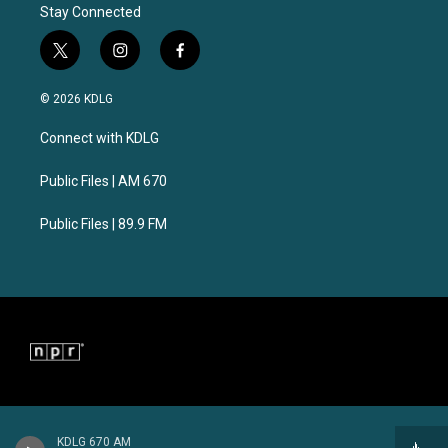
Stay Connected
t
i
f
w
n
a
i
s
c
© 2026 KDLG
t
t
e
t
a
b
Connect with KDLG
e
g
o
r
r
o
a
k
Public Files | AM 670
m
Public Files | 89.9 FM
KDLG 670 AM