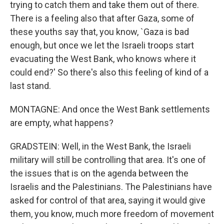
trying to catch them and take them out of there.
There is a feeling also that after Gaza, some of
these youths say that, you know, `Gaza is bad
enough, but once we let the Israeli troops start
evacuating the West Bank, who knows where it
could end?' So there's also this feeling of kind of a
last stand.
MONTAGNE: And once the West Bank settlements
are empty, what happens?
GRADSTEIN: Well, in the West Bank, the Israeli
military will still be controlling that area. It's one of
the issues that is on the agenda between the
Israelis and the Palestinians. The Palestinians have
asked for control of that area, saying it would give
them, you know, much more freedom of movement