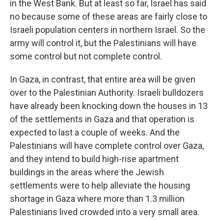
in the West Bank. But at least so far, Israel has said
no because some of these areas are fairly close to
Israeli population centers in northern Israel. So the
army will control it, but the Palestinians will have
some control but not complete control.
In Gaza, in contrast, that entire area will be given
over to the Palestinian Authority. Israeli bulldozers
have already been knocking down the houses in 13
of the settlements in Gaza and that operation is
expected to last a couple of weeks. And the
Palestinians will have complete control over Gaza,
and they intend to build high-rise apartment
buildings in the areas where the Jewish
settlements were to help alleviate the housing
shortage in Gaza where more than 1.3 million
Palestinians lived crowded into a very small area.