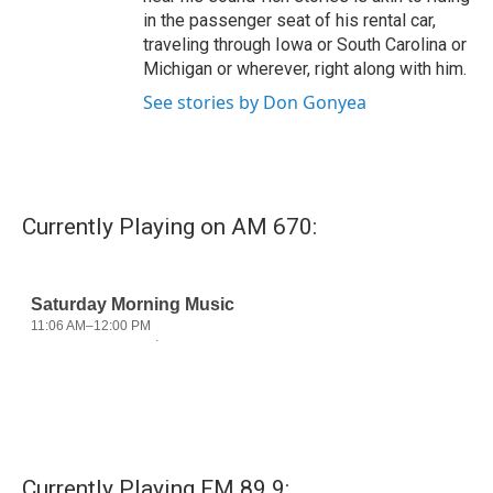
in the passenger seat of his rental car,
traveling through Iowa or South Carolina or
Michigan or wherever, right along with him.
See stories by Don Gonyea
Currently Playing on AM 670:
Currently Playing FM 89.9: