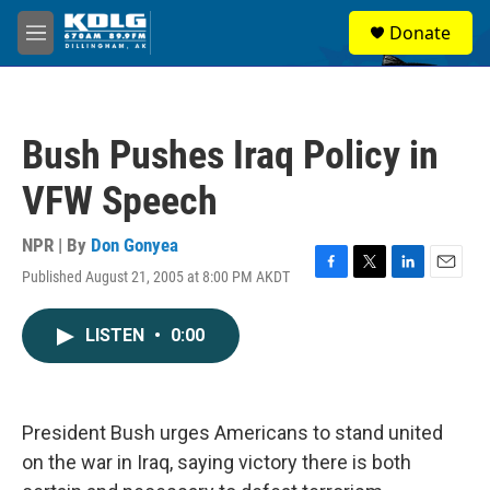
Skip to main content
S
Donate
e
M
a
e
r
n
c
u
h
Bush Pushes Iraq Policy in
u
e
VFW Speech
r
y
NPR | By
Don Gonyea
Published August 21, 2005 at 8:00 PM AKDT
F
T
L
E
a
w
i
m
c
i
n
a
LISTEN
•
0:00
e
t
k
i
b
t
e
l
o
e
d
o
r
I
k
n
President Bush urges Americans to stand united
on the war in Iraq, saying victory there is both