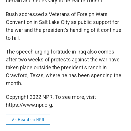
certain and necessary to defeat terrorism.
Bush addressed a Veterans of Foreign Wars
Convention in Salt Lake City as public support for
the war and the president's handling of it continue
to fall.
The speech urging fortitude in Iraq also comes
after two weeks of protests against the war have
taken place outside the president's ranch in
Crawford, Texas, where he has been spending the
month.
Copyright 2022 NPR. To see more, visit
https://www.npr.org.
As Heard on NPR