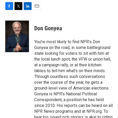
F
T
L
E
a
w
i
m
c
i
n
a
e
t
k
i
Don Gonyea
b
t
e
l
o
e
d
o
r
I
You're most likely to find NPR's Don
k
n
Gonyea on the road, in some battleground
state looking for voters to sit with him at
the local lunch spot, the VFW or union hall,
at a campaign rally, or at their kitchen
tables to tell him what's on their minds.
Through countless such conversations
over the course of the year, he gets a
ground-level view of American elections.
Gonyea is NPR's National Political
Correspondent, a position he has held
since 2010. His reports can be heard on all
NPR News programs and at NPR.org. To
hear his sound-rich stories is akin to riding