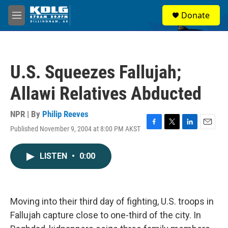
Skip to main content
S
Donate
e
M
a
e
r
n
c
u
h
U.S. Squeezes Fallujah;
u
e
Allawi Relatives Abducted
r
y
NPR | By
Philip Reeves
Published November 9, 2004 at 8:00 PM AKST
F
T
L
E
a
w
i
m
c
i
n
a
LISTEN
•
0:00
e
t
k
i
b
t
e
l
o
e
d
o
r
I
k
n
Moving into their third day of fighting, U.S. troops in
Fallujah capture close to one-third of the city. In