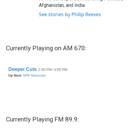
Afghanistan, and India.
See stories by Philip Reeves
Currently Playing on AM 670:
Currently Playing FM 89.9: