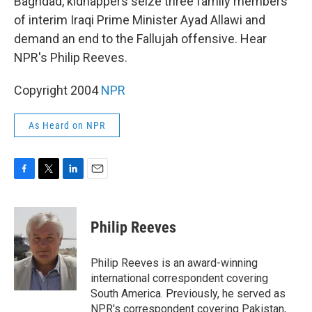
Baghdad, kidnappers seize three family members
of interim Iraqi Prime Minister Ayad Allawi and
demand an end to the Fallujah offensive. Hear
NPR's Philip Reeves.
Copyright 2004
NPR
As Heard on NPR
F
T
L
E
a
w
i
m
c
i
n
a
e
t
k
i
Philip Reeves
b
t
e
l
o
e
d
o
r
I
Philip Reeves is an award-winning
k
n
international correspondent covering
South America. Previously, he served as
NPR's correspondent covering Pakistan,