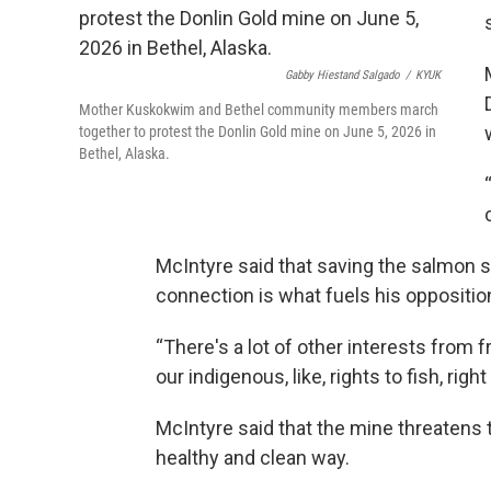
Gabby Hiestand Salgado
/
KYUK
Mother Kuskokwim and Bethel community members march
together to protest the Donlin Gold mine on June 5, 2026 in
Bethel, Alaska.
McIntyre said that saving the salmon 
connection is what fuels his oppositio
“There's a lot of other interests from 
our indigenous, like, rights to fish, righ
McIntyre said that the mine threatens the
healthy and clean way.