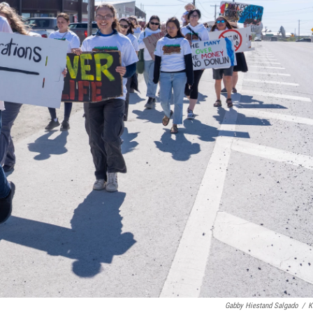
Gabby Hiestand Salgado
/
K