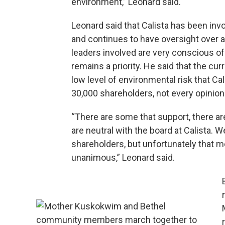
environment,” Leonard said.
Leonard said that Calista has been invo
and continues to have oversight over a
leaders involved are very conscious of
remains a priority. He said that the cur
low level of environmental risk that Ca
30,000 shareholders, not every opinion
“There are some that support, there ar
are neutral with the board at Calista. 
shareholders, but unfortunately that m
unanimous,” Leonard said.