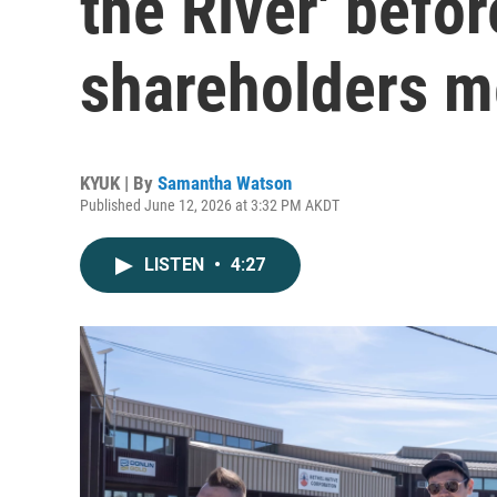
the River' befor
shareholders m
KYUK | By
Samantha Watson
Published June 12, 2026 at 3:32 PM AKDT
LISTEN
•
4:27