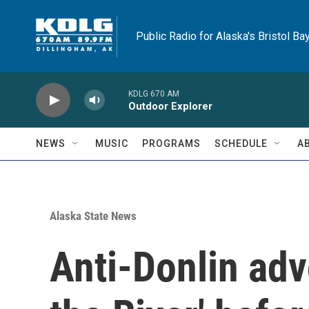
Skip to main content
Public Radio for Alaska's Bristol Ba
KDLG 670 AM
Outdoor Explorer
NEWS
MUSIC
PROGRAMS
SCHEDULE
A
Alaska State News
Anti-Donlin adv