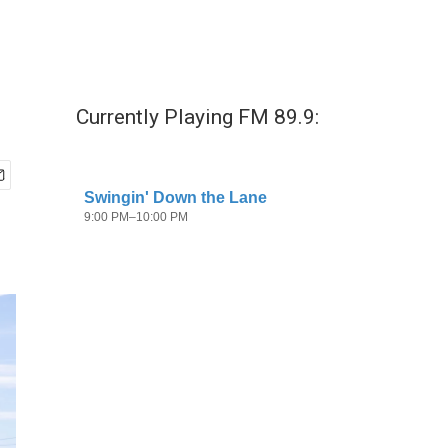
Currently Playing FM 89.9: