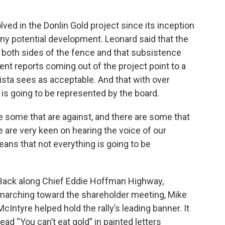
lved in the Donlin Gold project since its inception
ny potential development. Leonard said that the
 both sides of the fence and that subsistence
rent reports coming out of the project point to a
lista sees as acceptable. And that with over
 is going to be represented by the board.
e some that are against, and there are some that
We are very keen on hearing the voice of our
eans that not everything is going to be
Back along Chief Eddie Hoffman Highway,
marching toward the shareholder meeting, Mike
McIntyre helped hold the rally’s leading banner. It
read “You can’t eat gold” in painted letters