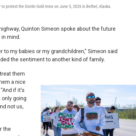
protest the Donlin Gold mine on June 5, 2026 in Bethel, Alaska.
 highway, Quinton Simeon spoke about the future
 in mind.
ver to my babies or my grandchildren,” Simeon said
ded the sentiment to another kind of family.
 treat them
them a nice
And if it's
 only going
nd not us,
r the