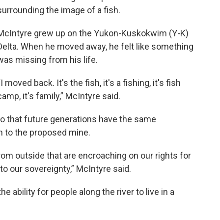
surrounding the image of a fish.
McIntyre grew up on the Yukon-Kuskokwim (Y-K)
Delta. When he moved away, he felt like something
was missing from his life.
“I moved back. It's the fish, it's a fishing, it's fish
camp, it's family,” McIntyre said.
so that future generations have the same
n to the proposed mine.
from outside that are encroaching on our rights for
t to our sovereignty,” McIntyre said.
 ability for people along the river to live in a