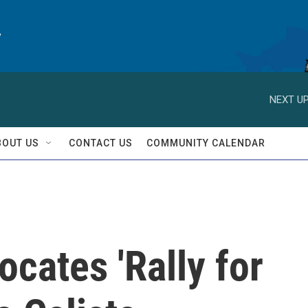
y
NEXT UP
BOUT US
CONTACT US
COMMUNITY CALENDAR
ocates 'Rally for