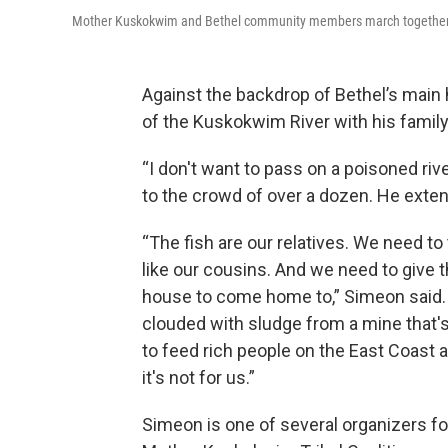
Mother Kuskokwim and Bethel community members march together to 
Against the backdrop of Bethel’s main
of the Kuskokwim River with his family
“I don't want to pass on a poisoned ri
to the crowd of over a dozen. He exten
“The fish are our relatives. We need to
like our cousins. And we need to give 
house to come home to,” Simeon said. “
clouded with sludge from a mine that's
to feed rich people on the East Coast a
it's not for us.”
Simeon is one of several organizers fo