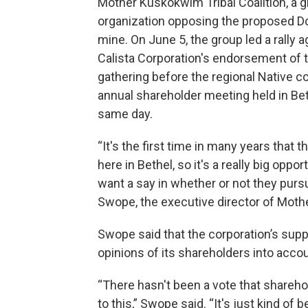
Mother Kuskokwim Tribal Coalition, a 
organization opposing the proposed Do
mine. On June 5, the group led a rally a
Calista Corporation's endorsement of t
gathering before the regional Native co
annual shareholder meeting held in Bet
same day.
“It's the first time in many years that t
here in Bethel, so it's a really big op
want a say in whether or not they purs
Swope, the executive director of Mot
Swope said that the corporation’s supp
opinions of its shareholders into accou
“There hasn't been a vote that shareho
to this,” Swope said. “It's just kind of