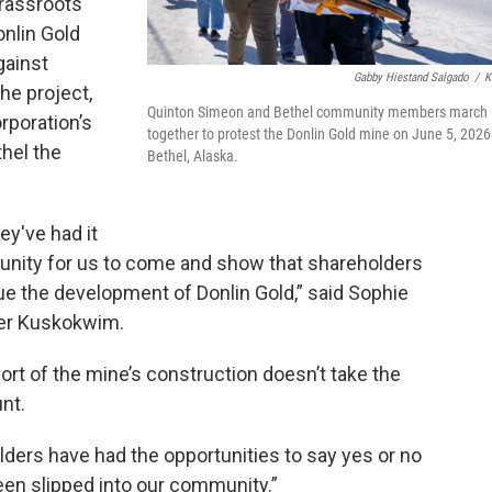
grassroots
nlin Gold
gainst
Gabby Hiestand Salgado
/
K
he project,
Quinton Simeon and Bethel community members march
rporation’s
together to protest the Donlin Gold mine on June 5, 2026
hel the
Bethel, Alaska.
hey've had it
portunity for us to come and show that shareholders
ue the development of Donlin Gold,” said Sophie
her Kuskokwim.
ort of the mine’s construction doesn’t take the
nt.
lders have had the opportunities to say yes or no
 been slipped into our community.”