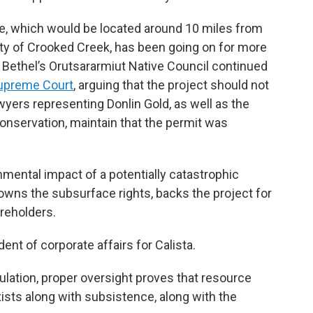
e, which would be located around 10 miles from
 of Crooked Creek, has been going on for more
Bethel’s Orutsararmiut Native Council continued
Supreme Court
, arguing that the project should not
wyers representing Donlin Gold, as well as the
nservation, maintain that the permit was
mental impact of a potentially catastrophic
h owns the subsurface rights, backs the project for
areholders.
nt of corporate affairs for Calista.
ulation, proper oversight proves that resource
ists along with subsistence, along with the