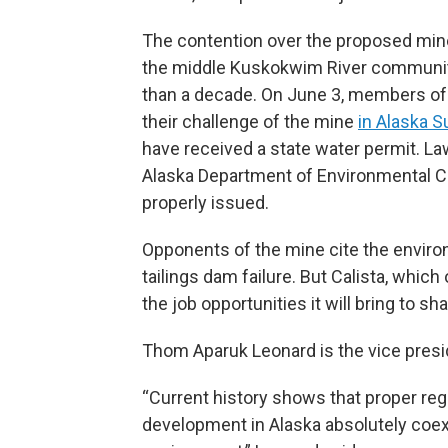
The contention over the proposed min
the middle Kuskokwim River community
than a decade. On June 3, members of 
their challenge of the mine
in Alaska 
have received a state water permit. La
Alaska Department of Environmental Co
properly issued.
Opponents of the mine cite the environ
tailings dam failure. But Calista, whic
the job opportunities it will bring to sh
Thom Aparuk Leonard is the vice preside
“Current history shows that proper reg
development in Alaska absolutely coex