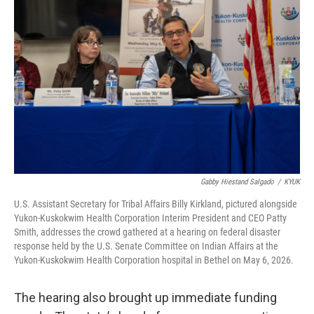
Gabby Hiestand Salgado
/
KYUK
U.S. Assistant Secretary for Tribal Affairs Billy Kirkland, pictured alongside
Yukon-Kuskokwim Health Corporation Interim President and CEO Patty
Smith, addresses the crowd gathered at a hearing on federal disaster
response held by the U.S. Senate Committee on Indian Affairs at the
Yukon-Kuskokwim Health Corporation hospital in Bethel on May 6, 2026.
The hearing also brought up immediate funding