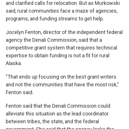
and clarified calls for relocation. But as Murkowski
said, rural communities face a maze of agencies,
programs, and funding streams to get help.
Jocelyn Fenton, director of the independent federal
agency the Denali Commission, said that a
competitive grant system that requires technical
expertise to obtain funding is not a fit for rural
Alaska.
"That ends up focusing on the best grant writers
and not the communities that have the most risk,"
Fenton said.
Fenton said that the Denali Commission could
alleviate this situation as the lead coordinator
between tribes, the state, and the federal