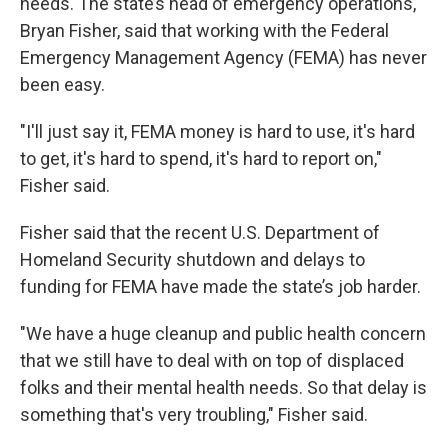
needs. The state’s head of emergency operations,
Bryan Fisher, said that working with the Federal
Emergency Management Agency (FEMA) has never
been easy.
"I'll just say it, FEMA money is hard to use, it's hard
to get, it's hard to spend, it's hard to report on,"
Fisher said.
Fisher said that the recent U.S. Department of
Homeland Security shutdown and delays to
funding for FEMA have made the state’s job harder.
"We have a huge cleanup and public health concern
that we still have to deal with on top of displaced
folks and their mental health needs. So that delay is
something that's very troubling," Fisher said.