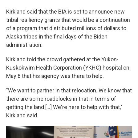
Kirkland said that the BIA is set to announce new
tribal resiliency grants that would be a continuation
of a program that distributed millions of dollars to
Alaska tribes in the final days of the Biden
administration.
Kirkland told the crowd gathered at the Yukon-
Kuskokwim Health Corporation (YKHC) hospital on
May 6 that his agency was there to help.
"We want to partner in that relocation. We know that
there are some roadblocks in that in terms of
getting the land [...] We're here to help with that,"
Kirkland said.