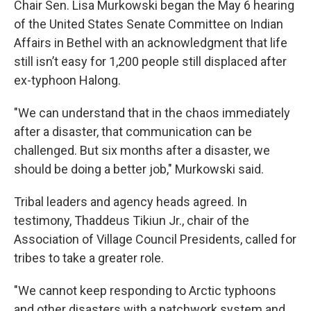
Chair Sen. Lisa Murkowski began the May 6 hearing
of the United States Senate Committee on Indian
Affairs in Bethel with an acknowledgment that life
still isn’t easy for 1,200 people still displaced after
ex-typhoon Halong.
"We can understand that in the chaos immediately
after a disaster, that communication can be
challenged. But six months after a disaster, we
should be doing a better job," Murkowski said.
Tribal leaders and agency heads agreed. In
testimony, Thaddeus Tikiun Jr., chair of the
Association of Village Council Presidents, called for
tribes to take a greater role.
"We cannot keep responding to Arctic typhoons
and other disasters with a patchwork system and