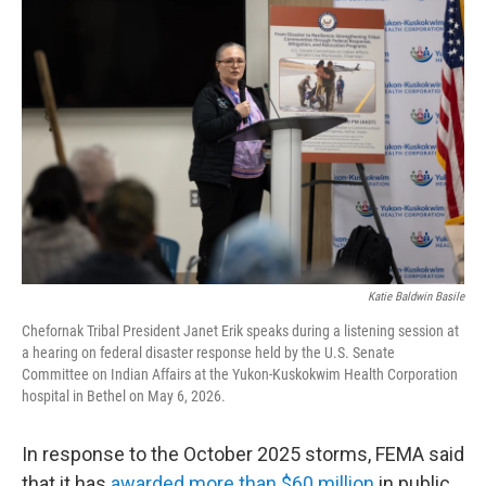
Katie Baldwin Basile
Chefornak Tribal President Janet Erik speaks during a listening session at
a hearing on federal disaster response held by the U.S. Senate
Committee on Indian Affairs at the Yukon-Kuskokwim Health Corporation
hospital in Bethel on May 6, 2026.
In response to the October 2025 storms, FEMA said
that it has
awarded more than $60 million
in public