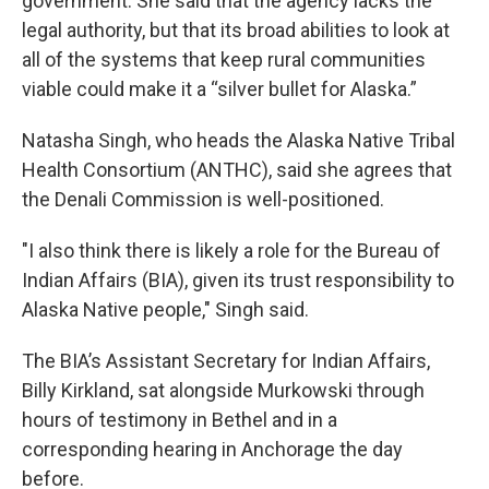
government. She said that the agency lacks the
legal authority, but that its broad abilities to look at
all of the systems that keep rural communities
viable could make it a “silver bullet for Alaska.”
Natasha Singh, who heads the Alaska Native Tribal
Health Consortium (ANTHC), said she agrees that
the Denali Commission is well-positioned.
"I also think there is likely a role for the Bureau of
Indian Affairs (BIA), given its trust responsibility to
Alaska Native people," Singh said.
The BIA’s Assistant Secretary for Indian Affairs,
Billy Kirkland, sat alongside Murkowski through
hours of testimony in Bethel and in a
corresponding hearing in Anchorage the day
before.