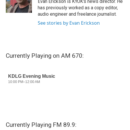
Evan Erickson is KYUK's news director. He
k
n
has previously worked as a copy editor,
audio engineer and freelance journalist.
See stories by Evan Erickson
Currently Playing on AM 670:
Currently Playing FM 89.9: