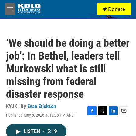
Skip to main content
S
Donate
e
M
a
e
r
n
c
u
h
‘We should be doing a better
u
e
job’: In Bethel, leaders tell
r
y
Murkowski what is still
missing from federal
disaster response
KYUK | By
Evan Erickson
Published May 8, 2026 at 12:38 PM AKDT
F
T
L
E
a
w
i
m
c
i
n
a
LISTEN
•
5:19
e
t
k
i