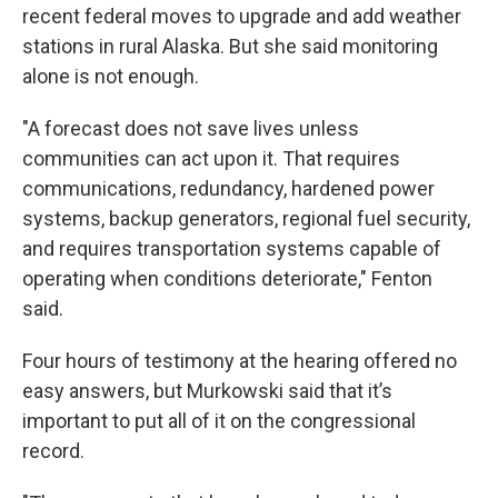
recent federal moves to upgrade and add weather
stations in rural Alaska. But she said monitoring
alone is not enough.
"A forecast does not save lives unless
communities can act upon it. That requires
communications, redundancy, hardened power
systems, backup generators, regional fuel security,
and requires transportation systems capable of
operating when conditions deteriorate," Fenton
said.
Four hours of testimony at the hearing offered no
easy answers, but Murkowski said that it’s
important to put all of it on the congressional
record.