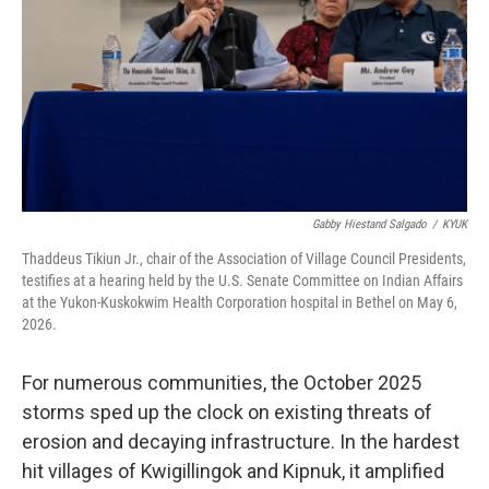
Gabby Hiestand Salgado
/
KYUK
Thaddeus Tikiun Jr., chair of the Association of Village Council Presidents,
testifies at a hearing held by the U.S. Senate Committee on Indian Affairs
at the Yukon-Kuskokwim Health Corporation hospital in Bethel on May 6,
2026.
For numerous communities, the October 2025
storms sped up the clock on existing threats of
erosion and decaying infrastructure. In the hardest
hit villages of Kwigillingok and Kipnuk, it amplified