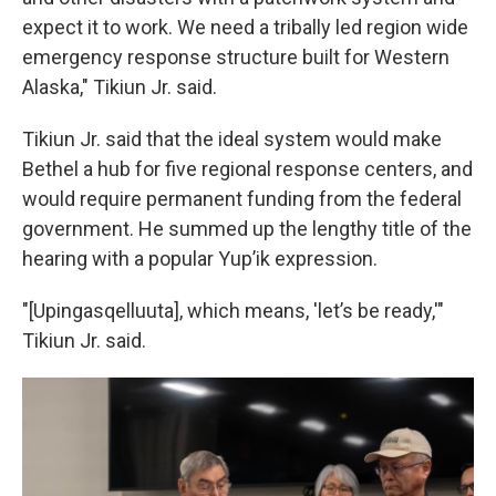
expect it to work. We need a tribally led region wide
emergency response structure built for Western
Alaska," Tikiun Jr. said.
Tikiun Jr. said that the ideal system would make
Bethel a hub for five regional response centers, and
would require permanent funding from the federal
government. He summed up the lengthy title of the
hearing with a popular Yup’ik expression.
"[Upingasqelluuta], which means, 'let’s be ready,'"
Tikiun Jr. said.