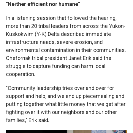
"Neither efficient nor humane"
In a listening session that followed the hearing,
more than 20 tribal leaders from across the Yukon-
Kuskokwim (Y-K) Delta described immediate
infrastructure needs, severe erosion, and
environmental contamination in their communities.
Chefornak tribal president Janet Erik said the
struggle to capture funding can harm local
cooperation.
"Community leadership tries over and over for
support and help, and we end up piecemealing and
putting together what little money that we get after
fighting over it with our neighbors and our other
families," Erik said.