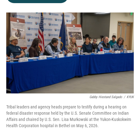
b
t
e
l
o
e
d
o
r
I
k
n
Gabby Hiestand Salgado
/
KYUK
Tribal leaders and agency heads prepare to testify during a hearing on
federal disaster response held by the U.S. Senate Committee on Indian
Affairs and chaired by U.S. Sen. Lisa Murkowski at the Yukon-Kuskokwim
Health Corporation hospital in Bethel on May 6, 2026.