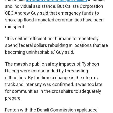
and individual assistance. But Calista Corporation
CEO Andrew Guy said that emergency funds to
shore up flood-impacted communities have been
misspent.
"It is neither efficient nor humane to repeatedly
spend federal dollars rebuilding in locations that are
becoming uninhabitable," Guy said.
The massive public safety impacts of Typhoon
Halong were compounded by forecasting
difficulties. By the time a change in the storm’s
track and intensity was confirmed, it was too late
for communities in the crosshairs to adequately
prepare.
Fenton with the Denali Commission applauded