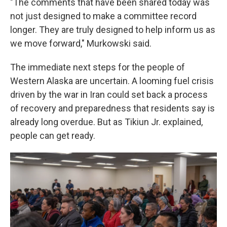
"The comments that have been shared today was
not just designed to make a committee record
longer. They are truly designed to help inform us as
we move forward," Murkowski said.
The immediate next steps for the people of
Western Alaska are uncertain. A looming fuel crisis
driven by the war in Iran could set back a process
of recovery and preparedness that residents say is
already long overdue. But as Tikiun Jr. explained,
people can get ready.