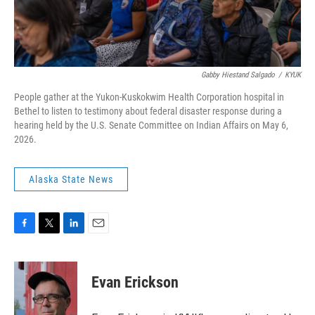
Gabby Hiestand Salgado
/
KYUK
People gather at the Yukon-Kuskokwim Health Corporation hospital in
Bethel to listen to testimony about federal disaster response during a
hearing held by the U.S. Senate Committee on Indian Affairs on May 6,
2026.
Alaska State News
F
T
L
E
a
w
i
m
c
i
n
a
e
t
k
i
Evan Erickson
b
t
e
l
o
e
d
o
r
I