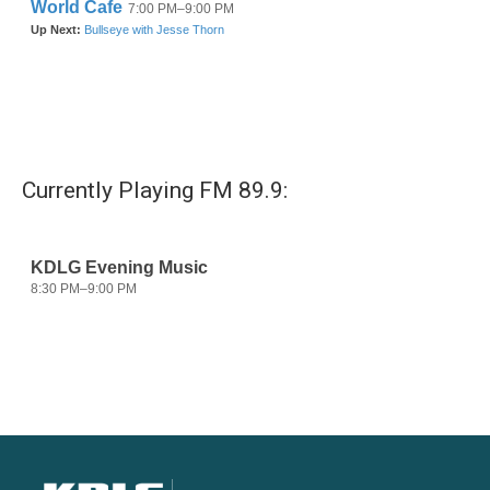
Currently Playing FM 89.9: