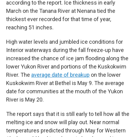
according to the report. Ice thickness in early
March on the Tanana River at Nenana tied the
thickest ever recorded for that time of year,
reaching 51 inches.
High water levels and jumbled ice conditions for
Interior waterways during the fall freeze-up have
increased the chance of ice jam flooding along the
lower Yukon River and portions of the Kuskokwim
River. The
average date of breakup
on the lower
Kuskokwim River at Bethel is May 9. The average
date for communities at the mouth of the Yukon
River is May 20.
The report says that it is still early to tell how all the
melting ice and snow will play out. Near normal
temperatures predicted through May for Western