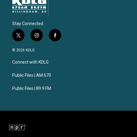
Stay Connected
t
i
f
w
n
a
i
s
c
© 2026 KDLG
t
t
e
t
a
b
Connect with KDLG
e
g
o
r
r
o
a
k
Public Files | AM 670
m
Public Files | 89.9 FM