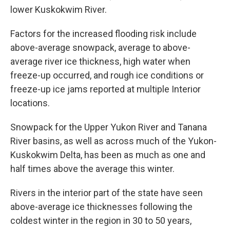
lower Kuskokwim River.
Factors for the increased flooding risk include
above-average snowpack, average to above-
average river ice thickness, high water when
freeze-up occurred, and rough ice conditions or
freeze-up ice jams reported at multiple Interior
locations.
Snowpack for the Upper Yukon River and Tanana
River basins, as well as across much of the Yukon-
Kuskokwim Delta, has been as much as one and
half times above the average this winter.
Rivers in the interior part of the state have seen
above-average ice thicknesses following the
coldest winter in the region in 30 to 50 years,