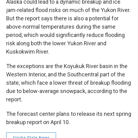
Alaska could lead to a dynamic breakup and ice
jam-related flood risks on much of the Yukon River.
But the report says there is also a potential for
above-normal temperatures during the same
period, which would significantly reduce flooding
risk along both the lower Yukon River and
Kuskokwim River.
The exceptions are the Koyukuk River basin in the
Western Interior, and the Southcentral part of the
state, which face a lower threat of breakup flooding
due to below-average snowpack, according to the
report.
The forecast center plans to release its next spring
breakup report on April 10.
Alaska State News