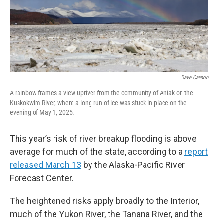
Dave Cannon
A rainbow frames a view upriver from the community of Aniak on the
Kuskokwim River, where a long run of ice was stuck in place on the
evening of May 1, 2025.
This year’s risk of river breakup flooding is above
average for much of the state, according to a
report
released March 13
by the Alaska-Pacific River
Forecast Center.
The heightened risks apply broadly to the Interior,
much of the Yukon River, the Tanana River, and the