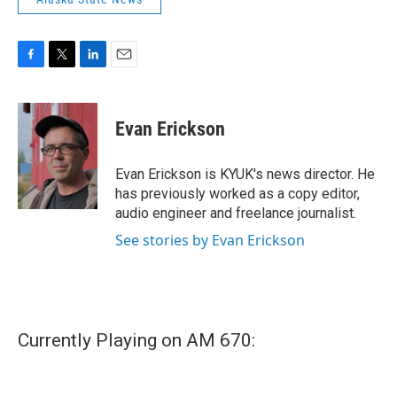
F
T
L
E
a
w
i
m
c
i
n
a
e
t
k
i
Evan Erickson
b
t
e
l
o
e
d
o
r
I
Evan Erickson is KYUK's news director. He
k
n
has previously worked as a copy editor,
audio engineer and freelance journalist.
See stories by Evan Erickson
Currently Playing on AM 670: