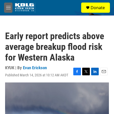
Skip to main content
S
Donate
e
M
a
e
r
n
c
u
h
Early report predicts above
u
e
average breakup flood risk
r
y
for Western Alaska
KYUK | By
Evan Erickson
Published March 14, 2026 at 10:12 AM AKDT
F
T
L
E
a
w
i
m
c
i
n
a
e
t
k
i
b
t
e
l
o
e
d
o
r
I
k
n