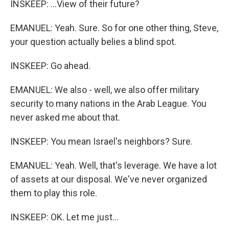
INSKEEP: ...View of their future?
EMANUEL: Yeah. Sure. So for one other thing, Steve,
your question actually belies a blind spot.
INSKEEP: Go ahead.
EMANUEL: We also - well, we also offer military
security to many nations in the Arab League. You
never asked me about that.
INSKEEP: You mean Israel's neighbors? Sure.
EMANUEL: Yeah. Well, that's leverage. We have a lot
of assets at our disposal. We've never organized
them to play this role.
INSKEEP: OK. Let me just...