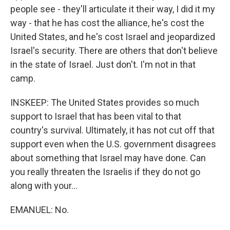
people see - they'll articulate it their way, I did it my
way - that he has cost the alliance, he's cost the
United States, and he's cost Israel and jeopardized
Israel's security. There are others that don't believe
in the state of Israel. Just don't. I'm not in that
camp.
INSKEEP: The United States provides so much
support to Israel that has been vital to that
country's survival. Ultimately, it has not cut off that
support even when the U.S. government disagrees
about something that Israel may have done. Can
you really threaten the Israelis if they do not go
along with your...
EMANUEL: No.