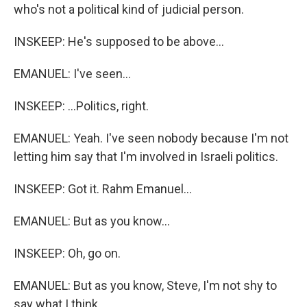
who's not a political kind of judicial person.
INSKEEP: He's supposed to be above...
EMANUEL: I've seen...
INSKEEP: ...Politics, right.
EMANUEL: Yeah. I've seen nobody because I'm not
letting him say that I'm involved in Israeli politics.
INSKEEP: Got it. Rahm Emanuel...
EMANUEL: But as you know...
INSKEEP: Oh, go on.
EMANUEL: But as you know, Steve, I'm not shy to
say what I think.