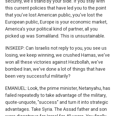
security, we'll stand by your side. If you stay with
this current policies that have led you to the point
that you've lost American public, you've lost the
European public, Europe is your economic market,
America's your political kind of partner, all you
picked up was Somaliland. This is unsustainable.
INSKEEP: Can Israelis not reply to you, you see us
losing, we keep winning, we crushed Hamas, we've
won all these victories against Hezbollah, we've
bombed Iran, we've done a lot of things that have
been very successful militarily?
EMANUEL: Look, the prime minister, Netanyahu, has
failed repeatedly to take advantage of the military,
quote-unquote, "success" and turn it into strategic
advantages. Take Syria. The Assad father and son