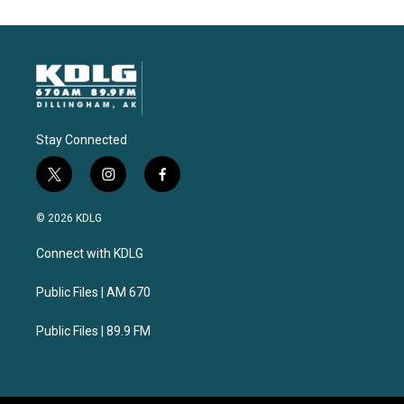
Stay Connected
t
i
f
w
n
a
i
s
c
© 2026 KDLG
t
t
e
t
a
b
Connect with KDLG
e
g
o
r
r
o
a
k
Public Files | AM 670
m
Public Files | 89.9 FM