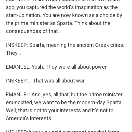
ago, you captured the world's imagination as the
start-up nation. You are now known as a choice by
the prime minister as Sparta. Think about the
consequences of that.
INSKEEP: Sparta, meaning the ancient Greek cities.
They...
EMANUEL: Yeah. They were all about power.
INSKEEP: ...That was all about war.
EMANUEL: And, yes, all that, but the prime minister
enunciated, we want to be the modern-day Sparta.
Well, that is not to your interests and it's not to
America's interests.