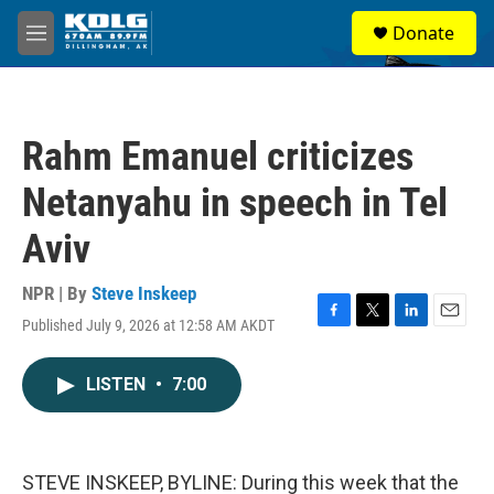
Skip to main content
S
Donate
e
M
a
e
r
n
c
u
h
Rahm Emanuel criticizes
u
e
Netanyahu in speech in Tel
r
y
Aviv
NPR | By
Steve Inskeep
Published July 9, 2026 at 12:58 AM AKDT
F
T
L
E
a
w
i
m
c
i
n
a
LISTEN
•
7:00
e
t
k
i
b
t
e
l
o
e
d
o
r
I
k
n
STEVE INSKEEP, BYLINE: During this week that the