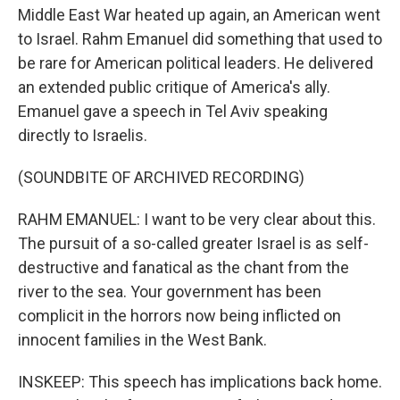
Middle East War heated up again, an American went
to Israel. Rahm Emanuel did something that used to
be rare for American political leaders. He delivered
an extended public critique of America's ally.
Emanuel gave a speech in Tel Aviv speaking
directly to Israelis.
(SOUNDBITE OF ARCHIVED RECORDING)
RAHM EMANUEL: I want to be very clear about this.
The pursuit of a so-called greater Israel is as self-
destructive and fanatical as the chant from the
river to the sea. Your government has been
complicit in the horrors now being inflicted on
innocent families in the West Bank.
INSKEEP: This speech has implications back home.