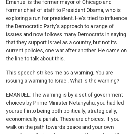
Emanuel is the former mayor of Chicago and
former chief of staff to President Obama, who is
exploring a run for president. He's tried to influence
the Democratic Party's approach to a range of
issues and now follows many Democrats in saying
that they support Israel as a country, but not its
current policies, one war after another. He came on
the line to talk about this.
This speech strikes me as a warning. You are
issuing a warning to Israel. What is the warning?
EMANUEL: The warning is by a set of government
choices by Prime Minister Netanyahu, you had led
yourself into being both politically, strategically,
economically a pariah. These are choices. If you
walk on the path towards peace and your own