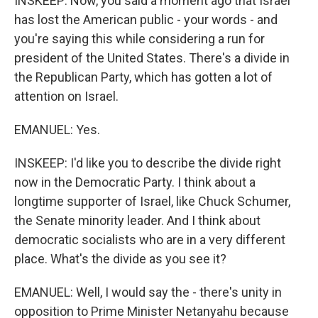
INSKEEP: Now, you said a moment ago that Israel
has lost the American public - your words - and
you're saying this while considering a run for
president of the United States. There's a divide in
the Republican Party, which has gotten a lot of
attention on Israel.
EMANUEL: Yes.
INSKEEP: I'd like you to describe the divide right
now in the Democratic Party. I think about a
longtime supporter of Israel, like Chuck Schumer,
the Senate minority leader. And I think about
democratic socialists who are in a very different
place. What's the divide as you see it?
EMANUEL: Well, I would say the - there's unity in
opposition to Prime Minister Netanyahu because