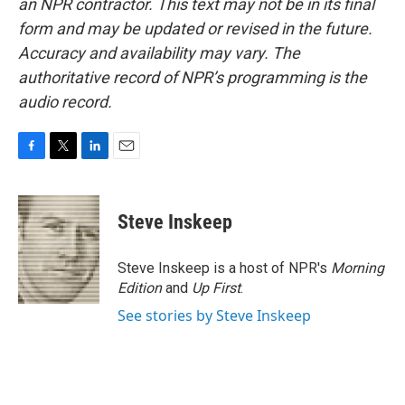
an NPR contractor. This text may not be in its final
form and may be updated or revised in the future.
Accuracy and availability may vary. The
authoritative record of NPR’s programming is the
audio record.
F
T
L
E
a
w
i
m
c
i
n
a
e
t
k
i
Steve Inskeep
b
t
e
l
o
e
d
o
r
I
Steve Inskeep is a host of NPR's
Morning
k
n
Edition
and
Up First
.
See stories by Steve Inskeep