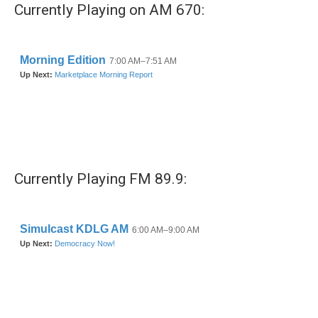
Currently Playing on AM 670:
Currently Playing FM 89.9: