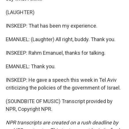
(LAUGHTER)
INSKEEP: That has been my experience.
EMANUEL: (Laughter) All right, buddy. Thank you.
INSKEEP: Rahm Emanuel, thanks for talking.
EMANUEL: Thank you.
INSKEEP: He gave a speech this week in Tel Aviv
criticizing the policies of the government of Israel.
(SOUNDBITE OF MUSIC) Transcript provided by
NPR, Copyright NPR.
NPR transcripts are created on a rush deadline by