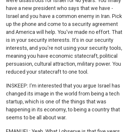
were disastrous for Israel for 40 years. You finally
have a new president who says that we have -
Israel and you have a common enemy in Iran. Pick
up the phone and come to a security agreement
and America will help. You've made no effort. That
is in your security interests. It's in our security
interests, and you're not using your security tools,
meaning you have economic statecraft, political
persuasion, cultural attraction, military power. You
reduced your statecraft to one tool.
INSKEEP: I'm interested that you argue Israel has
changed its image in the world from being a tech
startup, which is one of the things that was
happening in its economy, to being a country that
seems to be all about war.
EMANUEL: Yeah. What I observe is that five years