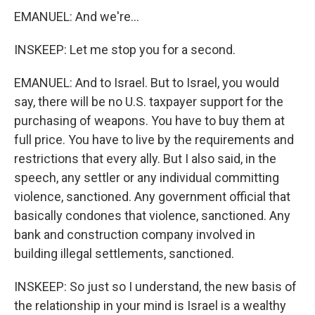
EMANUEL: And we're...
INSKEEP: Let me stop you for a second.
EMANUEL: And to Israel. But to Israel, you would
say, there will be no U.S. taxpayer support for the
purchasing of weapons. You have to buy them at
full price. You have to live by the requirements and
restrictions that every ally. But I also said, in the
speech, any settler or any individual committing
violence, sanctioned. Any government official that
basically condones that violence, sanctioned. Any
bank and construction company involved in
building illegal settlements, sanctioned.
INSKEEP: So just so I understand, the new basis of
the relationship in your mind is Israel is a wealthy