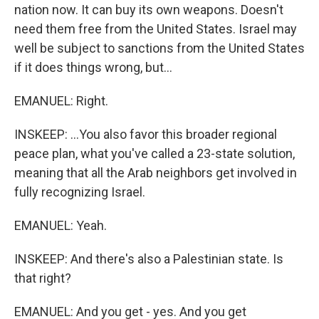
nation now. It can buy its own weapons. Doesn't
need them free from the United States. Israel may
well be subject to sanctions from the United States
if it does things wrong, but...
EMANUEL: Right.
INSKEEP: ...You also favor this broader regional
peace plan, what you've called a 23-state solution,
meaning that all the Arab neighbors get involved in
fully recognizing Israel.
EMANUEL: Yeah.
INSKEEP: And there's also a Palestinian state. Is
that right?
EMANUEL: And you get - yes. And you get