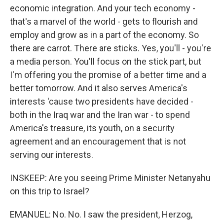
economic integration. And your tech economy -
that's a marvel of the world - gets to flourish and
employ and grow as in a part of the economy. So
there are carrot. There are sticks. Yes, you'll - you're
a media person. You'll focus on the stick part, but
I'm offering you the promise of a better time and a
better tomorrow. And it also serves America's
interests 'cause two presidents have decided -
both in the Iraq war and the Iran war - to spend
America's treasure, its youth, on a security
agreement and an encouragement that is not
serving our interests.
INSKEEP: Are you seeing Prime Minister Netanyahu
on this trip to Israel?
EMANUEL: No. No. I saw the president, Herzog,