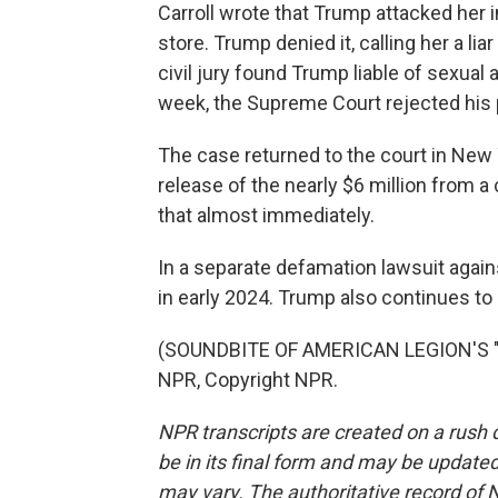
Carroll wrote that Trump attacked her
store. Trump denied it, calling her a li
civil jury found Trump liable of sexua
week, the Supreme Court rejected his p
The case returned to the court in New
release of the nearly $6 million from 
that almost immediately.
In a separate defamation lawsuit again
in early 2024. Trump also continues to 
(SOUNDBITE OF AMERICAN LEGION'S "
NPR, Copyright NPR.
NPR transcripts are created on a rush 
be in its final form and may be updated 
may vary. The authoritative record of 