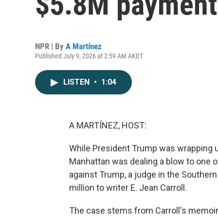
$5.8M payment t
NPR | By
A Martínez
Published July 9, 2026 at 2:59 AM AKDT
LISTEN
•
1:04
A MARTÍNEZ, HOST:
While President Trump was wrapping up
Manhattan was dealing a blow to one of 
against Trump, a judge in the Southern
million to writer E. Jean Carroll.
The case stems from Carroll's memoir,