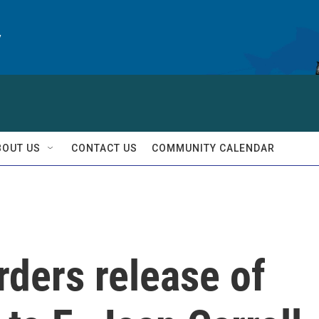
y
BOUT US
CONTACT US
COMMUNITY CALENDAR
rders release of