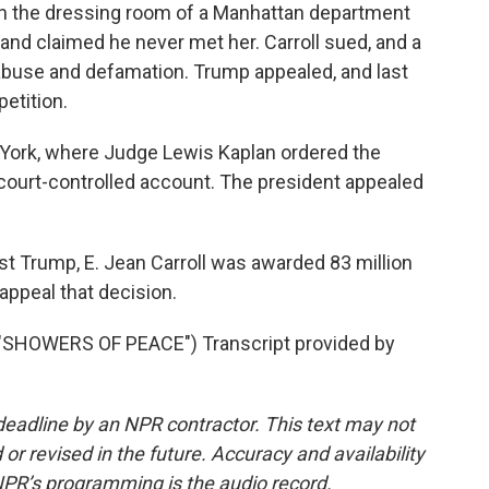
 in the dressing room of a Manhattan department
ar and claimed he never met her. Carroll sued, and a
l abuse and defamation. Trump appealed, and last
etition.
 York, where Judge Lewis Kaplan ordered the
a court-controlled account. The president appealed
st Trump, E. Jean Carroll was awarded 83 million
appeal that decision.
SHOWERS OF PEACE") Transcript provided by
deadline by an NPR contractor. This text may not
or revised in the future. Accuracy and availability
NPR’s programming is the audio record.