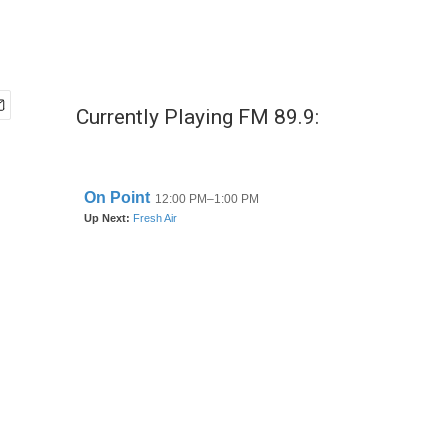
Currently Playing FM 89.9: