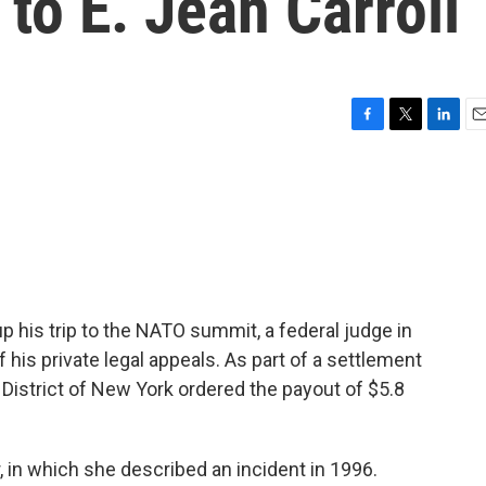
o E. Jean Carroll
F
T
L
E
a
w
i
m
c
i
n
a
e
t
k
i
b
t
e
l
o
e
d
o
r
I
k
n
 his trip to the NATO summit, a federal judge in
his private legal appeals. As part of a settlement
 District of New York ordered the payout of $5.8
 in which she described an incident in 1996.