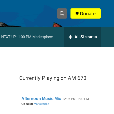
Donate
S
S
e
h
a
r
All Streams
NEXT UP:
1:00 PM
Marketplace
o
c
h
w
Q
u
S
e
r
e
y
Currently Playing on AM 670:
a
r
c
h