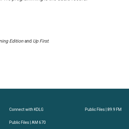
ing Edition
and
Up First
.
Connect with KDLG
Public Files | 89.9 FM
Public Files | AM 670