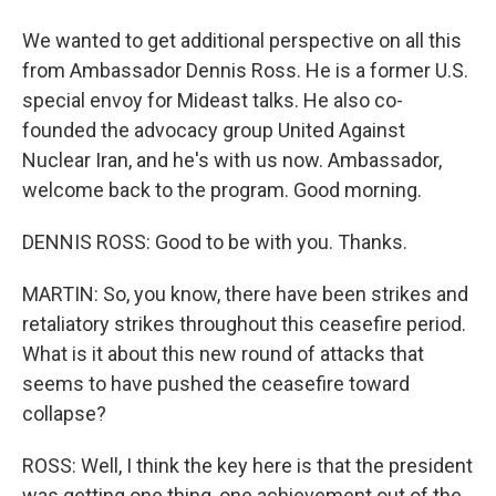
We wanted to get additional perspective on all this
from Ambassador Dennis Ross. He is a former U.S.
special envoy for Mideast talks. He also co-
founded the advocacy group United Against
Nuclear Iran, and he's with us now. Ambassador,
welcome back to the program. Good morning.
DENNIS ROSS: Good to be with you. Thanks.
MARTIN: So, you know, there have been strikes and
retaliatory strikes throughout this ceasefire period.
What is it about this new round of attacks that
seems to have pushed the ceasefire toward
collapse?
ROSS: Well, I think the key here is that the president
was getting one thing, one achievement out of the