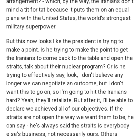
arrangement? - which, by the way, the Iranians don't
mind a tit for tat because it puts them on an equal
plane with the United States, the world's strongest
military superpower.
But this now looks like the president is trying to
make a point. Is he trying to make the point to get
the Iranians to come back to the table and open the
straits, talk about their nuclear program? Or is he
trying to effectively say, look, I don't believe any
longer we can negotiate an outcome, but I don't
want this to go on, so I'm going to hit the Iranians
hard? Yeah, they'll retaliate. But after it, I'll be able to
declare we achieved all of our objectives. If the
straits are not open the way we want them to be, he
can say - he's always said the straits is everybody
else's business, not necessarily ours. Others