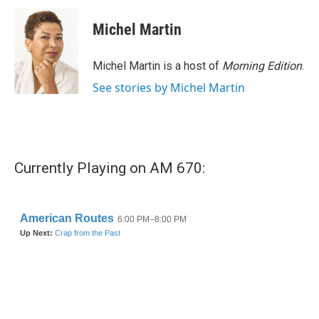
c
i
n
a
e
t
k
i
Michel Martin
b
t
e
l
o
e
d
o
r
I
Michel Martin is a host of
Morning Edition
.
k
n
See stories by Michel Martin
Currently Playing on AM 670: