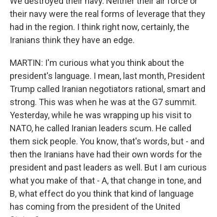
We destroyed their navy. Neither their air force or
their navy were the real forms of leverage that they
had in the region. I think right now, certainly, the
Iranians think they have an edge.
MARTIN: I'm curious what you think about the
president's language. I mean, last month, President
Trump called Iranian negotiators rational, smart and
strong. This was when he was at the G7 summit.
Yesterday, while he was wrapping up his visit to
NATO, he called Iranian leaders scum. He called
them sick people. You know, that's words, but - and
then the Iranians have had their own words for the
president and past leaders as well. But I am curious
what you make of that - A, that change in tone, and
B, what effect do you think that kind of language
has coming from the president of the United