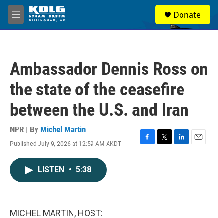
Skip to main content
S
Donate
e
M
a
e
r
n
c
u
h
Ambassador Dennis Ross on
u
e
the state of the ceasefire
r
y
between the U.S. and Iran
NPR | By
Michel Martin
Published July 9, 2026 at 12:59 AM AKDT
F
T
L
E
a
w
i
m
c
i
n
a
LISTEN
•
5:38
e
t
k
i
b
t
e
l
o
e
d
o
r
I
k
n
MICHEL MARTIN, HOST: