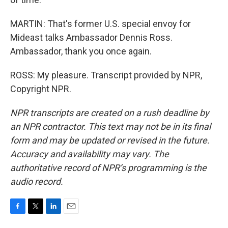
MARTIN: That's former U.S. special envoy for
Mideast talks Ambassador Dennis Ross.
Ambassador, thank you once again.
ROSS: My pleasure. Transcript provided by NPR,
Copyright NPR.
NPR transcripts are created on a rush deadline by
an NPR contractor. This text may not be in its final
form and may be updated or revised in the future.
Accuracy and availability may vary. The
authoritative record of NPR’s programming is the
audio record.
F
T
L
E
a
w
i
m