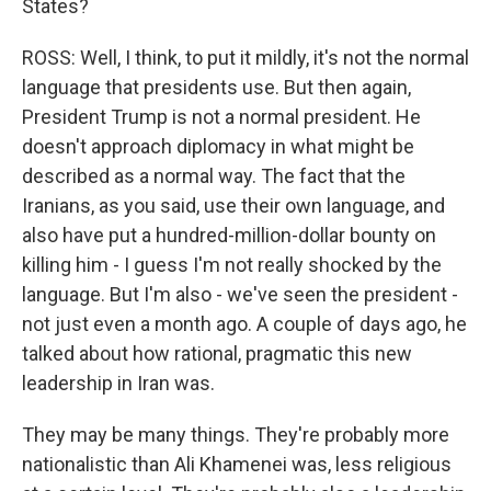
States?
ROSS: Well, I think, to put it mildly, it's not the normal
language that presidents use. But then again,
President Trump is not a normal president. He
doesn't approach diplomacy in what might be
described as a normal way. The fact that the
Iranians, as you said, use their own language, and
also have put a hundred-million-dollar bounty on
killing him - I guess I'm not really shocked by the
language. But I'm also - we've seen the president -
not just even a month ago. A couple of days ago, he
talked about how rational, pragmatic this new
leadership in Iran was.
They may be many things. They're probably more
nationalistic than Ali Khamenei was, less religious