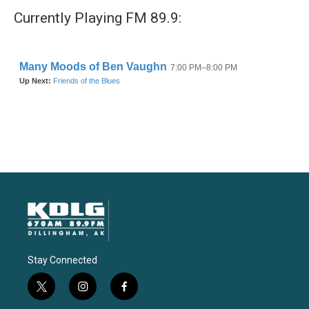
Currently Playing FM 89.9:
Stay Connected
t
i
f
w
n
a