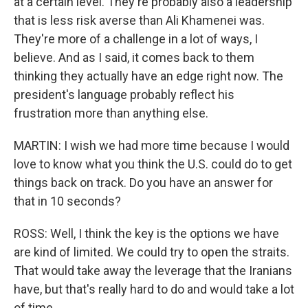
at a certain level. They're probably also a leadership
that is less risk averse than Ali Khamenei was.
They're more of a challenge in a lot of ways, I
believe. And as I said, it comes back to them
thinking they actually have an edge right now. The
president's language probably reflect his
frustration more than anything else.
MARTIN: I wish we had more time because I would
love to know what you think the U.S. could do to get
things back on track. Do you have an answer for
that in 10 seconds?
ROSS: Well, I think the key is the options we have
are kind of limited. We could try to open the straits.
That would take away the leverage that the Iranians
have, but that's really hard to do and would take a lot
of time.