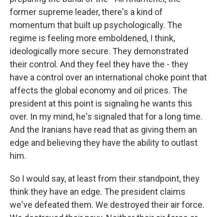
former supreme leader, there's a kind of
momentum that built up psychologically. The
regime is feeling more emboldened, I think,
ideologically more secure. They demonstrated
their control. And they feel they have the - they
have a control over an international choke point that
affects the global economy and oil prices. The
president at this point is signaling he wants this
over. In my mind, he's signaled that for a long time.
And the Iranians have read that as giving them an
edge and believing they have the ability to outlast
him.
So I would say, at least from their standpoint, they
think they have an edge. The president claims
we've defeated them. We destroyed their air force.