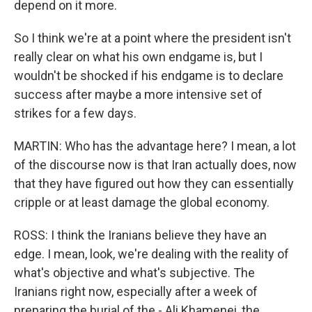
depend on it more.
So I think we're at a point where the president isn't
really clear on what his own endgame is, but I
wouldn't be shocked if his endgame is to declare
success after maybe a more intensive set of
strikes for a few days.
MARTIN: Who has the advantage here? I mean, a lot
of the discourse now is that Iran actually does, now
that they have figured out how they can essentially
cripple or at least damage the global economy.
ROSS: I think the Iranians believe they have an
edge. I mean, look, we're dealing with the reality of
what's objective and what's subjective. The
Iranians right now, especially after a week of
preparing the burial of the - Ali Khamenei, the