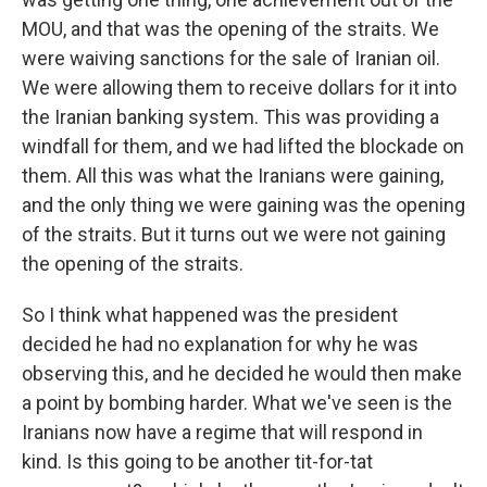
MOU, and that was the opening of the straits. We
were waiving sanctions for the sale of Iranian oil.
We were allowing them to receive dollars for it into
the Iranian banking system. This was providing a
windfall for them, and we had lifted the blockade on
them. All this was what the Iranians were gaining,
and the only thing we were gaining was the opening
of the straits. But it turns out we were not gaining
the opening of the straits.
So I think what happened was the president
decided he had no explanation for why he was
observing this, and he decided he would then make
a point by bombing harder. What we've seen is the
Iranians now have a regime that will respond in
kind. Is this going to be another tit-for-tat