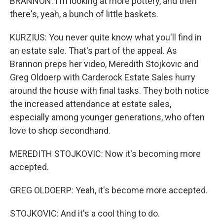
BRANNON: I'm looking at more pottery, and then
there's, yeah, a bunch of little baskets.
KURZIUS: You never quite know what you'll find in
an estate sale. That's part of the appeal. As
Brannon preps her video, Meredith Stojkovic and
Greg Oldoerp with Carderock Estate Sales hurry
around the house with final tasks. They both notice
the increased attendance at estate sales,
especially among younger generations, who often
love to shop secondhand.
MEREDITH STOJKOVIC: Now it's becoming more
accepted.
GREG OLDOERP: Yeah, it's become more accepted.
STOJKOVIC: And it's a cool thing to do.