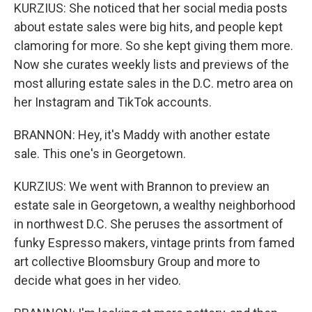
KURZIUS: She noticed that her social media posts
about estate sales were big hits, and people kept
clamoring for more. So she kept giving them more.
Now she curates weekly lists and previews of the
most alluring estate sales in the D.C. metro area on
her Instagram and TikTok accounts.
BRANNON: Hey, it's Maddy with another estate
sale. This one's in Georgetown.
KURZIUS: We went with Brannon to preview an
estate sale in Georgetown, a wealthy neighborhood
in northwest D.C. She peruses the assortment of
funky Espresso makers, vintage prints from famed
art collective Bloomsbury Group and more to
decide what goes in her video.