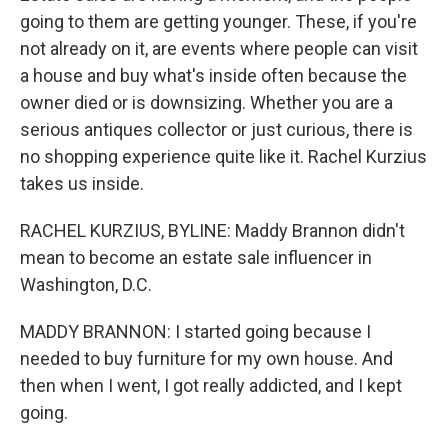
going to them are getting younger. These, if you're
not already on it, are events where people can visit
a house and buy what's inside often because the
owner died or is downsizing. Whether you are a
serious antiques collector or just curious, there is
no shopping experience quite like it. Rachel Kurzius
takes us inside.
RACHEL KURZIUS, BYLINE: Maddy Brannon didn't
mean to become an estate sale influencer in
Washington, D.C.
MADDY BRANNON: I started going because I
needed to buy furniture for my own house. And
then when I went, I got really addicted, and I kept
going.