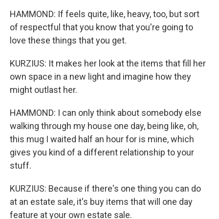
HAMMOND: If feels quite, like, heavy, too, but sort
of respectful that you know that you're going to
love these things that you get.
KURZIUS: It makes her look at the items that fill her
own space in a new light and imagine how they
might outlast her.
HAMMOND: I can only think about somebody else
walking through my house one day, being like, oh,
this mug I waited half an hour for is mine, which
gives you kind of a different relationship to your
stuff.
KURZIUS: Because if there's one thing you can do
at an estate sale, it's buy items that will one day
feature at your own estate sale.