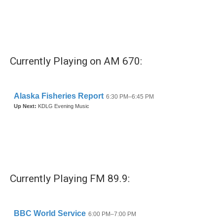
o
e
d
o
r
I
k
n
Currently Playing on AM 670:
Currently Playing FM 89.9: