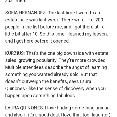
apartment.
SOFIA HERNANDEZ: The last time I went to an
estate sale was last week. There were, like, 200
people in the list before me, and I got there at - a
little bit after 10. So this time, I learned my lesson,
and I got here before it opened.
KURZIUS: That's the one big downside with estate
sales' growing popularity. They're more crowded.
Multiple attendees describe the angst of learning
something you wanted already sold. But that
doesn't outweigh the benefits, says Laura
Quinones - like the sense of discovery when you
happen upon something fabulous.
LAURA QUINONES: I love finding something unique,
and also, if it's a good deal, I love that, too (laughter).