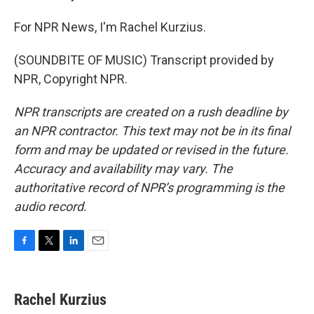
For NPR News, I'm Rachel Kurzius.
(SOUNDBITE OF MUSIC) Transcript provided by
NPR, Copyright NPR.
NPR transcripts are created on a rush deadline by
an NPR contractor. This text may not be in its final
form and may be updated or revised in the future.
Accuracy and availability may vary. The
authoritative record of NPR’s programming is the
audio record.
F
T
L
E
a
w
i
m
c
i
n
a
e
t
k
i
Rachel Kurzius
b
t
e
l