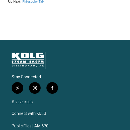
Stay Connected
t
i
f
w
n
a
i
s
c
© 2026 KDLG
t
t
e
t
a
b
Connect with KDLG
e
g
o
r
r
o
a
k
Public Files | AM 670