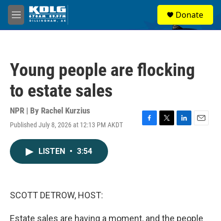
Skip to main content
S
Donate
e
M
a
e
r
n
c
u
h
Young people are flocking
u
e
to estate sales
r
y
NPR | By
Rachel Kurzius
Published July 8, 2026 at 12:13 PM AKDT
F
T
L
E
a
w
i
m
c
i
n
a
LISTEN
•
3:54
e
t
k
i
b
t
e
l
o
e
d
o
r
I
k
n
SCOTT DETROW, HOST:
Estate sales are having a moment, and the people