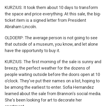
KURZIUS: It took them about 10 days to transform
the space and price everything. At this sale, the big-
ticket item is a signed letter from President
Abraham Lincoln.
OLDOERP: The average person is not going to see
that outside of a museum, you know, and let alone
have the opportunity to buy it.
KURZIUS: The first morning of the sale is sunny and
breezy, the perfect weather for the dozens of
people waiting outside before the doors open at 10
o'clock. They've put their names on a list, hoping to
be among the earliest to enter. Sofia Hernandez
learned about the sale from Brannon's social media.
She's been looking for art to decorate her