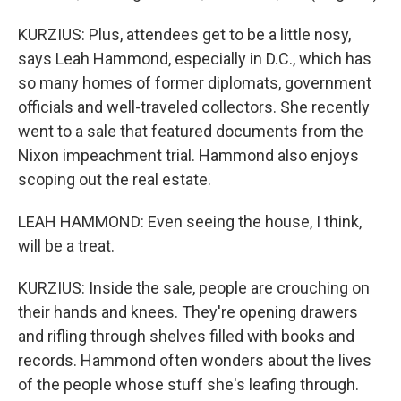
KURZIUS: Plus, attendees get to be a little nosy,
says Leah Hammond, especially in D.C., which has
so many homes of former diplomats, government
officials and well-traveled collectors. She recently
went to a sale that featured documents from the
Nixon impeachment trial. Hammond also enjoys
scoping out the real estate.
LEAH HAMMOND: Even seeing the house, I think,
will be a treat.
KURZIUS: Inside the sale, people are crouching on
their hands and knees. They're opening drawers
and rifling through shelves filled with books and
records. Hammond often wonders about the lives
of the people whose stuff she's leafing through.