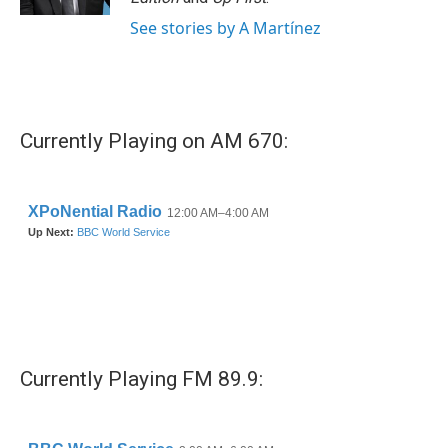
See stories by A Martínez
Currently Playing on AM 670:
Currently Playing FM 89.9: