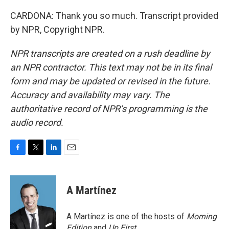
CARDONA: Thank you so much. Transcript provided
by NPR, Copyright NPR.
NPR transcripts are created on a rush deadline by
an NPR contractor. This text may not be in its final
form and may be updated or revised in the future.
Accuracy and availability may vary. The
authoritative record of NPR’s programming is the
audio record.
F
T
L
E
a
w
i
m
c
i
n
a
e
t
k
i
A Martínez
b
t
e
l
o
e
d
o
r
I
A Martínez is one of the hosts of
Morning
k
n
Edition
and
Up First
.