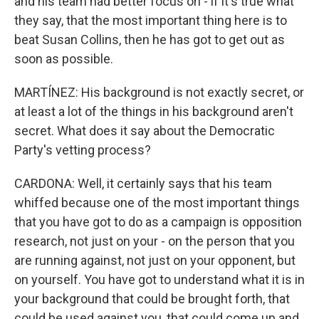
and his team had better focus on - if it's true what
they say, that the most important thing here is to
beat Susan Collins, then he has got to get out as
soon as possible.
MARTÍNEZ: His background is not exactly secret, or
at least a lot of the things in his background aren't
secret. What does it say about the Democratic
Party's vetting process?
CARDONA: Well, it certainly says that his team
whiffed because one of the most important things
that you have got to do as a campaign is opposition
research, not just on your - on the person that you
are running against, not just on your opponent, but
on yourself. You have got to understand what it is in
your background that could be brought forth, that
could be used against you, that could come up and