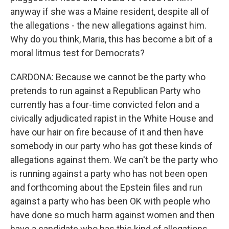
anyway if she was a Maine resident, despite all of
the allegations - the new allegations against him.
Why do you think, Maria, this has become a bit of a
moral litmus test for Democrats?
CARDONA: Because we cannot be the party who
pretends to run against a Republican Party who
currently has a four-time convicted felon and a
civically adjudicated rapist in the White House and
have our hair on fire because of it and then have
somebody in our party who has got these kinds of
allegations against them. We can't be the party who
is running against a party who has not been open
and forthcoming about the Epstein files and run
against a party who has been OK with people who
have done so much harm against women and then
have a candidate who has this kind of allegations