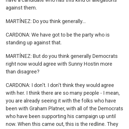
against them.
MARTÍNEZ: Do you think generally...
CARDONA: We have got to be the party who is
standing up against that.
MARTÍNEZ: But do you think generally Democrats
right now would agree with Sunny Hostin more
than disagree?
CARDONA: I don't. I don't think they would agree
with her. I think there are so many people - I mean,
you are already seeing it with the folks who have
been with Graham Platner, with all of the Democrats
who have been supporting his campaign up until
now. When this came out, this is the redline. They