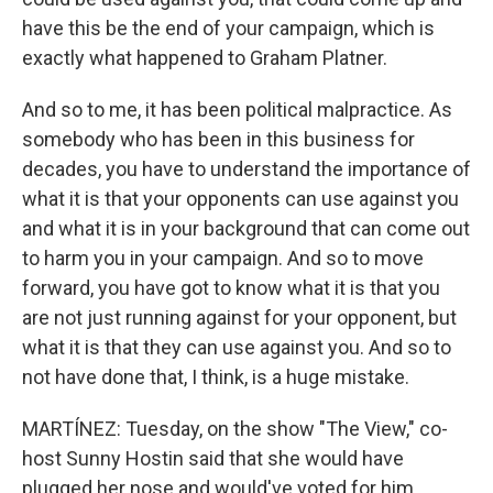
have this be the end of your campaign, which is
exactly what happened to Graham Platner.
And so to me, it has been political malpractice. As
somebody who has been in this business for
decades, you have to understand the importance of
what it is that your opponents can use against you
and what it is in your background that can come out
to harm you in your campaign. And so to move
forward, you have got to know what it is that you
are not just running against for your opponent, but
what it is that they can use against you. And so to
not have done that, I think, is a huge mistake.
MARTÍNEZ: Tuesday, on the show "The View," co-
host Sunny Hostin said that she would have
plugged her nose and would've voted for him