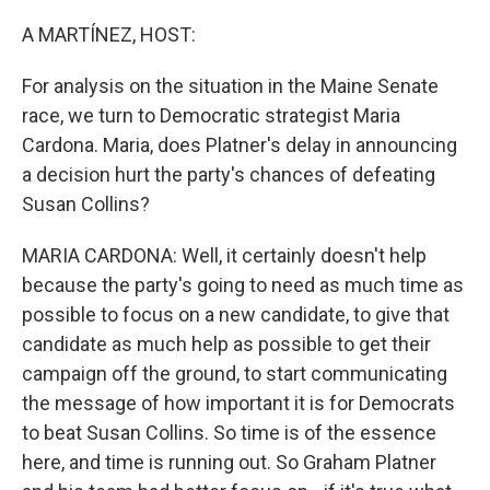
o
r
I
k
n
A MARTÍNEZ, HOST:
For analysis on the situation in the Maine Senate
race, we turn to Democratic strategist Maria
Cardona. Maria, does Platner's delay in announcing
a decision hurt the party's chances of defeating
Susan Collins?
MARIA CARDONA: Well, it certainly doesn't help
because the party's going to need as much time as
possible to focus on a new candidate, to give that
candidate as much help as possible to get their
campaign off the ground, to start communicating
the message of how important it is for Democrats
to beat Susan Collins. So time is of the essence
here, and time is running out. So Graham Platner