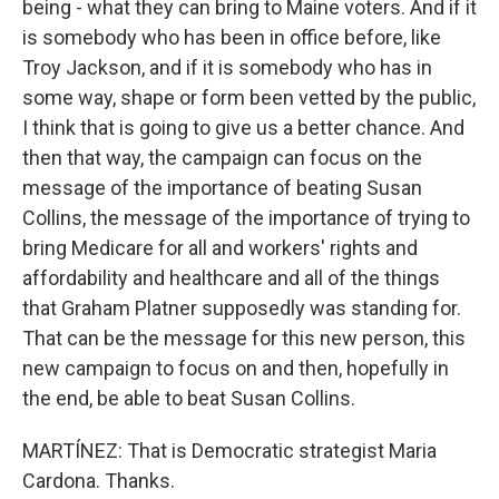
being - what they can bring to Maine voters. And if it
is somebody who has been in office before, like
Troy Jackson, and if it is somebody who has in
some way, shape or form been vetted by the public,
I think that is going to give us a better chance. And
then that way, the campaign can focus on the
message of the importance of beating Susan
Collins, the message of the importance of trying to
bring Medicare for all and workers' rights and
affordability and healthcare and all of the things
that Graham Platner supposedly was standing for.
That can be the message for this new person, this
new campaign to focus on and then, hopefully in
the end, be able to beat Susan Collins.
MARTÍNEZ: That is Democratic strategist Maria
Cardona. Thanks.