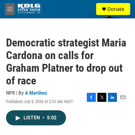
Skip to main content
S
Donate
e
M
a
e
r
n
c
u
h
Democratic strategist Maria
u
e
Cardona on calls for
r
y
Graham Platner to drop out
of race
NPR | By
A Martínez
Published July 8, 2026 at 2:53 AM AKDT
F
T
L
E
a
w
i
m
c
i
n
a
LISTEN
•
5:02
e
t
k
i
b
t
e
l
o
e
d