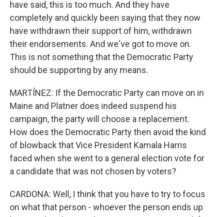
have said, this is too much. And they have
completely and quickly been saying that they now
have withdrawn their support of him, withdrawn
their endorsements. And we've got to move on.
This is not something that the Democratic Party
should be supporting by any means.
MARTÍNEZ: If the Democratic Party can move on in
Maine and Platner does indeed suspend his
campaign, the party will choose a replacement.
How does the Democratic Party then avoid the kind
of blowback that Vice President Kamala Harris
faced when she went to a general election vote for
a candidate that was not chosen by voters?
CARDONA: Well, I think that you have to try to focus
on what that person - whoever the person ends up