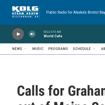
Skip to main content
Public Radio for Alaska's Bristol Ba
KDLG 670 AM
World Cafe
NEWS
MUSIC
PROGRAMS
SCHEDULE
A
Calls for Graha