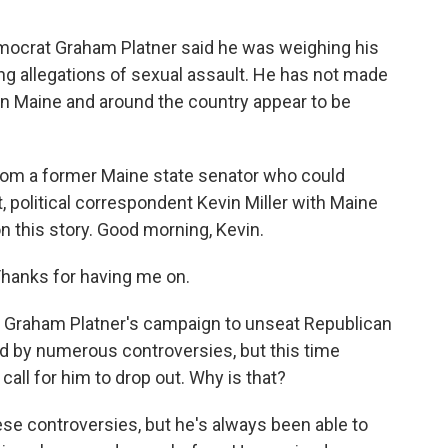
mocrat Graham Platner said he was weighing his
ng allegations of sexual assault. He has not made
n Maine and around the country appear to be
from a former Maine state senator who could
st, political correspondent Kevin Miller with Maine
on this story. Good morning, Kevin.
Thanks for having me on.
, Graham Platner's campaign to unseat Republican
d by numerous controversies, but this time
all for him to drop out. Why is that?
ese controversies, but he's always been able to