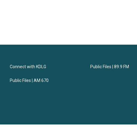
Connect with KDLG
Public Files | 89.9 FM
Public Files | AM 670