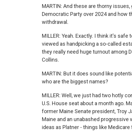
MARTIN: And these are thorny issues, g
Democratic Party over 2024 and how th
withdrawal.
MILLER: Yeah. Exactly. I think it's safe 
viewed as handpicking a so-called est
they really need huge turnout among 
Collins.
MARTIN: But it does sound like potenti
who are the biggest names?
MILLER: Well, we just had two hotly c
U.S. House seat about a month ago. Ma
former Maine Senate president, Troy Ja
Maine and an unabashed progressive 
ideas as Platner - things like Medicare f