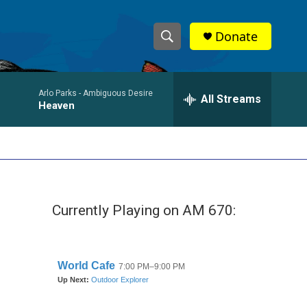
Donate
S
S
e
h
a
Arlo Parks -
Ambiguous Desire
r
All Streams
o
Heaven
c
h
w
Q
u
S
e
r
e
y
Currently Playing on AM 670:
a
r
c
h