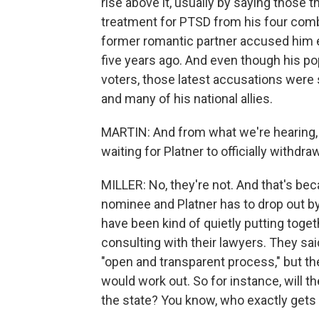
rise above it, usually by saying those
treatment for PTSD from his four comba
former romantic partner accused him ea
five years ago. And even though his p
voters, those latest accusations were s
and many of his national allies.
MARTIN: And from what we're hearing, 
waiting for Platner to officially withdraw
MILLER: No, they're not. And that's be
nominee and Platner has to drop out b
have been kind of quietly putting togeth
consulting with their lawyers. They sai
"open and transparent process," but the
would work out. So for instance, will 
the state? You know, who exactly gets