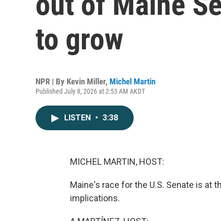
out of Maine Se
to grow
NPR | By
Kevin Miller
,
Michel Martin
Published July 8, 2026 at 2:53 AM AKDT
LISTEN
•
3:38
MICHEL MARTIN, HOST:
Maine's race for the U.S. Senate is at t
implications.