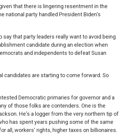
iven that there is lingering resentment in the
e national party handled President Biden's
to say that party leaders really want to avoid being
ablishment candidate during an election when
Democrats and independents to defeat Susan
al candidates are starting to come forward. So
ontested Democratic primaries for governor and a
ny of those folks are contenders. One is the
ckson. He's a logger from the very northern tip of
who has spent years pushing some of the same
or all, workers' rights, higher taxes on billionaires.