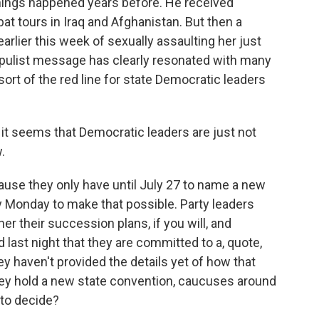
 things happened years before. He received
t tours in Iraq and Afghanistan. But then a
rlier this week of sexually assaulting her just
opulist message has clearly resonated with many
ort of the red line for state Democratic leaders
it seems that Democratic leaders are just not
.
cause they only have until July 27 to name a new
y Monday to make that possible. Party leaders
er their succession plans, if you will, and
d last night that they are committed to a, quote,
y haven't provided the details yet of how that
they hold a new state convention, caucuses around
 to decide?