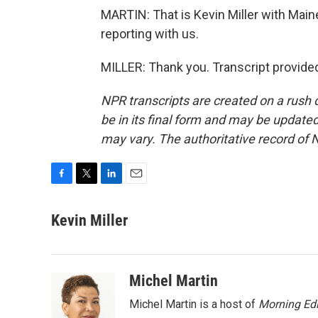
MARTIN: That is Kevin Miller with Main
reporting with us.
MILLER: Thank you. Transcript provide
NPR transcripts are created on a rush 
be in its final form and may be updated 
may vary. The authoritative record of 
F
T
L
E
a
w
i
m
c
i
n
a
Kevin Miller
e
t
k
i
b
t
e
l
o
e
d
o
r
I
Michel Martin
k
n
Michel Martin is a host of
Morning Edi