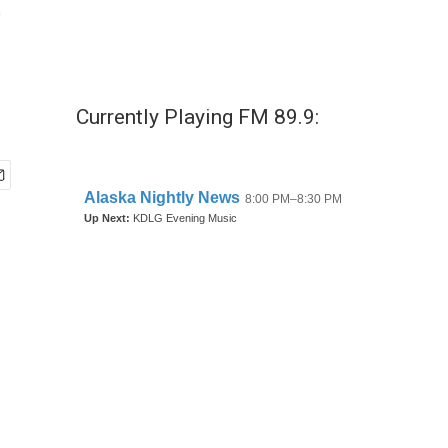
e
Currently Playing FM 89.9: