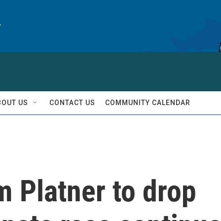
y
BOUT US
CONTACT US
COMMUNITY CALENDAR
m Platner to drop