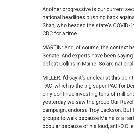
Another progressive is our current se
national headlines pushing back agains
Shah, who headed the state's COVID-1
CDC for a time.
MARTIN: And, of course, the context he
Senate. And experts have been saying 
defeat Collins in Maine. So are nationa
MILLER: I'd say it's unclear at this poin
PAC, which is the big super PAC for De
only continue investing tens of million
yesterday we saw the group Our Revolut
campaign, endorse Troy Jackson. But I'd
groups to walk because Maine is a fair
popular because of his loud, anti-D.C