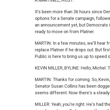
A MARTÍNEZ, HOST:
It's been more than 36 hours since De
options for a Senate campaign, followi
an announcement yet, but Democrats i
ready to move on from Platner.
MARTIN: In a few minutes, we'll hear 
replace Platner if he drops out. But fir
Public is here to bring us up to speed 
KEVIN MILLER, BYLINE: Hello, Michel. 
MARTIN: Thanks for coming. So, Kevin
Senator Susan Collins has been dogge
seems different. Now there's a steady c
MILLER: Yeah, you're right. He's had th