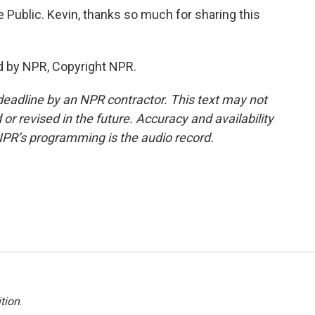
e Public. Kevin, thanks so much for sharing this
d by NPR, Copyright NPR.
deadline by an NPR contractor. This text may not
or revised in the future. Accuracy and availability
NPR’s programming is the audio record.
tion
.