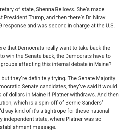
cretary of state, Shenna Bellows. She's made
t President Trump, and then there's Dr. Nirav
9 response and was second in charge at the U.S.
re that Democrats really want to take back the
to win the Senate back, the Democrats have to
l groups affecting this internal debate in Maine?
t, but they're definitely trying. The Senate Majority
mocratic Senate candidates, they've said it would
s of dollars in Maine if Platner withdraws. And then
ion, which is a spin-off of Bernie Sanders'
 say kind of it's a tightrope for these national
ly independent state, where Platner was so
. establishment message.