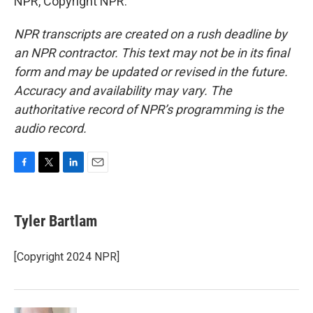
NPR, Copyright NPR.
NPR transcripts are created on a rush deadline by
an NPR contractor. This text may not be in its final
form and may be updated or revised in the future.
Accuracy and availability may vary. The
authoritative record of NPR’s programming is the
audio record.
F
T
L
E
a
w
i
m
c
i
n
a
e
t
k
i
Tyler Bartlam
b
t
e
l
o
e
d
o
r
I
[Copyright 2024 NPR]
k
n