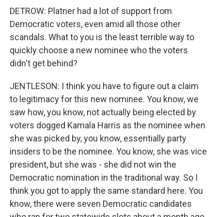
DETROW: Platner had a lot of support from
Democratic voters, even amid all those other
scandals. What to you is the least terrible way to
quickly choose a new nominee who the voters
didn't get behind?
JENTLESON: I think you have to figure out a claim
to legitimacy for this new nominee. You know, we
saw how, you know, not actually being elected by
voters dogged Kamala Harris as the nominee when
she was picked by, you know, essentially party
insiders to be the nominee. You know, she was vice
president, but she was - she did not win the
Democratic nomination in the traditional way. So I
think you got to apply the same standard here. You
know, there were seven Democratic candidates
who ran for two statewide slots about a month ago