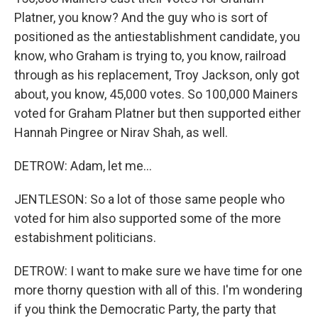
Platner, you know? And the guy who is sort of
positioned as the antiestablishment candidate, you
know, who Graham is trying to, you know, railroad
through as his replacement, Troy Jackson, only got
about, you know, 45,000 votes. So 100,000 Mainers
voted for Graham Platner but then supported either
Hannah Pingree or Nirav Shah, as well.
DETROW: Adam, let me...
JENTLESON: So a lot of those same people who
voted for him also supported some of the more
estabishment politicians.
DETROW: I want to make sure we have time for one
more thorny question with all of this. I'm wondering
if you think the Democratic Party, the party that