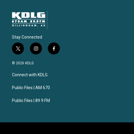
Stay Connected
t
i
f
w
n
a
i
s
c
© 2026 KDLG
t
t
e
t
a
b
Connect with KDLG
e
g
o
r
r
o
a
k
Public Files | AM 670
m
Public Files | 89.9 FM