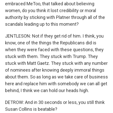
embraced MeToo, that talked about believing
women, do you think it lost credibility or moral
authority by sticking with Platner through all of the
scandals leading up to this moment?
JENTLESON: Not if they get rid of him. I think, you
know, one of the things the Republicans did is
when they were faced with these questions, they
stuck with them. They stuck with Trump. They
stuck with Matt Gaetz. They stuck with any number
of nominees after knowing deeply immoral things
about them. So as long as we take care of business
here and replace him with somebody we can all get
behind, I think we can hold our heads high.
DETROW: And in 30 seconds or less, you still think
Susan Collins is beatable?