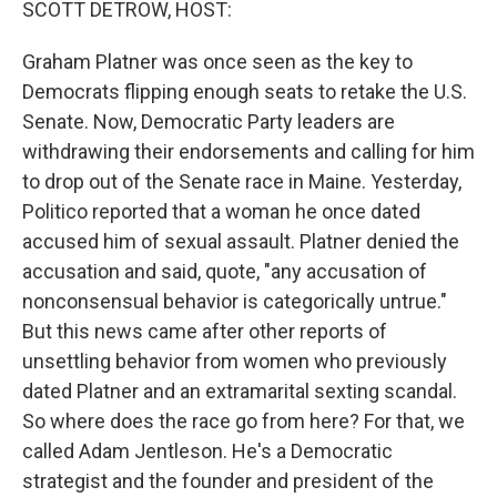
SCOTT DETROW, HOST:
Graham Platner was once seen as the key to
Democrats flipping enough seats to retake the U.S.
Senate. Now, Democratic Party leaders are
withdrawing their endorsements and calling for him
to drop out of the Senate race in Maine. Yesterday,
Politico reported that a woman he once dated
accused him of sexual assault. Platner denied the
accusation and said, quote, "any accusation of
nonconsensual behavior is categorically untrue."
But this news came after other reports of
unsettling behavior from women who previously
dated Platner and an extramarital sexting scandal.
So where does the race go from here? For that, we
called Adam Jentleson. He's a Democratic
strategist and the founder and president of the