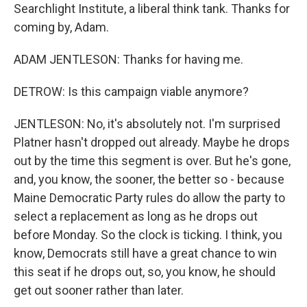
Searchlight Institute, a liberal think tank. Thanks for
coming by, Adam.
ADAM JENTLESON: Thanks for having me.
DETROW: Is this campaign viable anymore?
JENTLESON: No, it's absolutely not. I'm surprised
Platner hasn't dropped out already. Maybe he drops
out by the time this segment is over. But he's gone,
and, you know, the sooner, the better so - because
Maine Democratic Party rules do allow the party to
select a replacement as long as he drops out
before Monday. So the clock is ticking. I think, you
know, Democrats still have a great chance to win
this seat if he drops out, so, you know, he should
get out sooner rather than later.