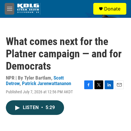
Skip to main content
S
Donate
e
M
a
e
r
n
c
u
h
What comes next for the
u
e
Platner campaign — and for
r
y
Democrats
NPR | By
Tyler Bartlam
,
Scott
Detrow
,
Patrick Jarenwattananon
F
T
L
E
Published July 7, 2026 at 12:56 PM AKDT
a
w
i
m
c
i
n
a
e
t
k
i
LISTEN
•
5:29
b
t
e
l
o
e
d
o
r
I
k
n