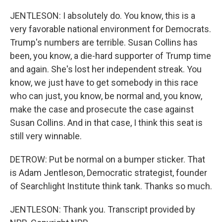
JENTLESON: I absolutely do. You know, this is a
very favorable national environment for Democrats.
Trump's numbers are terrible. Susan Collins has
been, you know, a die-hard supporter of Trump time
and again. She's lost her independent streak. You
know, we just have to get somebody in this race
who can just, you know, be normal and, you know,
make the case and prosecute the case against
Susan Collins. And in that case, I think this seat is
still very winnable.
DETROW: Put be normal on a bumper sticker. That
is Adam Jentleson, Democratic strategist, founder
of Searchlight Institute think tank. Thanks so much.
JENTLESON: Thank you. Transcript provided by