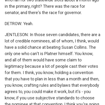
in the primary, right? There was the race for
senator, and there's the race for governor.
DETROW: Yeah.
JENTLESON: In those seven candidates, there are a
lot of credible nominees, all of whom, I think, would
have a solid chance at beating Susan Collins. The
only one who can't is Platner himself. You know,
and all of them would have some claim to
legitimacy because a lot of people cast their votes
for them. I think, you know, holding a convention
that you have to plan in less than a month and then,
you know, crafting rules and bylaws that everybody
agrees to, you could make it work, but it's - you
know, if you use subjective standards to choose
the nominee at that convention, I think you're going