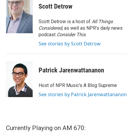
Scott Detrow
Scott Detrow is a host of
All Things
Considered
, as well as NPR’s daily news
podcast
Consider This
.
See stories by Scott Detrow
Patrick Jarenwattananon
Host of NPR Music's A Blog Supreme
See stories by Patrick Jarenwattananon
Currently Playing on AM 670: