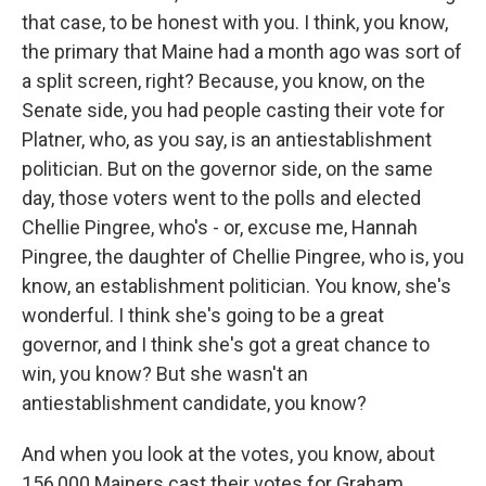
that case, to be honest with you. I think, you know,
the primary that Maine had a month ago was sort of
a split screen, right? Because, you know, on the
Senate side, you had people casting their vote for
Platner, who, as you say, is an antiestablishment
politician. But on the governor side, on the same
day, those voters went to the polls and elected
Chellie Pingree, who's - or, excuse me, Hannah
Pingree, the daughter of Chellie Pingree, who is, you
know, an establishment politician. You know, she's
wonderful. I think she's going to be a great
governor, and I think she's got a great chance to
win, you know? But she wasn't an
antiestablishment candidate, you know?
And when you look at the votes, you know, about
156,000 Mainers cast their votes for Graham