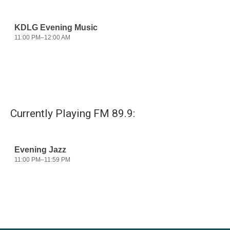
Currently Playing FM 89.9: