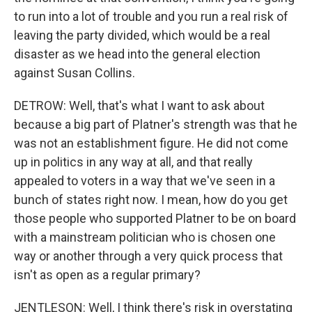
to run into a lot of trouble and you run a real risk of
leaving the party divided, which would be a real
disaster as we head into the general election
against Susan Collins.
DETROW: Well, that's what I want to ask about
because a big part of Platner's strength was that he
was not an establishment figure. He did not come
up in politics in any way at all, and that really
appealed to voters in a way that we've seen in a
bunch of states right now. I mean, how do you get
those people who supported Platner to be on board
with a mainstream politician who is chosen one
way or another through a very quick process that
isn't as open as a regular primary?
JENTLESON: Well, I think there's risk in overstating