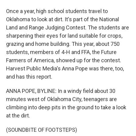
Once a year, high school students travel to
Oklahoma to look at dirt. It's part of the National
Land and Range Judging Contest. The students are
sharpening their eyes for land suitable for crops,
grazing and home building. This year, about 750
students, members of 4-H and FFA, the Future
Farmers of America, showed up for the contest.
Harvest Public Media's Anna Pope was there, too,
and has this report.
ANNA POPE, BYLINE: In a windy field about 30
minutes west of Oklahoma City, teenagers are
climbing into deep pits in the ground to take a look
at the dirt.
(SOUNDBITE OF FOOTSTEPS)