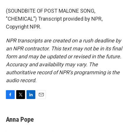
(SOUNDBITE OF POST MALONE SONG,
"CHEMICAL") Transcript provided by NPR,
Copyright NPR.
NPR transcripts are created on a rush deadline by
an NPR contractor. This text may not be in its final
form and may be updated or revised in the future.
Accuracy and availability may vary. The
authoritative record of NPR’s programming is the
audio record.
F
T
L
E
a
w
i
m
c
i
n
a
e
t
k
i
Anna Pope
b
t
e
l
o
e
d