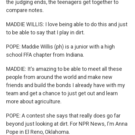
the judging ends, the teenagers get together to
compare notes.
MADDIE WILLIS: I love being able to do this and just
to be able to say that I play in dirt.
POPE: Maddie Willis (ph) is a junior with a high
school FFA chapter from Indiana.
MADDIE: It's amazing to be able to meet all these
people from around the world and make new
friends and build the bonds I already have with my
team and get a chance to just get out and learn
more about agriculture.
POPE: A contest she says that really does go far
beyond just looking at dirt. For NPR News, I'm Anna
Pope in El Reno, Oklahoma.