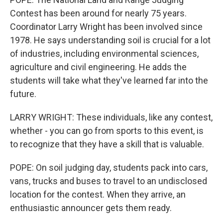
Contest has been around for nearly 75 years.
Coordinator Larry Wright has been involved since
1978. He says understanding soil is crucial for a lot
of industries, including environmental sciences,
agriculture and civil engineering. He adds the
students will take what they've learned far into the
future.
LARRY WRIGHT: These individuals, like any contest,
whether - you can go from sports to this event, is
to recognize that they have a skill that is valuable.
POPE: On soil judging day, students pack into cars,
vans, trucks and buses to travel to an undisclosed
location for the contest. When they arrive, an
enthusiastic announcer gets them ready.