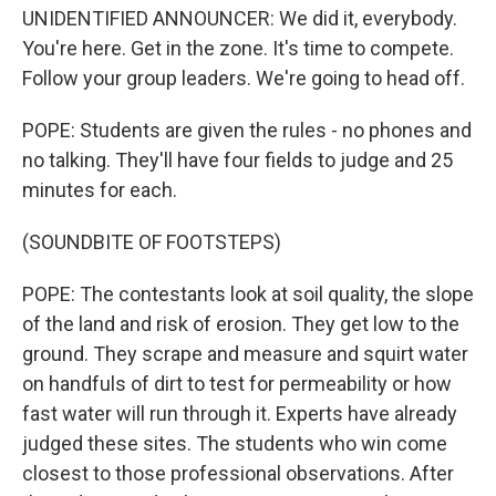
UNIDENTIFIED ANNOUNCER: We did it, everybody.
You're here. Get in the zone. It's time to compete.
Follow your group leaders. We're going to head off.
POPE: Students are given the rules - no phones and
no talking. They'll have four fields to judge and 25
minutes for each.
(SOUNDBITE OF FOOTSTEPS)
POPE: The contestants look at soil quality, the slope
of the land and risk of erosion. They get low to the
ground. They scrape and measure and squirt water
on handfuls of dirt to test for permeability or how
fast water will run through it. Experts have already
judged these sites. The students who win come
closest to those professional observations. After