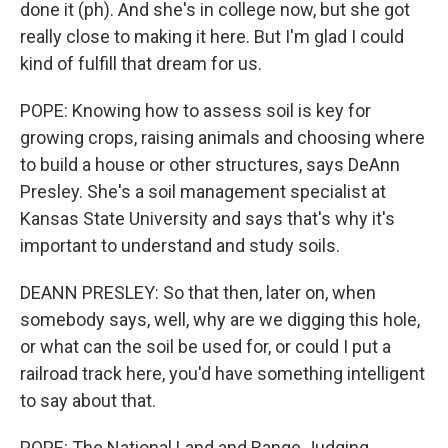
done it (ph). And she's in college now, but she got
really close to making it here. But I'm glad I could
kind of fulfill that dream for us.
POPE: Knowing how to assess soil is key for
growing crops, raising animals and choosing where
to build a house or other structures, says DeAnn
Presley. She's a soil management specialist at
Kansas State University and says that's why it's
important to understand and study soils.
DEANN PRESLEY: So that then, later on, when
somebody says, well, why are we digging this hole,
or what can the soil be used for, or could I put a
railroad track here, you'd have something intelligent
to say about that.
POPE: The National Land and Range Judging