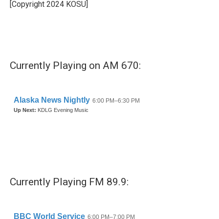
o
r
I
[Copyright 2024 KOSU]
k
n
Currently Playing on AM 670:
Currently Playing FM 89.9: