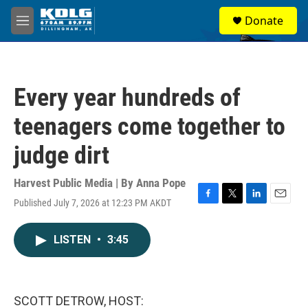
Skip to main content
S
Donate
e
M
a
e
r
n
c
u
h
Every year hundreds of
u
e
teenagers come together to
r
y
judge dirt
Harvest Public Media | By
Anna Pope
Published July 7, 2026 at 12:23 PM AKDT
F
T
L
E
a
w
i
m
c
i
n
a
LISTEN
•
3:45
e
t
k
i
b
t
e
l
o
e
d
o
r
I
k
n
SCOTT DETROW, HOST: