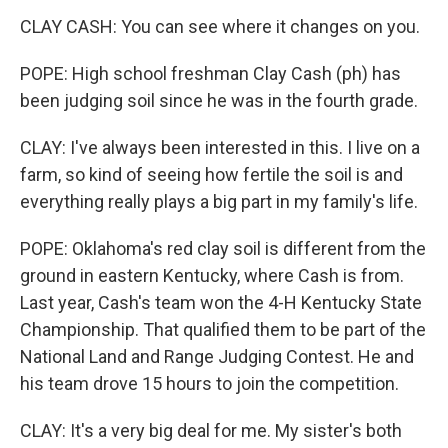
CLAY CASH: You can see where it changes on you.
POPE: High school freshman Clay Cash (ph) has
been judging soil since he was in the fourth grade.
CLAY: I've always been interested in this. I live on a
farm, so kind of seeing how fertile the soil is and
everything really plays a big part in my family's life.
POPE: Oklahoma's red clay soil is different from the
ground in eastern Kentucky, where Cash is from.
Last year, Cash's team won the 4-H Kentucky State
Championship. That qualified them to be part of the
National Land and Range Judging Contest. He and
his team drove 15 hours to join the competition.
CLAY: It's a very big deal for me. My sister's both