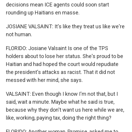
decisions mean ICE agents could soon start
rounding up Haitians en masse.
JOSIANE VALSAINT: It's like they treat us like we're
not human.
FLORIDO: Josiane Valsaint Is one of the TPS
holders about to lose her status. She's proud to be
Haitian and had hoped the court would repudiate
the president's attacks as racist. That it did not
messed with her mind, she says.
VALSAINT: Even though I know I'm not that, but I
said, wait a minute. Maybe what he said is true,
because why they don't want us here while we are,
like, working, paying tax, doing the right thing?
FLORIDO: Another woman, Promise, asked me to