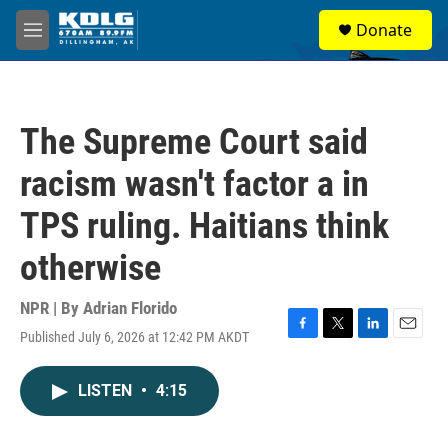
Skip to main content
S
Donate
e
M
a
e
r
n
c
u
h
The Supreme Court said
u
e
racism wasn't factor a in
r
y
TPS ruling. Haitians think
otherwise
NPR | By
Adrian Florido
Published July 6, 2026 at 12:42 PM AKDT
F
T
L
E
a
w
i
m
c
i
n
a
LISTEN
•
4:15
e
t
k
i
b
t
e
l
o
e
d