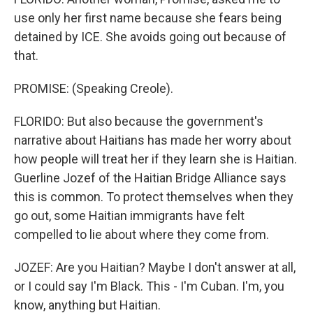
use only her first name because she fears being
detained by ICE. She avoids going out because of
that.
PROMISE: (Speaking Creole).
FLORIDO: But also because the government's
narrative about Haitians has made her worry about
how people will treat her if they learn she is Haitian.
Guerline Jozef of the Haitian Bridge Alliance says
this is common. To protect themselves when they
go out, some Haitian immigrants have felt
compelled to lie about where they come from.
JOZEF: Are you Haitian? Maybe I don't answer at all,
or I could say I'm Black. This - I'm Cuban. I'm, you
know, anything but Haitian.