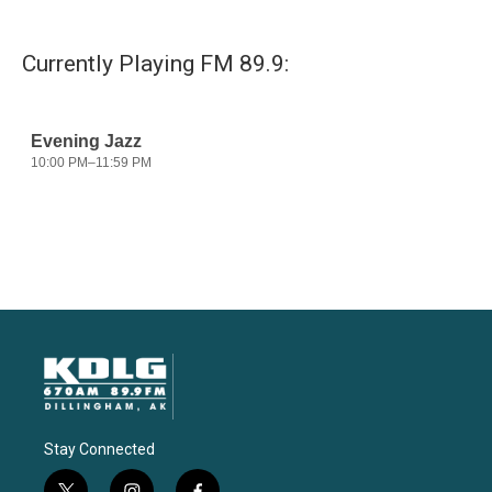
Currently Playing FM 89.9:
Stay Connected