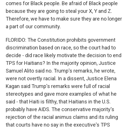
comes for Black people. Be afraid of Black people
because they are going to steal your X, Y and Z.
Therefore, we have to make sure they are no longer
a part of our community.
FLORIDO: The Constitution prohibits government
discrimination based on race, so the court had to
decide - did race likely motivate the decision to end
TPS for Haitians? In the majority opinion, Justice
Samuel Alito said no. Trump's remarks, he wrote,
were not overtly racial. In a dissent, Justice Elena
Kagan said Trump's remarks were full of racial
stereotypes and gave more examples of what he
said - that Haiti is filthy, that Haitians in the U.S.
probably have AIDS. The conservative majority's
rejection of the racial animus claims and its ruling
that courts have no say in the executive's TPS