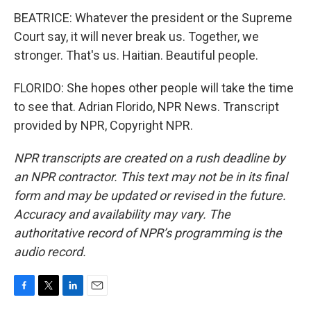
BEATRICE: Whatever the president or the Supreme
Court say, it will never break us. Together, we
stronger. That's us. Haitian. Beautiful people.
FLORIDO: She hopes other people will take the time
to see that. Adrian Florido, NPR News. Transcript
provided by NPR, Copyright NPR.
NPR transcripts are created on a rush deadline by
an NPR contractor. This text may not be in its final
form and may be updated or revised in the future.
Accuracy and availability may vary. The
authoritative record of NPR’s programming is the
audio record.
F
T
L
E