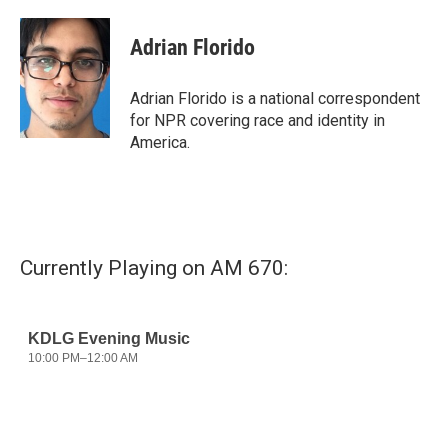
a
w
i
m
c
i
n
a
e
t
k
i
Adrian Florido
b
t
e
l
o
e
d
o
r
I
Adrian Florido is a national correspondent
k
n
for NPR covering race and identity in
America.
Currently Playing on AM 670: