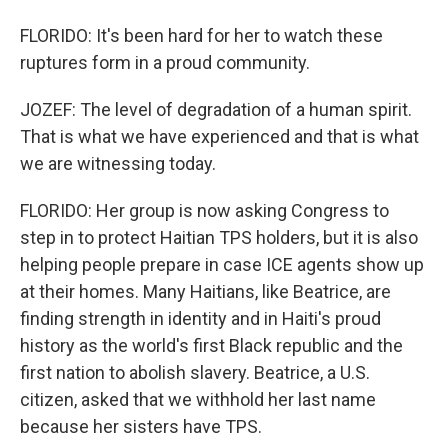
FLORIDO: It's been hard for her to watch these
ruptures form in a proud community.
JOZEF: The level of degradation of a human spirit.
That is what we have experienced and that is what
we are witnessing today.
FLORIDO: Her group is now asking Congress to
step in to protect Haitian TPS holders, but it is also
helping people prepare in case ICE agents show up
at their homes. Many Haitians, like Beatrice, are
finding strength in identity and in Haiti's proud
history as the world's first Black republic and the
first nation to abolish slavery. Beatrice, a U.S.
citizen, asked that we withhold her last name
because her sisters have TPS.