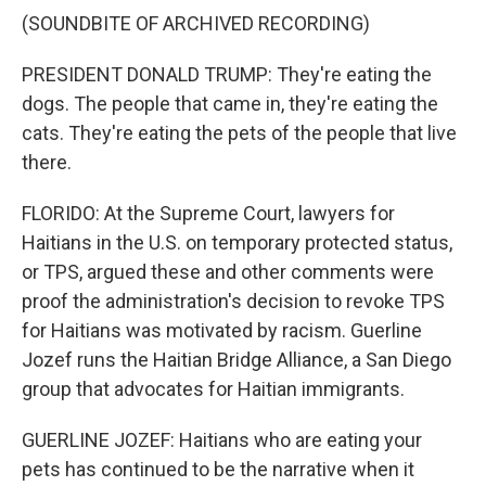
(SOUNDBITE OF ARCHIVED RECORDING)
PRESIDENT DONALD TRUMP: They're eating the
dogs. The people that came in, they're eating the
cats. They're eating the pets of the people that live
there.
FLORIDO: At the Supreme Court, lawyers for
Haitians in the U.S. on temporary protected status,
or TPS, argued these and other comments were
proof the administration's decision to revoke TPS
for Haitians was motivated by racism. Guerline
Jozef runs the Haitian Bridge Alliance, a San Diego
group that advocates for Haitian immigrants.
GUERLINE JOZEF: Haitians who are eating your
pets has continued to be the narrative when it