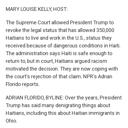
o
r
I
k
n
MARY LOUISE KELLY, HOST:
The Supreme Court allowed President Trump to
revoke the legal status that has allowed 350,000
Haitians to live and work in the U.S., status they
received because of dangerous conditions in Haiti.
The administration says Haiti is safe enough to
return to, but in court, Haitians argued racism
motivated the decision. They are now coping with
the court's rejection of that claim. NPR's Adrian
Florido reports.
ADRIAN FLORIDO, BYLINE: Over the years, President
Trump has said many denigrating things about
Haitians, including this about Haitian immigrants in
Ohio.