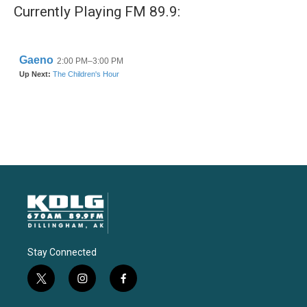
Currently Playing FM 89.9:
Stay Connected
t
i
f
w
n
a