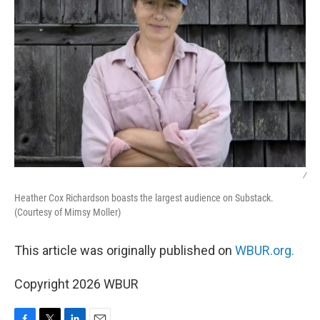
/
Heather Cox Richardson boasts the largest audience on Substack.
(Courtesy of Mimsy Moller)
This article was originally published on
WBUR.org.
Copyright 2026 WBUR