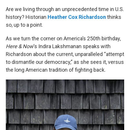
o
r
I
k
n
Are we living through an unprecedented time in U.S.
history? Historian
Heather Cox Richardson
thinks
so, up to a point.
As we turn the corner on America’s 250th birthday,
Here & Now
‘s Indira Lakshmanan speaks with
Richardson about the current, unparalleled “attempt
to dismantle our democracy,” as she sees it, versus
the long American tradition of fighting back.