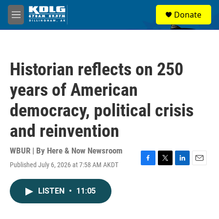
Skip to main content
S
Donate
e
M
a
e
r
n
c
u
h
Historian reflects on 250
u
e
years of American
r
y
democracy, political crisis
and reinvention
WBUR | By
Here & Now Newsroom
Published July 6, 2026 at 7:58 AM AKDT
F
T
L
E
a
w
i
m
c
i
n
a
LISTEN
•
11:05
e
t
k
i
b
t
e
l
o
e
d