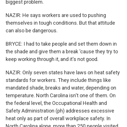
biggest problem.
NAZIR: He says workers are used to pushing
themselves in tough conditions. But that attitude
can also be dangerous.
BRYCE: I had to take people and set them down in
the shade and give them a break 'cause they try to
keep working through it, and it's not good.
NAZIR: Only seven states have laws on heat safety
standards for workers. They include things like
mandated shade, breaks and water, depending on
temperature. North Carolina isn't one of them. On
the federal level, the Occupational Health and
Safety Administration (ph) addresses excessive
heat only as part of overall workplace safety. In
North Carolina alone, more than 250 people visited