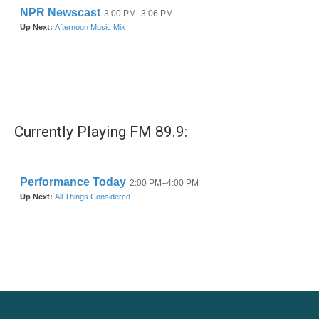
Currently Playing FM 89.9: