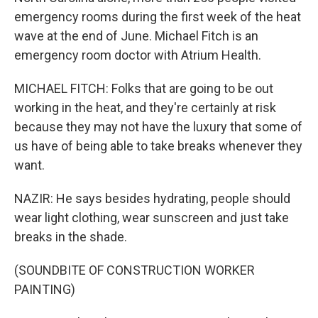
emergency rooms during the first week of the heat
wave at the end of June. Michael Fitch is an
emergency room doctor with Atrium Health.
MICHAEL FITCH: Folks that are going to be out
working in the heat, and they're certainly at risk
because they may not have the luxury that some of
us have of being able to take breaks whenever they
want.
NAZIR: He says besides hydrating, people should
wear light clothing, wear sunscreen and just take
breaks in the shade.
(SOUNDBITE OF CONSTRUCTION WORKER
PAINTING)