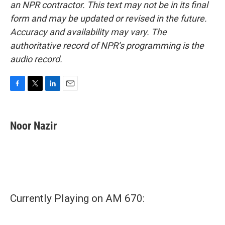
an NPR contractor. This text may not be in its final
form and may be updated or revised in the future.
Accuracy and availability may vary. The
authoritative record of NPR’s programming is the
audio record.
F
T
L
E
a
w
i
m
c
i
n
a
e
t
k
i
Noor Nazir
b
t
e
l
o
e
d
o
r
I
k
n
Currently Playing on AM 670: