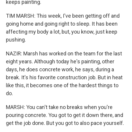
keeps painting.
TIM MARSH: This week, I've been getting off and
going home and going right to sleep. It has been
affecting my body a lot, but, you know, just keep
pushing.
NAZIR: Marsh has worked on the team for the last
eight years. Although today he's painting, other
days, he does concrete work, he says, during a
break. It's his favorite construction job. But in heat
like this, it becomes one of the hardest things to
do.
MARSH: You can't take no breaks when you're
pouring concrete. You got to get it down there, and
get the job done. But you got to also pace yourself.