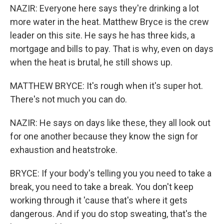
NAZIR: Everyone here says they're drinking a lot
more water in the heat. Matthew Bryce is the crew
leader on this site. He says he has three kids, a
mortgage and bills to pay. That is why, even on days
when the heat is brutal, he still shows up.
MATTHEW BRYCE: It's rough when it's super hot.
There's not much you can do.
NAZIR: He says on days like these, they all look out
for one another because they know the sign for
exhaustion and heatstroke.
BRYCE: If your body's telling you you need to take a
break, you need to take a break. You don't keep
working through it 'cause that's where it gets
dangerous. And if you do stop sweating, that's the