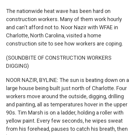
The nationwide heat wave has been hard on
construction workers. Many of them work hourly
and can't afford not to. Noor Nazir with WFAE in
Charlotte, North Carolina, visited a home
construction site to see how workers are coping.
(SOUNDBITE OF CONSTRUCTION WORKERS
DIGGING)
NOOR NAZIR, BYLINE: The sun is beating down on a
large house being built just north of Charlotte. Four
workers move around the outside, digging, drilling
and painting, all as temperatures hover in the upper
90s. Tim Marsh is on a ladder, holding a roller with
yellow paint. Every few seconds, he wipes sweat
from his forehead, pauses to catch his breath, then