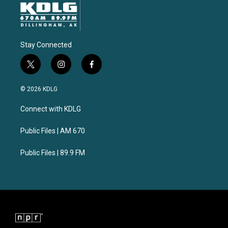
Stay Connected
t
i
f
w
n
a
i
s
c
© 2026 KDLG
t
t
e
t
a
b
Connect with KDLG
e
g
o
r
r
o
a
k
Public Files | AM 670
m
Public Files | 89.9 FM