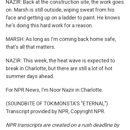
NAZIR: Back at the construction site, the work goes
on. Marsh is still outside, wiping sweat from his
face and getting up on a ladder to paint. He knows
he's doing this hard work for a reason.
MARSH: As long as I'm coming back home safe,
that's all that matters.
NAZIR: This week, the heat wave is expected to
break in Charlotte, but there are still a lot of hot
summer days ahead.
For NPR News, I'm Noor Nazir in Charlotte.
(SOUNDBITE OF TOKIMONSTA'S "ETERNAL")
Transcript provided by NPR, Copyright NPR.
NPR transcripts are created on a rush deadline by