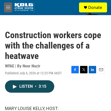
Skip to main content
S
Donate
e
M
a
e
r
n
c
u
h
Construction workers cope
u
e
with the challenges of a
r
y
heatwave
WFAE | By
Noor Nazir
Published July 6, 2026 at 12:23 PM AKDT
F
T
L
E
a
w
i
m
c
i
n
a
LISTEN
•
3:15
e
t
k
i
b
t
e
l
o
e
d
o
r
I
k
n
MARY LOUISE KELLY, HOST: