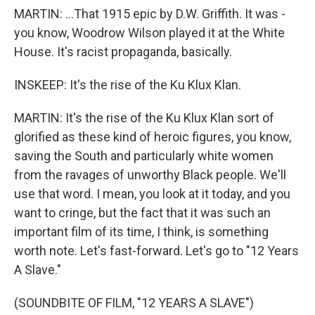
MARTIN: ...That 1915 epic by D.W. Griffith. It was -
you know, Woodrow Wilson played it at the White
House. It's racist propaganda, basically.
INSKEEP: It's the rise of the Ku Klux Klan.
MARTIN: It's the rise of the Ku Klux Klan sort of
glorified as these kind of heroic figures, you know,
saving the South and particularly white women
from the ravages of unworthy Black people. We'll
use that word. I mean, you look at it today, and you
want to cringe, but the fact that it was such an
important film of its time, I think, is something
worth note. Let's fast-forward. Let's go to "12 Years
A Slave."
(SOUNDBITE OF FILM, "12 YEARS A SLAVE")