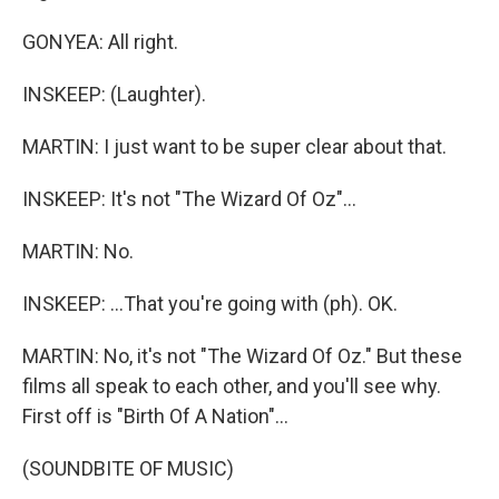
GONYEA: All right.
INSKEEP: (Laughter).
MARTIN: I just want to be super clear about that.
INSKEEP: It's not "The Wizard Of Oz"...
MARTIN: No.
INSKEEP: ...That you're going with (ph). OK.
MARTIN: No, it's not "The Wizard Of Oz." But these
films all speak to each other, and you'll see why.
First off is "Birth Of A Nation"...
(SOUNDBITE OF MUSIC)