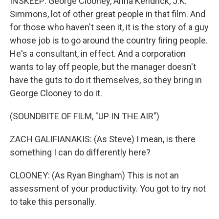
INSKEEP: George Clooney, Anna Kendrick, J.K.
Simmons, lot of other great people in that film. And
for those who haven't seen it, it is the story of a guy
whose job is to go around the country firing people.
He's a consultant, in effect. And a corporation
wants to lay off people, but the manager doesn't
have the guts to do it themselves, so they bring in
George Clooney to do it.
(SOUNDBITE OF FILM, "UP IN THE AIR")
ZACH GALIFIANAKIS: (As Steve) I mean, is there
something I can do differently here?
CLOONEY: (As Ryan Bingham) This is not an
assessment of your productivity. You got to try not
to take this personally.