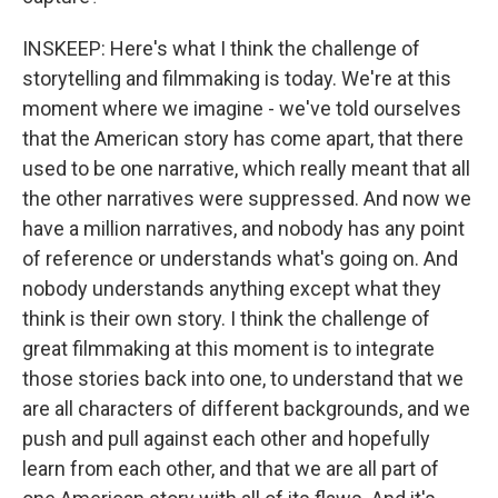
INSKEEP: Here's what I think the challenge of
storytelling and filmmaking is today. We're at this
moment where we imagine - we've told ourselves
that the American story has come apart, that there
used to be one narrative, which really meant that all
the other narratives were suppressed. And now we
have a million narratives, and nobody has any point
of reference or understands what's going on. And
nobody understands anything except what they
think is their own story. I think the challenge of
great filmmaking at this moment is to integrate
those stories back into one, to understand that we
are all characters of different backgrounds, and we
push and pull against each other and hopefully
learn from each other, and that we are all part of