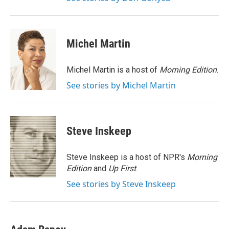
Michel Martin
Michel Martin is a host of
Morning Edition
.
See stories by Michel Martin
Steve Inskeep
Steve Inskeep is a host of NPR's
Morning
Edition
and
Up First
.
See stories by Steve Inskeep