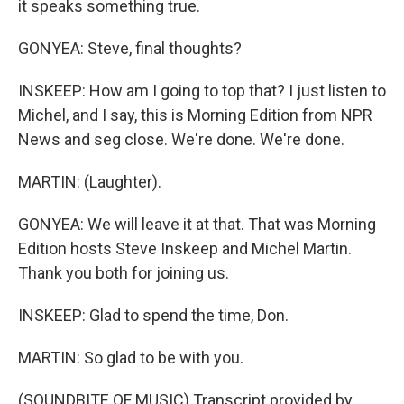
it speaks something true.
GONYEA: Steve, final thoughts?
INSKEEP: How am I going to top that? I just listen to
Michel, and I say, this is Morning Edition from NPR
News and seg close. We're done. We're done.
MARTIN: (Laughter).
GONYEA: We will leave it at that. That was Morning
Edition hosts Steve Inskeep and Michel Martin.
Thank you both for joining us.
INSKEEP: Glad to spend the time, Don.
MARTIN: So glad to be with you.
(SOUNDBITE OF MUSIC) Transcript provided by