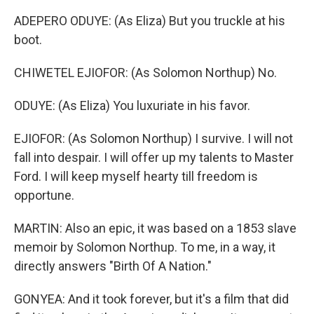
ADEPERO ODUYE: (As Eliza) But you truckle at his
boot.
CHIWETEL EJIOFOR: (As Solomon Northup) No.
ODUYE: (As Eliza) You luxuriate in his favor.
EJIOFOR: (As Solomon Northup) I survive. I will not
fall into despair. I will offer up my talents to Master
Ford. I will keep myself hearty till freedom is
opportune.
MARTIN: Also an epic, it was based on a 1853 slave
memoir by Solomon Northup. To me, in a way, it
directly answers "Birth Of A Nation."
GONYEA: And it took forever, but it's a film that did