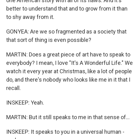
one American story with all of its flaws. And it's
better to understand that and to grow from it than
to shy away from it.
GONYEA: Are we so fragmented as a society that
that sort of thing is even possible?
MARTIN: Does a great piece of art have to speak to
everybody? I mean, I love "It's A Wonderful Life." We
watch it every year at Christmas, like a lot of people
do, and there's nobody who looks like me in it that I
recall.
INSKEEP: Yeah.
MARTIN: But it still speaks to me in that sense of...
INSKEEP: It speaks to you in a universal human -