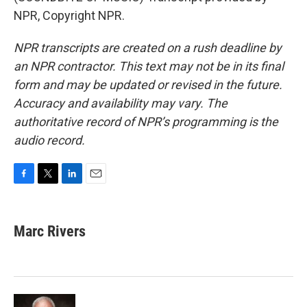
NPR, Copyright NPR.
NPR transcripts are created on a rush deadline by
an NPR contractor. This text may not be in its final
form and may be updated or revised in the future.
Accuracy and availability may vary. The
authoritative record of NPR’s programming is the
audio record.
F
T
L
E
a
w
i
m
c
i
n
a
e
t
k
i
Marc Rivers
b
t
e
l
o
e
d
o
r
I
k
n