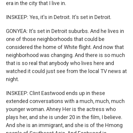
era in the city that I live in.
INSKEEP: Yes, it's in Detroit. It's set in Detroit.
GONYEA: It's set in Detroit suburbs. And he lives in
one of those neighborhoods that could be
considered the home of White flight. And now that
neighborhood was changing. And there is so much
that is so real that anybody who lives here and
watched it could just see from the local TV news at
night.
INSKEEP: Clint Eastwood ends up in these
extended conversations with a much, much, much
younger woman. Ahney Her is the actress who
plays her, and she is under 20 in the film, I believe.
And she is an immigrant, and she is of the Hmong