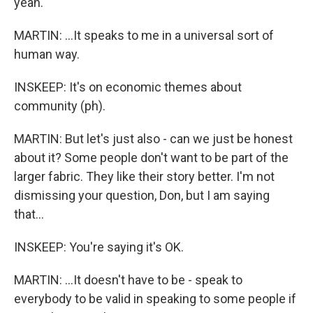
yeah.
MARTIN: ...It speaks to me in a universal sort of
human way.
INSKEEP: It's on economic themes about
community (ph).
MARTIN: But let's just also - can we just be honest
about it? Some people don't want to be part of the
larger fabric. They like their story better. I'm not
dismissing your question, Don, but I am saying
that...
INSKEEP: You're saying it's OK.
MARTIN: ...It doesn't have to be - speak to
everybody to be valid in speaking to some people if