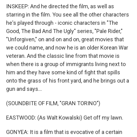
INSKEEP: And he directed the film, as well as
starring in the film. You see all the other characters
he's played through - iconic characters in "The
Good, The Bad And The Ugly" series, "Pale Rider,"
"Unforgiven," on and on and on, great movies that
we could name, and now he is an older Korean War
veteran. And the classic line from that movie is
when there is a group of immigrants living next to
him and they have some kind of fight that spills
onto the grass of his front yard, and he brings out a
gun and says...
(SOUNDBITE OF FILM, "GRAN TORINO")
EASTWOOD: (As Walt Kowalski) Get off my lawn.
GONYEA: It is a film that is evocative of a certain