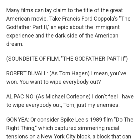
Many films can lay claim to the title of the great
American movie. Take Francis Ford Coppola's "The
Godfather Part II," an epic about the immigrant
experience and the dark side of the American
dream.
(SOUNDBITE OF FILM, "THE GODFATHER PART II")
ROBERT DUVALL: (As Tom Hagen) I mean, you've
won. You want to wipe everybody out?
AL PACINO: (As Michael Corleone) I don't feel I have
to wipe everybody out, Tom, just my enemies.
GONYEA: Or consider Spike Lee's 1989 film "Do The
Right Thing," which captured simmering racial
tensions on a New York City block, a block that can