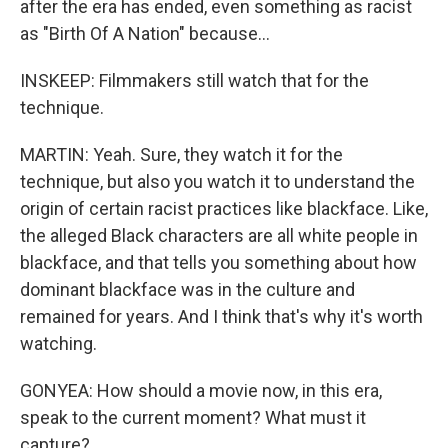
after the era has ended, even something as racist
as "Birth Of A Nation" because...
INSKEEP: Filmmakers still watch that for the
technique.
MARTIN: Yeah. Sure, they watch it for the
technique, but also you watch it to understand the
origin of certain racist practices like blackface. Like,
the alleged Black characters are all white people in
blackface, and that tells you something about how
dominant blackface was in the culture and
remained for years. And I think that's why it's worth
watching.
GONYEA: How should a movie now, in this era,
speak to the current moment? What must it
capture?