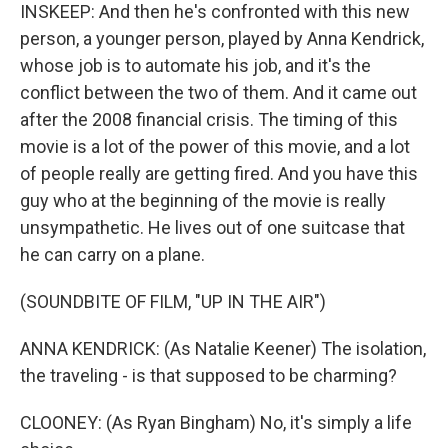
INSKEEP: And then he's confronted with this new
person, a younger person, played by Anna Kendrick,
whose job is to automate his job, and it's the
conflict between the two of them. And it came out
after the 2008 financial crisis. The timing of this
movie is a lot of the power of this movie, and a lot
of people really are getting fired. And you have this
guy who at the beginning of the movie is really
unsympathetic. He lives out of one suitcase that
he can carry on a plane.
(SOUNDBITE OF FILM, "UP IN THE AIR")
ANNA KENDRICK: (As Natalie Keener) The isolation,
the traveling - is that supposed to be charming?
CLOONEY: (As Ryan Bingham) No, it's simply a life