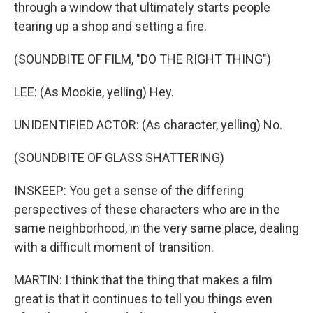
through a window that ultimately starts people
tearing up a shop and setting a fire.
(SOUNDBITE OF FILM, "DO THE RIGHT THING")
LEE: (As Mookie, yelling) Hey.
UNIDENTIFIED ACTOR: (As character, yelling) No.
(SOUNDBITE OF GLASS SHATTERING)
INSKEEP: You get a sense of the differing
perspectives of these characters who are in the
same neighborhood, in the very same place, dealing
with a difficult moment of transition.
MARTIN: I think that the thing that makes a film
great is that it continues to tell you things even