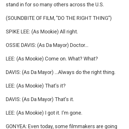
stand in for so many others across the U.S.
(SOUNDBITE OF FILM, "DO THE RIGHT THING")
SPIKE LEE: (As Mookie) All right.
OSSIE DAVIS: (As Da Mayor) Doctor...
LEE: (As Mookie) Come on. What? What?
DAVIS: (As Da Mayor) ...Always do the right thing.
LEE: (As Mookie) That's it?
DAVIS: (As Da Mayor) That's it.
LEE: (As Mookie) I got it. I'm gone.
GONYEA: Even today, some filmmakers are going