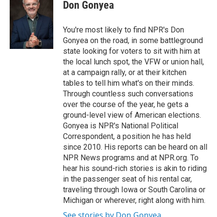
Don Gonyea
You're most likely to find NPR's Don
Gonyea on the road, in some battleground
state looking for voters to sit with him at
the local lunch spot, the VFW or union hall,
at a campaign rally, or at their kitchen
tables to tell him what's on their minds.
Through countless such conversations
over the course of the year, he gets a
ground-level view of American elections.
Gonyea is NPR's National Political
Correspondent, a position he has held
since 2010. His reports can be heard on all
NPR News programs and at NPR.org. To
hear his sound-rich stories is akin to riding
in the passenger seat of his rental car,
traveling through Iowa or South Carolina or
Michigan or wherever, right along with him.
See stories by Don Gonyea