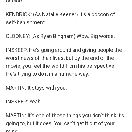
choice.
KENDRICK: (As Natalie Keener) It's a cocoon of
self-banishment.
CLOONEY: (As Ryan Bingham) Wow. Big words.
INSKEEP: He's going around and giving people the
worst news of their lives, but by the end of the
movie, you feel the world from his perspective.
He's trying to do it in a humane way.
MARTIN: It stays with you.
INSKEEP: Yeah.
MARTIN: It's one of those things you don't think it's
going to, but it does. You can't get it out of your
mind.