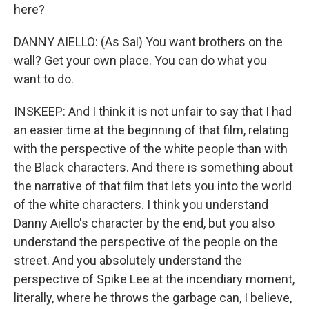
here?
DANNY AIELLO: (As Sal) You want brothers on the
wall? Get your own place. You can do what you
want to do.
INSKEEP: And I think it is not unfair to say that I had
an easier time at the beginning of that film, relating
with the perspective of the white people than with
the Black characters. And there is something about
the narrative of that film that lets you into the world
of the white characters. I think you understand
Danny Aiello's character by the end, but you also
understand the perspective of the people on the
street. And you absolutely understand the
perspective of Spike Lee at the incendiary moment,
literally, where he throws the garbage can, I believe,