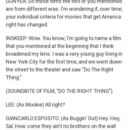
GONYEA: So these films the two of you mentioned
are from different eras. I'm wondering if, over time,
your individual criteria for movies that get America
right has changed.
INSKEEP: Wow. You know, I'm going to name a film
that you mentioned at the beginning that I think
broadened my lens. I was a very young guy living in
New York City for the first time, and we went down
the street to the theater and saw "Do The Right
Thing."
(SOUNDBITE OF FILM, "DO THE RIGHT THING")
LEE: (As Mookie) All right?
GIANCARLO ESPOSITO: (As Buggin' Out) Hey. Hey,
Sal. How come they ain't no brothers on the wall