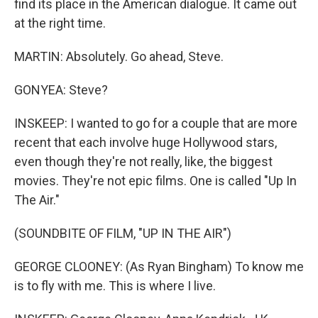
find its place in the American dialogue. It came out
at the right time.
MARTIN: Absolutely. Go ahead, Steve.
GONYEA: Steve?
INSKEEP: I wanted to go for a couple that are more
recent that each involve huge Hollywood stars,
even though they're not really, like, the biggest
movies. They're not epic films. One is called "Up In
The Air."
(SOUNDBITE OF FILM, "UP IN THE AIR")
GEORGE CLOONEY: (As Ryan Bingham) To know me
is to fly with me. This is where I live.