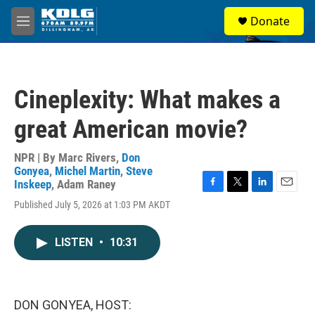
Skip to main content
S
Donate
e
M
a
e
r
n
c
u
h
Cineplexity: What makes a
u
e
great American movie?
r
y
NPR | By
Marc Rivers
,
Don
Gonyea
,
Michel Martin
,
Steve
Inskeep
,
Adam Raney
F
T
L
E
Published July 5, 2026 at 1:03 PM AKDT
a
w
i
m
c
i
n
a
e
t
k
i
LISTEN
•
10:31
b
t
e
l
o
e
d
o
r
I
k
n
DON GONYEA, HOST: