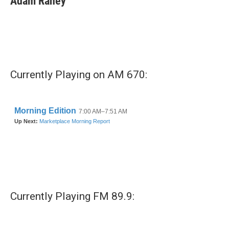
Adam Raney
Currently Playing on AM 670:
Currently Playing FM 89.9: