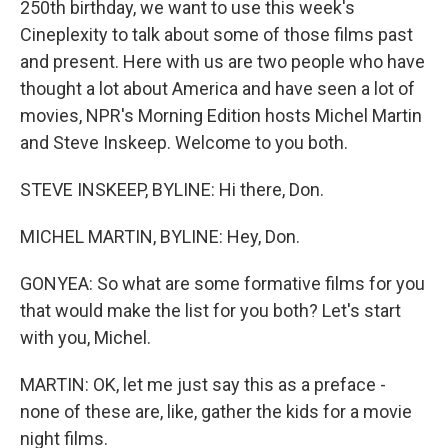
250th birthday, we want to use this week's
Cineplexity to talk about some of those films past
and present. Here with us are two people who have
thought a lot about America and have seen a lot of
movies, NPR's Morning Edition hosts Michel Martin
and Steve Inskeep. Welcome to you both.
STEVE INSKEEP, BYLINE: Hi there, Don.
MICHEL MARTIN, BYLINE: Hey, Don.
GONYEA: So what are some formative films for you
that would make the list for you both? Let's start
with you, Michel.
MARTIN: OK, let me just say this as a preface -
none of these are, like, gather the kids for a movie
night films.