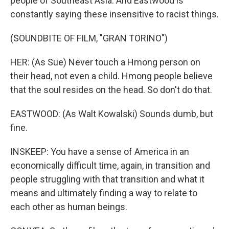
people of Southeast Asia. And Eastwood is
constantly saying these insensitive to racist things.
(SOUNDBITE OF FILM, "GRAN TORINO")
HER: (As Sue) Never touch a Hmong person on
their head, not even a child. Hmong people believe
that the soul resides on the head. So don't do that.
EASTWOOD: (As Walt Kowalski) Sounds dumb, but
fine.
INSKEEP: You have a sense of America in an
economically difficult time, again, in transition and
people struggling with that transition and what it
means and ultimately finding a way to relate to
each other as human beings.