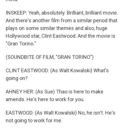
INSKEEP: Yeah, absolutely. Brilliant, brilliant movie.
And there's another film from a similar period that
plays on some similar themes and also, huge
Hollywood star, Clint Eastwood. And the movie is
"Gran Torino."
(SOUNDBITE OF FILM, "GRAN TORINO")
CLINT EASTWOOD: (As Walt Kowalski) What's
going on?
AHNEY HER: (As Sue) Thao is here to make
amends. He's here to work for you.
EASTWOOD: (As Walt Kowalski) No, he isn't. He's
not going to work for me.