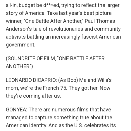
all-in, budget be d***ed, trying to reflect the larger
story of America. Take last year's best picture
winner, "One Battle After Another," Paul Thomas
Anderson's tale of revolutionaries and community
activists battling an increasingly fascist American
government.
(SOUNDBITE OF FILM, "ONE BATTLE AFTER
ANOTHER")
LEONARDO DICAPRIO: (As Bob) Me and Willa's
mom, we're the French 75. They got her. Now
they're coming after us.
GONYEA: There are numerous films that have
managed to capture something true about the
American identity. And as the U.S. celebrates its