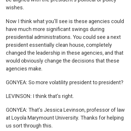
wishes.
Now I think what you'll see is these agencies could
have much more significant swings during
presidential administrations. You could see a next
president essentially clean house, completely
changed the leadership in these agencies, and that
would obviously change the decisions that these
agencies make.
GONYEA: So more volatility president to president?
LEVINSON: I think that's right.
GONYEA: That's Jessica Levinson, professor of law
at Loyola Marymount University. Thanks for helping
us sort through this.