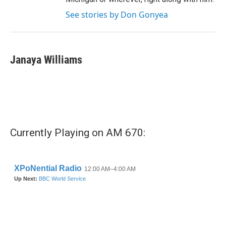
See stories by Don Gonyea
Janaya Williams
Currently Playing on AM 670: