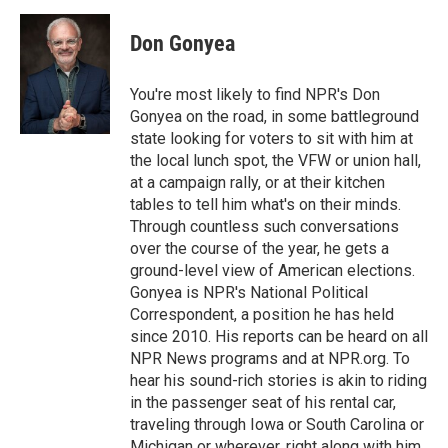
Don Gonyea
You're most likely to find NPR's Don
Gonyea on the road, in some battleground
state looking for voters to sit with him at
the local lunch spot, the VFW or union hall,
at a campaign rally, or at their kitchen
tables to tell him what's on their minds.
Through countless such conversations
over the course of the year, he gets a
ground-level view of American elections.
Gonyea is NPR's National Political
Correspondent, a position he has held
since 2010. His reports can be heard on all
NPR News programs and at NPR.org. To
hear his sound-rich stories is akin to riding
in the passenger seat of his rental car,
traveling through Iowa or South Carolina or
Michigan or wherever, right along with him.