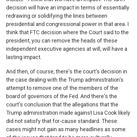
decision will have an impact in terms of essentially
redrawing or solidifying the lines between
presidential and congressional power in that area. I
think that FTC decision where the Court said to the
president, you can remove the heads of these
independent executive agencies at will, will have a
lasting impact.
And then, of course, there's the court's decision in
the case dealing with the Trump administration's
attempt to remove one of the members of the
board of governors of the Fed. And there's the
court's conclusion that the allegations that the
Trump administration made against Lisa Cook likely
did not satisfy that for-cause standard. These
cases might not gain as many headlines as some