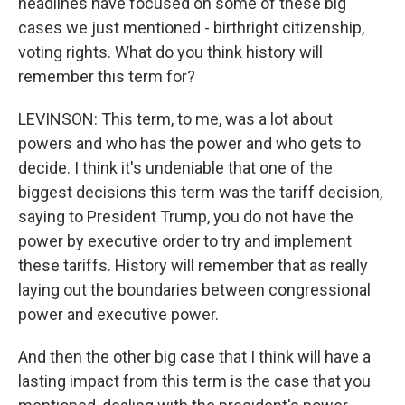
headlines have focused on some of these big
cases we just mentioned - birthright citizenship,
voting rights. What do you think history will
remember this term for?
LEVINSON: This term, to me, was a lot about
powers and who has the power and who gets to
decide. I think it's undeniable that one of the
biggest decisions this term was the tariff decision,
saying to President Trump, you do not have the
power by executive order to try and implement
these tariffs. History will remember that as really
laying out the boundaries between congressional
power and executive power.
And then the other big case that I think will have a
lasting impact from this term is the case that you