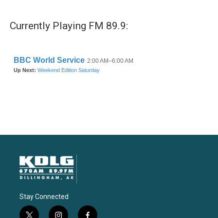
Currently Playing FM 89.9:
Stay Connected