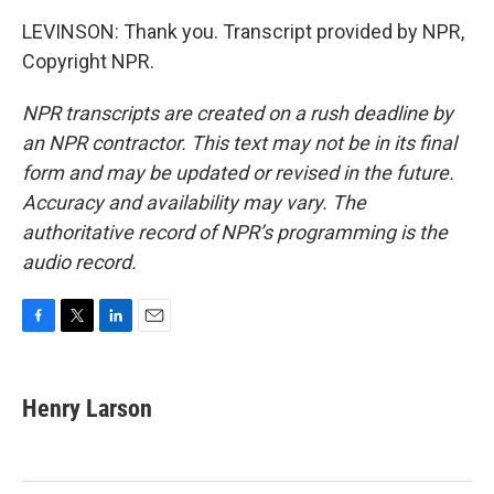
LEVINSON: Thank you. Transcript provided by NPR,
Copyright NPR.
NPR transcripts are created on a rush deadline by
an NPR contractor. This text may not be in its final
form and may be updated or revised in the future.
Accuracy and availability may vary. The
authoritative record of NPR’s programming is the
audio record.
F
T
L
E
a
w
i
m
c
i
n
a
e
t
k
i
Henry Larson
b
t
e
l
o
e
d
o
r
I
k
n