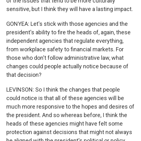
of the issues that tend to be more culturally
sensitive, but I think they will have a lasting impact.
GONYEA: Let's stick with those agencies and the
president's ability to fire the heads of, again, these
independent agencies that regulate everything,
from workplace safety to financial markets. For
those who don't follow administrative law, what
changes could people actually notice because of
that decision?
LEVINSON: So I think the changes that people
could notice is that all of these agencies will be
much more responsive to the hopes and desires of
the president. And so whereas before, I think the
heads of these agencies might have felt some
protection against decisions that might not always
be aligned with the president's political or policy