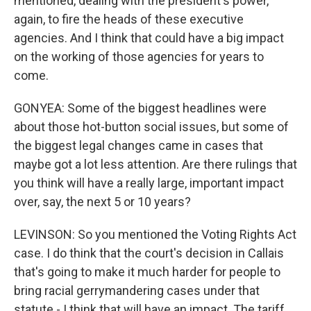
mentioned, dealing with the president's power,
again, to fire the heads of these executive
agencies. And I think that could have a big impact
on the working of those agencies for years to
come.
GONYEA: Some of the biggest headlines were
about those hot-button social issues, but some of
the biggest legal changes came in cases that
maybe got a lot less attention. Are there rulings that
you think will have a really large, important impact
over, say, the next 5 or 10 years?
LEVINSON: So you mentioned the Voting Rights Act
case. I do think that the court's decision in Callais
that's going to make it much harder for people to
bring racial gerrymandering cases under that
statute - I think that will have an impact. The tariff