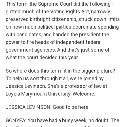
This term, the Supreme Court did the following -
gutted much of the Voting Rights Act, narrowly
preserved birthright citizenship, struck down limits
on how much political parties coordinate spending
with candidates, and handed the president the
power to fire heads of independent federal
government agencies. And that's just some of
what the court decided this year.
So where does this term fit in the bigger picture?
To help us sort through it all, we're joined by
Jessica Levinson. She's a professor of law at
Loyola Marymount University. Welcome.
JESSICA LEVINSON: Good to be here.
GONYEA: You have had a busy week, no doubt. The