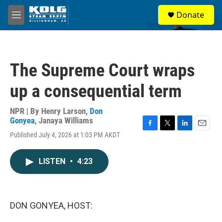
Skip to main content
S
Donate
e
M
a
e
r
n
c
u
h
The Supreme Court wraps
u
e
up a consequential term
r
y
NPR | By
Henry Larson
,
Don
Gonyea
,
Janaya Williams
F
T
L
E
Published July 4, 2026 at 1:03 PM AKDT
a
w
i
m
c
i
n
a
e
t
k
i
LISTEN
•
4:23
b
t
e
l
o
e
d
o
r
I
k
n
DON GONYEA, HOST: