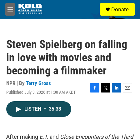
Skip to main content
S
Donate
e
M
a
e
r
n
c
u
h
Steven Spielberg on falling
u
e
in love with movies and
r
y
becoming a filmmaker
NPR | By
Terry Gross
Published July 3, 2026 at 1:00 AM AKDT
F
T
L
E
a
w
i
m
c
i
n
a
LISTEN
•
35:33
e
t
k
i
b
t
e
l
o
e
d
o
r
I
k
n
After making
E.T.
and
Close Encounters of the Third