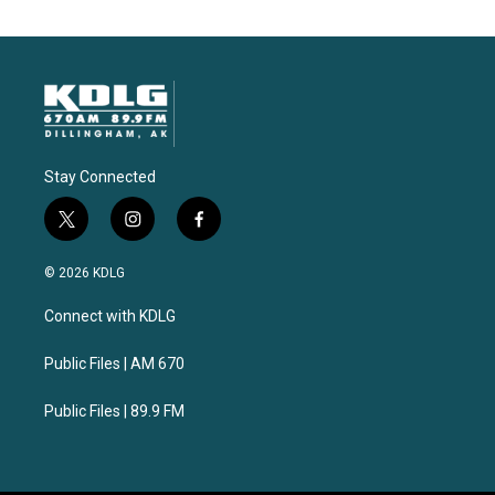
Stay Connected
t
i
f
w
n
a
i
s
c
© 2026 KDLG
t
t
e
t
a
b
Connect with KDLG
e
g
o
r
r
o
a
k
Public Files | AM 670
m
Public Files | 89.9 FM