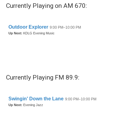
Currently Playing on AM 670:
Currently Playing FM 89.9: