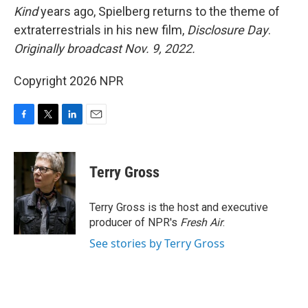
Kind
years ago, Spielberg returns to the theme of
extraterrestrials in his new film,
Disclosure Day
.
Originally broadcast Nov. 9, 2022.
Copyright 2026 NPR
F
T
L
E
a
w
i
m
c
i
n
a
e
t
k
i
Terry Gross
b
t
e
l
o
e
d
o
r
I
Terry Gross is the host and executive
k
n
producer of NPR's
Fresh Air
.
See stories by Terry Gross