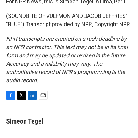
For NPR News, this is Simeon Tegel in Lima, Peru.
(SOUNDBITE OF VULFMON AND JACOB JEFFRIES'
"BLUE") Transcript provided by NPR, Copyright NPR.
NPR transcripts are created on a rush deadline by
an NPR contractor. This text may not be in its final
form and may be updated or revised in the future.
Accuracy and availability may vary. The
authoritative record of NPR’s programming is the
audio record.
F
T
L
E
a
w
i
m
c
i
n
a
e
t
k
i
Simeon Tegel
b
t
e
l
o
e
d
o
r
I