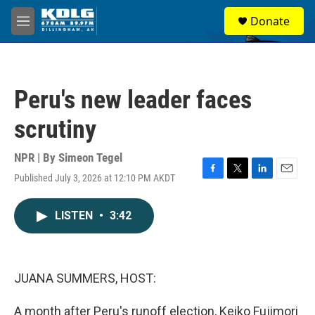
Skip to main content
S
Donate
e
M
a
e
r
n
c
u
h
Peru's new leader faces
u
e
scrutiny
r
y
NPR | By
Simeon Tegel
Published July 3, 2026 at 12:10 PM AKDT
F
T
L
E
a
w
i
m
c
i
n
a
LISTEN
•
3:42
e
t
k
i
b
t
e
l
o
e
d
o
r
I
k
n
JUANA SUMMERS, HOST:
A month after Peru's runoff election, Keiko Fujimori