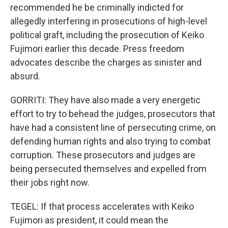
recommended he be criminally indicted for
allegedly interfering in prosecutions of high-level
political graft, including the prosecution of Keiko
Fujimori earlier this decade. Press freedom
advocates describe the charges as sinister and
absurd.
GORRITI: They have also made a very energetic
effort to try to behead the judges, prosecutors that
have had a consistent line of persecuting crime, on
defending human rights and also trying to combat
corruption. These prosecutors and judges are
being persecuted themselves and expelled from
their jobs right now.
TEGEL: If that process accelerates with Keiko
Fujimori as president, it could mean the