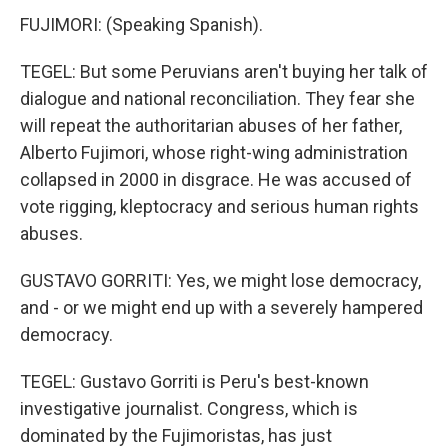
FUJIMORI: (Speaking Spanish).
TEGEL: But some Peruvians aren't buying her talk of
dialogue and national reconciliation. They fear she
will repeat the authoritarian abuses of her father,
Alberto Fujimori, whose right-wing administration
collapsed in 2000 in disgrace. He was accused of
vote rigging, kleptocracy and serious human rights
abuses.
GUSTAVO GORRITI: Yes, we might lose democracy,
and - or we might end up with a severely hampered
democracy.
TEGEL: Gustavo Gorriti is Peru's best-known
investigative journalist. Congress, which is
dominated by the Fujimoristas, has just