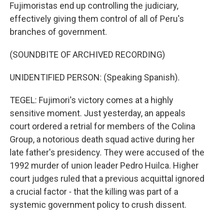
Fujimoristas end up controlling the judiciary,
effectively giving them control of all of Peru's
branches of government.
(SOUNDBITE OF ARCHIVED RECORDING)
UNIDENTIFIED PERSON: (Speaking Spanish).
TEGEL: Fujimori's victory comes at a highly
sensitive moment. Just yesterday, an appeals
court ordered a retrial for members of the Colina
Group, a notorious death squad active during her
late father's presidency. They were accused of the
1992 murder of union leader Pedro Huilca. Higher
court judges ruled that a previous acquittal ignored
a crucial factor - that the killing was part of a
systemic government policy to crush dissent.