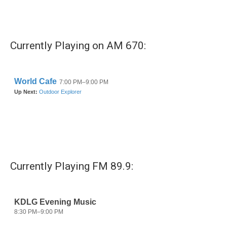
k
n
Currently Playing on AM 670:
Currently Playing FM 89.9: