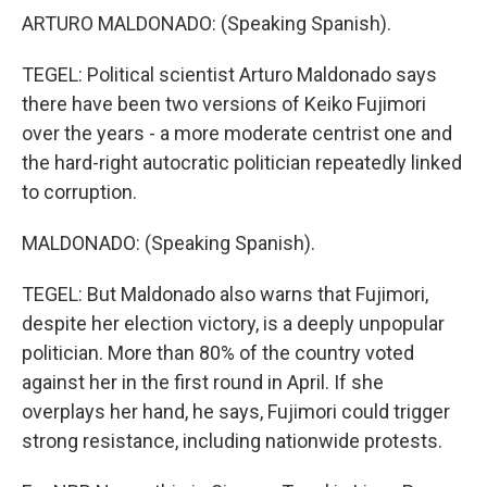
ARTURO MALDONADO: (Speaking Spanish).
TEGEL: Political scientist Arturo Maldonado says
there have been two versions of Keiko Fujimori
over the years - a more moderate centrist one and
the hard-right autocratic politician repeatedly linked
to corruption.
MALDONADO: (Speaking Spanish).
TEGEL: But Maldonado also warns that Fujimori,
despite her election victory, is a deeply unpopular
politician. More than 80% of the country voted
against her in the first round in April. If she
overplays her hand, he says, Fujimori could trigger
strong resistance, including nationwide protests.