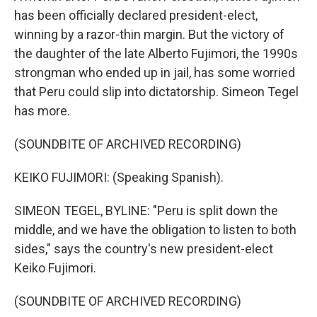
has been officially declared president-elect,
winning by a razor-thin margin. But the victory of
the daughter of the late Alberto Fujimori, the 1990s
strongman who ended up in jail, has some worried
that Peru could slip into dictatorship. Simeon Tegel
has more.
(SOUNDBITE OF ARCHIVED RECORDING)
KEIKO FUJIMORI: (Speaking Spanish).
SIMEON TEGEL, BYLINE: "Peru is split down the
middle, and we have the obligation to listen to both
sides," says the country's new president-elect
Keiko Fujimori.
(SOUNDBITE OF ARCHIVED RECORDING)