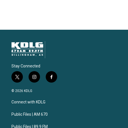
Stay Connected
t
i
f
w
n
a
i
s
c
© 2026 KDLG
t
t
e
t
a
b
Connect with KDLG
e
g
o
r
r
o
a
k
Public Files | AM 670
m
Public Files | 89.9 FM