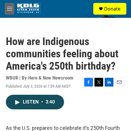
Skip to main content
S
Donate
e
M
a
e
r
n
c
u
h
How are Indigenous
u
e
communities feeling about
r
y
America's 250th birthday?
WBUR | By
Here & Now Newsroom
Published July 3, 2026 at 7:59 AM AKDT
F
T
L
E
a
w
i
m
c
i
n
a
LISTEN
•
3:40
e
t
k
i
b
t
e
l
o
e
d
o
r
I
k
n
As the U.S. prepares to celebrate it’s 250th Fourth