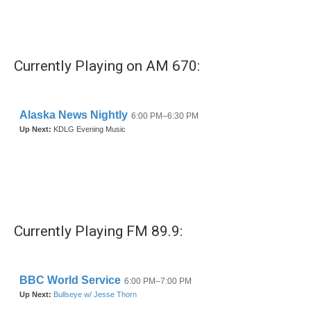
k
n
Currently Playing on AM 670:
Currently Playing FM 89.9: