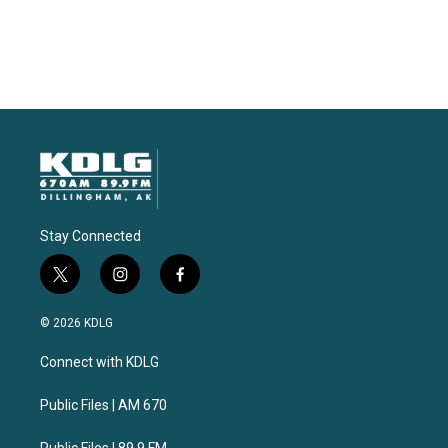
Stay Connected
t
i
f
w
n
a
i
s
c
© 2026 KDLG
t
t
e
t
a
b
Connect with KDLG
e
g
o
r
r
o
a
k
Public Files | AM 670
m