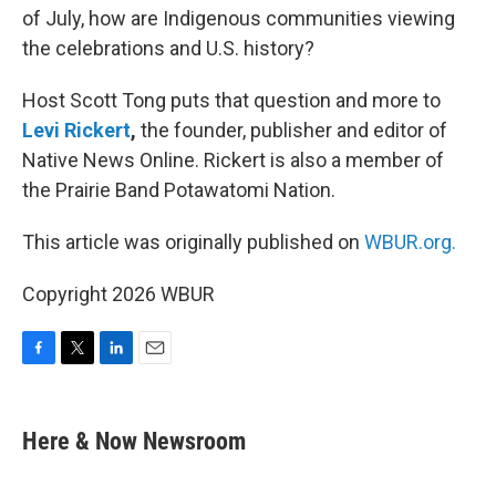
of July, how are Indigenous communities viewing
the celebrations and U.S. history?
Host Scott Tong puts that question and more to
Levi Rickert
,
the founder, publisher and editor of
Native News Online. Rickert is also a member of
the Prairie Band Potawatomi Nation.
This article was originally published on
WBUR.org.
Copyright 2026 WBUR
F
T
L
E
a
w
i
m
c
i
n
a
e
t
k
i
Here & Now Newsroom
b
t
e
l
o
e
d
o
r
I