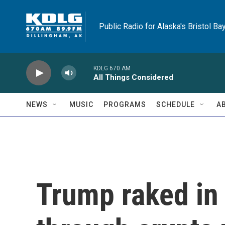
Skip to main content
Public Radio for Alaska's Bristol Ba
KDLG 670 AM
All Things Considered
NEWS
MUSIC
PROGRAMS
SCHEDULE
A
Trump raked in