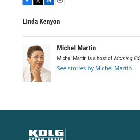
F
T
L
E
a
w
i
m
c
i
n
a
Linda Kenyon
e
t
k
i
b
t
e
l
o
e
d
o
r
I
Michel Martin
k
n
Michel Martin is a host of
Morning Edi
See stories by Michel Martin