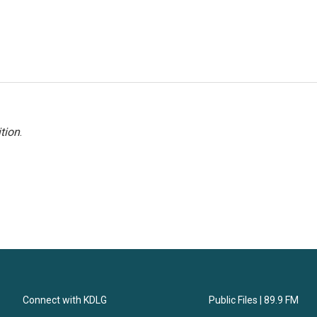
tion
.
Connect with KDLG
Public Files | 89.9 FM