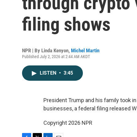
through crypto 
filing shows
NPR | By
Linda Kenyon
,
Michel Martin
Published July 2, 2026 at 2:44 AM AKDT
LISTEN
•
3:45
President Trump and his family took in 
businesses, a federal filing released 
Copyright 2026 NPR