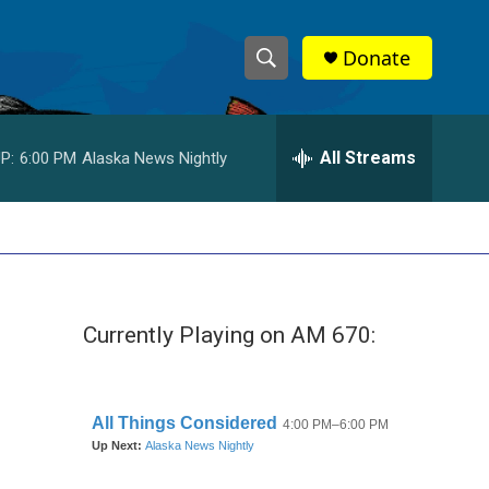
Donate
S
S
e
h
a
r
All Streams
P:
6:00 PM
Alaska News Nightly
o
c
h
w
Q
u
S
e
r
e
y
Currently Playing on AM 670:
a
r
c
h