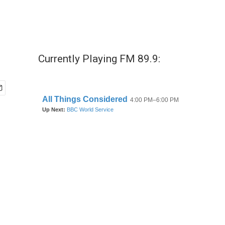
Currently Playing FM 89.9: