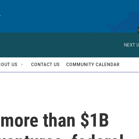
y
NEXT U
BOUT US
CONTACT US
COMMUNITY CALENDAR
 more than $1B