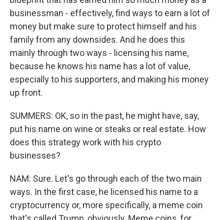
businessman - effectively, find ways to earn a lot of
money but make sure to protect himself and his
family from any downsides. And he does this
mainly through two ways - licensing his name,
because he knows his name has a lot of value,
especially to his supporters, and making his money
up front.
SUMMERS: OK, so in the past, he might have, say,
put his name on wine or steaks or real estate. How
does this strategy work with his crypto
businesses?
NAM: Sure. Let's go through each of the two main
ways. In the first case, he licensed his name to a
cryptocurrency or, more specifically, a meme coin
that's called Trump, obviously. Meme coins, for