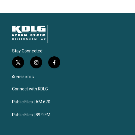
Stay Connected
t
i
f
w
n
a
i
s
c
© 2026 KDLG
t
t
e
t
a
b
Connect with KDLG
e
g
o
r
r
o
a
k
Public Files | AM 670
m
Public Files | 89.9 FM