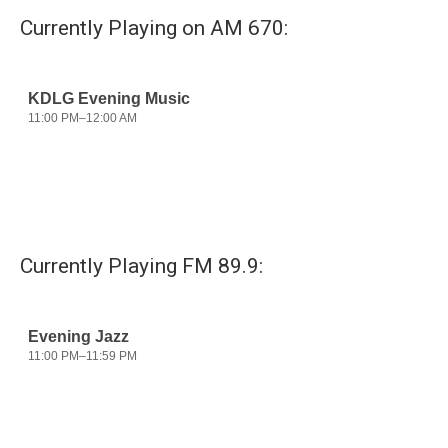
Currently Playing on AM 670:
Currently Playing FM 89.9: