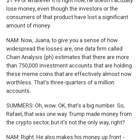
$1.99 or whatever it is right now, he doesn't actually
lose money, even though the investors or the
consumers of that product have lost a significant
amount of money.
NAM: Now, Juana, to give you a sense of how
widespread the losses are, one data firm called
Chain Analysis (ph) estimates that there are more
than 750,000 investment accounts that are holding
these meme coins that are effectively almost now
worthless. That's three-quarters of a million
accounts.
SUMMERS: Oh, wow. OK, that's a big number. So,
Rafael, that was one way Trump made money from
the crypto sector, but it's not the only way, right?
NAM: Right. He also makes his money up front -