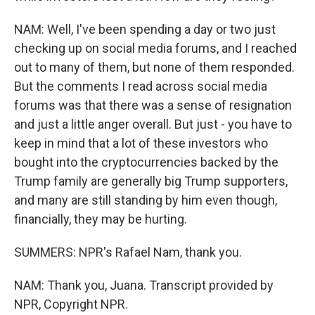
NAM: Well, I've been spending a day or two just
checking up on social media forums, and I reached
out to many of them, but none of them responded.
But the comments I read across social media
forums was that there was a sense of resignation
and just a little anger overall. But just - you have to
keep in mind that a lot of these investors who
bought into the cryptocurrencies backed by the
Trump family are generally big Trump supporters,
and many are still standing by him even though,
financially, they may be hurting.
SUMMERS: NPR's Rafael Nam, thank you.
NAM: Thank you, Juana. Transcript provided by
NPR, Copyright NPR.