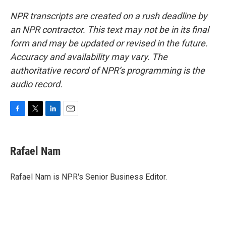
NPR transcripts are created on a rush deadline by
an NPR contractor. This text may not be in its final
form and may be updated or revised in the future.
Accuracy and availability may vary. The
authoritative record of NPR’s programming is the
audio record.
F
T
L
E
a
w
i
m
c
i
n
a
e
t
k
i
Rafael Nam
b
t
e
l
o
e
d
o
r
I
Rafael Nam is NPR's Senior Business Editor.
k
n