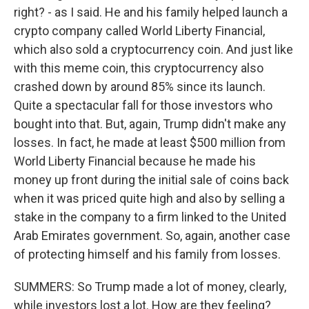
right? - as I said. He and his family helped launch a
crypto company called World Liberty Financial,
which also sold a cryptocurrency coin. And just like
with this meme coin, this cryptocurrency also
crashed down by around 85% since its launch.
Quite a spectacular fall for those investors who
bought into that. But, again, Trump didn't make any
losses. In fact, he made at least $500 million from
World Liberty Financial because he made his
money up front during the initial sale of coins back
when it was priced quite high and also by selling a
stake in the company to a firm linked to the United
Arab Emirates government. So, again, another case
of protecting himself and his family from losses.
SUMMERS: So Trump made a lot of money, clearly,
while investors lost a lot. How are they feeling?