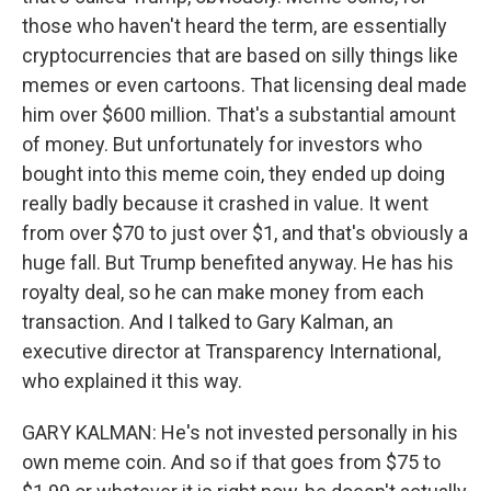
those who haven't heard the term, are essentially
cryptocurrencies that are based on silly things like
memes or even cartoons. That licensing deal made
him over $600 million. That's a substantial amount
of money. But unfortunately for investors who
bought into this meme coin, they ended up doing
really badly because it crashed in value. It went
from over $70 to just over $1, and that's obviously a
huge fall. But Trump benefited anyway. He has his
royalty deal, so he can make money from each
transaction. And I talked to Gary Kalman, an
executive director at Transparency International,
who explained it this way.
GARY KALMAN: He's not invested personally in his
own meme coin. And so if that goes from $75 to