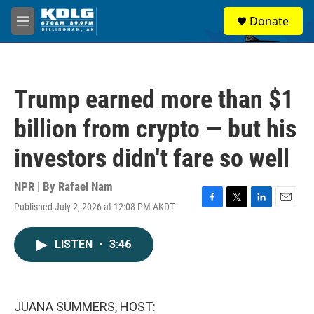
Skip to main content
S
Donate
e
M
a
e
r
n
c
u
h
Trump earned more than $1
u
e
billion from crypto — but his
r
y
investors didn't fare so well
NPR | By
Rafael Nam
Published July 2, 2026 at 12:08 PM AKDT
F
T
L
E
a
w
i
m
c
i
n
a
LISTEN
•
3:46
e
t
k
i
b
t
e
l
o
e
d
o
r
I
k
n
JUANA SUMMERS, HOST: