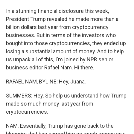
In a stunning financial disclosure this week,
President Trump revealed he made more than a
billion dollars last year from cryptocurrency
businesses. But in terms of the investors who
bought into those cryptocurrencies, they ended up
losing a substantial amount of money. And to help
us unpack all of this, I'm joined by NPR senior
business editor Rafael Nam. Hi there.
RAFAEL NAM, BYLINE: Hey, Juana.
SUMMERS: Hey. So help us understand how Trump
made so much money last year from
cryptocurrencies.
NAM: Essentially, Trump has gone back to the
blueprint that has earned him so much money as a