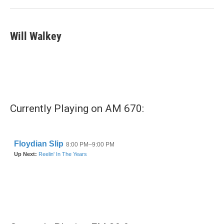
k
n
Will Walkey
Currently Playing on AM 670: