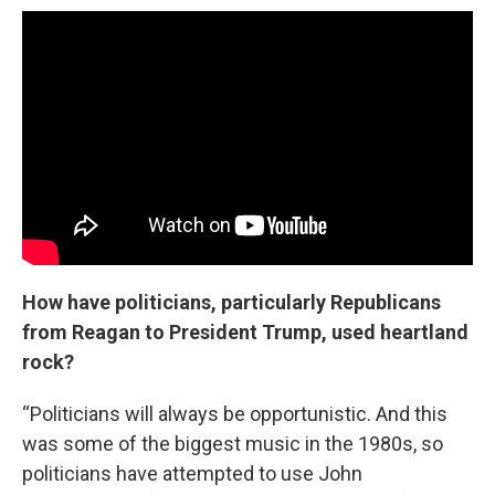
How have politicians, particularly Republicans
from Reagan to President Trump, used heartland
rock?
“Politicians will always be opportunistic. And this
was some of the biggest music in the 1980s, so
politicians have attempted to use John