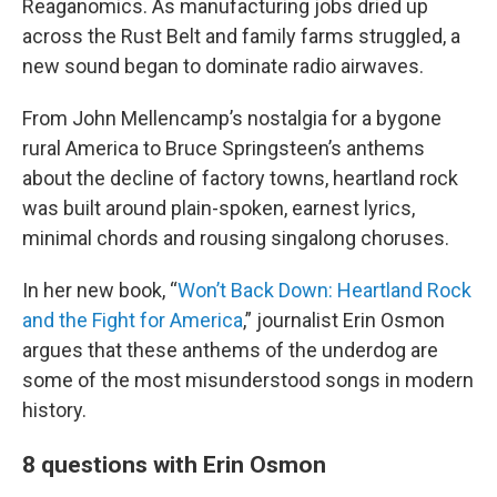
Reaganomics. As manufacturing jobs dried up
across the Rust Belt and family farms struggled, a
new sound began to dominate radio airwaves.
From John Mellencamp’s nostalgia for a bygone
rural America to Bruce Springsteen’s anthems
about the decline of factory towns, heartland rock
was built around plain-spoken, earnest lyrics,
minimal chords and rousing singalong choruses.
In her new book, “
Won’t Back Down: Heartland Rock
and the Fight for America
,” journalist Erin Osmon
argues that these anthems of the underdog are
some of the most misunderstood songs in modern
history.
8 questions with Erin Osmon