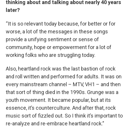
thinking about and talking about nearly 40 years
later?
“It is so relevant today because, for better or for
worse, a lot of the messages in these songs
provide a unifying sentiment or sense of
community, hope or empowerment for a lot of
working folks who are struggling today.
Also, heartland rock was the last bastion of rock
and roll written and performed for adults. It was on
every mainstream channel – MTV, VH1 – and then
that sort of thing died in the 1990s. Grunge was a
youth movement. It became popular, but at its
essence, it’s counterculture. And after that, rock
music sort of fizzled out. So I think it’s important to
re-analyze and re-embrace heartland rock.”