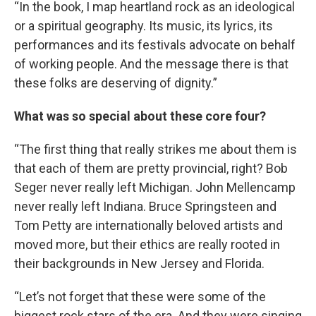
“In the book, I map heartland rock as an ideological
or a spiritual geography. Its music, its lyrics, its
performances and its festivals advocate on behalf
of working people. And the message there is that
these folks are deserving of dignity.”
What was so special about these core four?
“The first thing that really strikes me about them is
that each of them are pretty provincial, right? Bob
Seger never really left Michigan. John Mellencamp
never really left Indiana. Bruce Springsteen and
Tom Petty are internationally beloved artists and
moved more, but their ethics are really rooted in
their backgrounds in New Jersey and Florida.
“Let’s not forget that these were some of the
biggest rock stars of the era. And they were singing