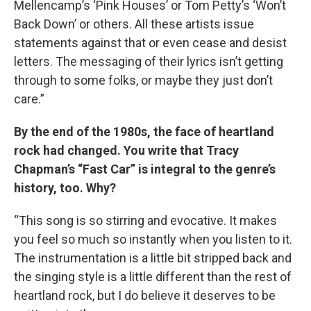
Mellencamp’s ‘Pink Houses’ or Tom Petty’s ‘Won’t
Back Down’ or others. All these artists issue
statements against that or even cease and desist
letters. The messaging of their lyrics isn’t getting
through to some folks, or maybe they just don’t
care.”
By the end of the 1980s, the face of heartland
rock had changed. You write that Tracy
Chapman’s “Fast Car” is integral to the genre’s
history, too. Why?
“This song is so stirring and evocative. It makes
you feel so much so instantly when you listen to it.
The instrumentation is a little bit stripped back and
the singing style is a little different than the rest of
heartland rock, but I do believe it deserves to be