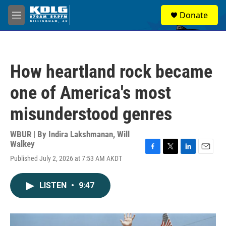
Skip to main content
S
Donate
e
M
a
e
r
n
c
u
h
How heartland rock became
u
e
one of America's most
r
y
misunderstood genres
WBUR | By
Indira Lakshmanan
,
Will
Walkey
F
T
L
E
Published July 2, 2026 at 7:53 AM AKDT
a
w
i
m
c
i
n
a
e
t
k
i
LISTEN
•
9:47
b
t
e
l
o
e
d
o
r
I
k
n