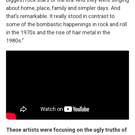
about home, place, family and simpler days. And
that’s remarkable. It really stood in contrast to
some of the bombastic happenings in rock and roll
in the 1970s and the rise of hair metal in the
1980s.”
These artists were focusing on the ugly truths of