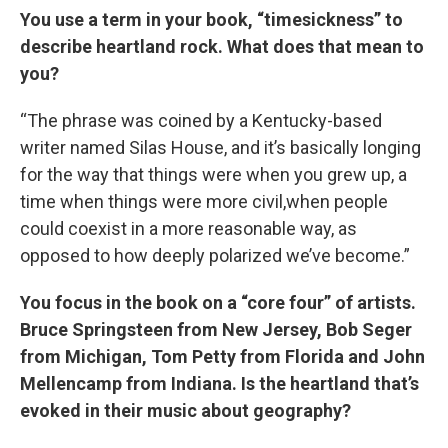
You use a term in your book, “timesickness” to
describe heartland rock. What does that mean to
you?
“The phrase was coined by a Kentucky-based
writer named Silas House, and it’s basically longing
for the way that things were when you grew up, a
time when things were more civil,when people
could coexist in a more reasonable way, as
opposed to how deeply polarized we’ve become.”
You focus in the book on a “core four” of artists.
Bruce Springsteen from New Jersey, Bob Seger
from Michigan, Tom Petty from Florida and John
Mellencamp from Indiana. Is the heartland that’s
evoked in their music about geography?