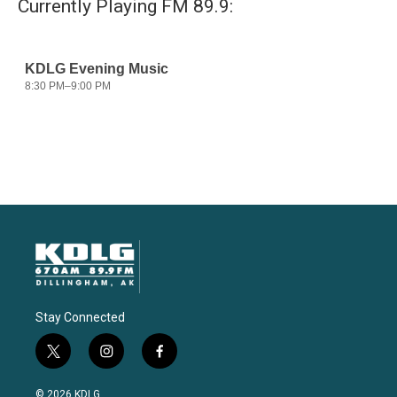
Currently Playing FM 89.9:
Stay Connected
t
i
f
w
n
a
i
s
c
© 2026 KDLG