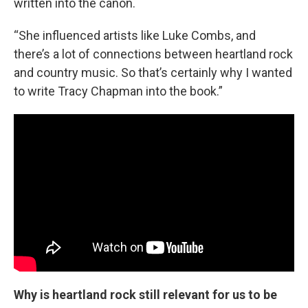
written into the canon.
“She influenced artists like Luke Combs, and
there’s a lot of connections between heartland rock
and country music. So that’s certainly why I wanted
to write Tracy Chapman into the book.”
Why is heartland rock still relevant for us to be