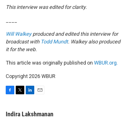
This interview was edited for clarity.
____
Will Walkey
produced and edited this interview for
broadcast with
Todd Mundt
. Walkey also produced
it for the web.
This article was originally published on
WBUR.org.
Copyright 2026 WBUR
F
T
L
E
a
w
i
m
c
i
n
a
e
t
k
i
Indira Lakshmanan
b
t
e
l
o
e
d
o
r
I