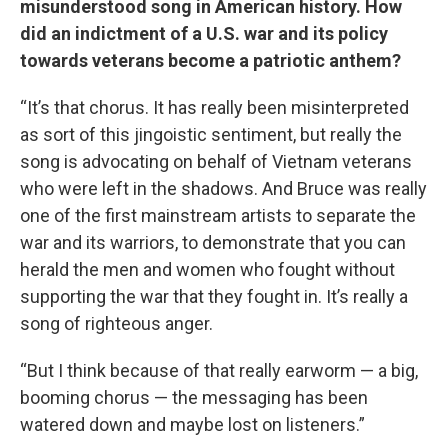
misunderstood song in American history. How
did an indictment of a U.S. war and its policy
towards veterans become a patriotic anthem?
“It’s that chorus. It has really been misinterpreted
as sort of this jingoistic sentiment, but really the
song is advocating on behalf of Vietnam veterans
who were left in the shadows. And Bruce was really
one of the first mainstream artists to separate the
war and its warriors, to demonstrate that you can
herald the men and women who fought without
supporting the war that they fought in. It’s really a
song of righteous anger.
“But I think because of that really earworm — a big,
booming chorus — the messaging has been
watered down and maybe lost on listeners.”