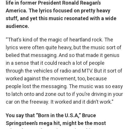
life in former President Ronald Reagan’s
America. The lyrics focused on pretty heavy
stuff, and yet this music resonated with a wide
audience.
“That’s kind of the magic of heartland rock. The
lyrics were often quite heavy, but the music sort of
belied that messaging. And so that made it genius
in a sense that it could reach a lot of people
through the vehicles of radio and MTV. But it sort of
worked against the movement, too, because
people lost the messaging. The music was so easy
to latch onto and zone out to if you’re driving in your
car on the freeway. It worked and it didn’t work.”
You say that “Born in the U.S.A,” Bruce
Springsteen’s mega hit, might be the most