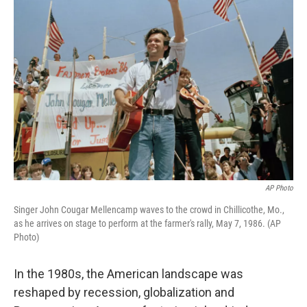
AP Photo
Singer John Cougar Mellencamp waves to the crowd in Chillicothe, Mo.,
as he arrives on stage to perform at the farmer's rally, May 7, 1986. (AP
Photo)
In the 1980s, the American landscape was
reshaped by recession, globalization and