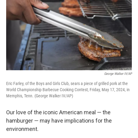
George Walker IV/AP
Eric Farley, of the Boys and Girls Club, sears a piece of grilled pork at the
World Championship Barbecue Cooking Contest, Friday, May 17, 2024, in
Memphis, Tenn. (George Walker IV/AP)
Our love of the iconic American meal — the
hamburger — may have implications for the
environment.