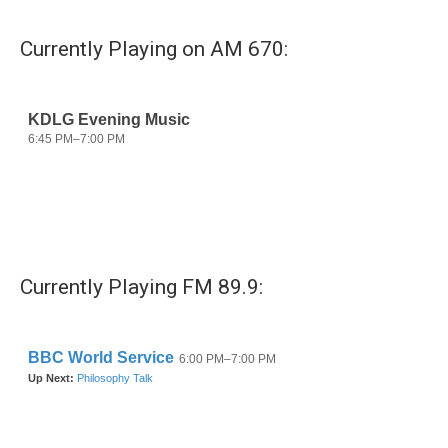
Currently Playing on AM 670:
Currently Playing FM 89.9: