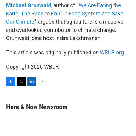
Michael Grunwald
, author of “
We Are Eating the
Earth: The Race to Fix Our Food System and Save
Our Climate
,” argues that agriculture is a massive
and overlooked contributor to climate change.
Grunwald joins host Indira Lakshmanan.
This article was originally published on
WBUR.org.
Copyright 2026 WBUR
F
T
L
E
a
w
i
m
c
i
n
a
e
t
k
i
Here & Now Newsroom
b
t
e
l
o
e
d
o
r
I
k
n