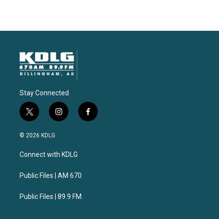
Stay Connected
t
i
f
w
n
a
i
s
c
© 2026 KDLG
t
t
e
t
a
b
Connect with KDLG
e
g
o
r
r
o
a
k
Public Files | AM 670
m
Public Files | 89.9 FM