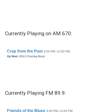
b
t
e
l
o
e
d
o
r
I
k
n
Currently Playing on AM 670:
Currently Playing FM 89.9: