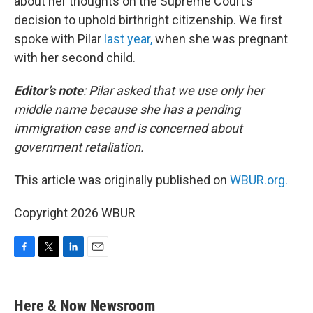
about her thoughts on the Supreme Court’s
decision to uphold birthright citizenship. We first
spoke with Pilar
last year,
when she was pregnant
with her second child.
Editor’s note
:
Pilar asked that we use only her
middle name because she has a pending
immigration case and is concerned about
government retaliation.
This article was originally published on
WBUR.org.
Copyright 2026 WBUR
F
T
L
E
a
w
i
m
c
i
n
a
e
t
k
i
Here & Now Newsroom