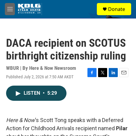
Skip to main content
S
Donate
e
M
a
e
r
n
c
u
h
DACA recipient on SCOTUS
u
e
birthright citizenship ruling
r
y
WBUR | By
Here & Now Newsroom
Published July 2, 2026 at 7:50 AM AKDT
F
T
L
E
a
w
i
m
c
i
n
a
LISTEN
•
5:29
e
t
k
i
b
t
e
l
o
e
d
o
r
I
k
n
Here & Now
‘s Scott Tong speaks with a Deferred
Action for Childhood Arrivals recipient named
Pilar