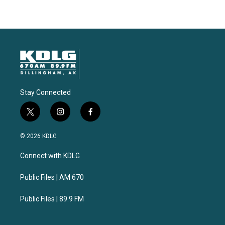
Stay Connected
t
i
f
w
n
a
i
s
c
© 2026 KDLG
t
t
e
t
a
b
Connect with KDLG
e
g
o
r
r
o
a
k
Public Files | AM 670
m
Public Files | 89.9 FM