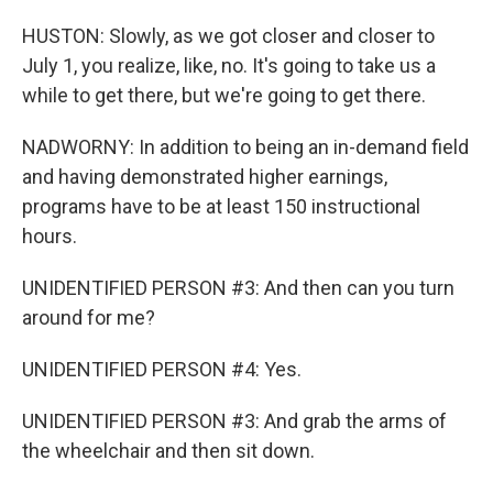
HUSTON: Slowly, as we got closer and closer to
July 1, you realize, like, no. It's going to take us a
while to get there, but we're going to get there.
NADWORNY: In addition to being an in-demand field
and having demonstrated higher earnings,
programs have to be at least 150 instructional
hours.
UNIDENTIFIED PERSON #3: And then can you turn
around for me?
UNIDENTIFIED PERSON #4: Yes.
UNIDENTIFIED PERSON #3: And grab the arms of
the wheelchair and then sit down.