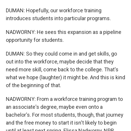
DUMAN: Hopefully, our workforce training
introduces students into particular programs.
NADWORNY: He sees this expansion as a pipeline
opportunity for students.
DUMAN: So they could come in and get skills, go
out into the workforce, maybe decide that they
need more skill, come back to the college. That's
what we hope (laughter) it might be. And this is kind
of the beginning of that.
NADWORNY: From a workforce training program to
an associate's degree, maybe even onto a
bachelor's. For most students, though, that journey
and the free money to start it isn't likely to begin
until at least next spring. Elissa Nadworny, NPR