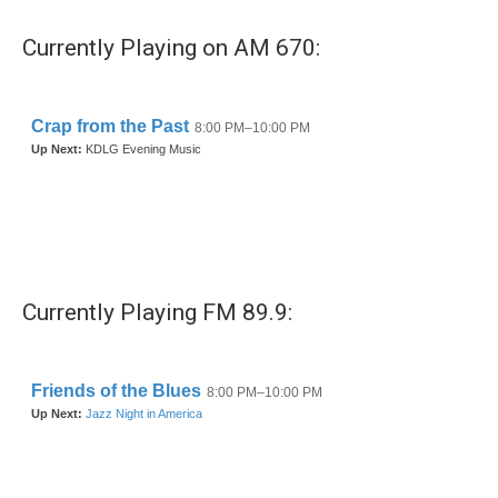
Currently Playing on AM 670:
Currently Playing FM 89.9: