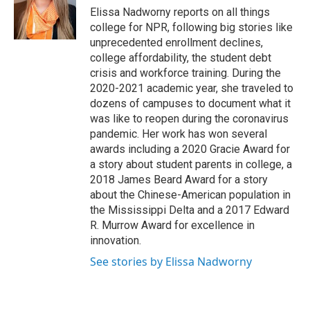
o
r
I
Elissa Nadworny reports on all things
k
n
college for NPR, following big stories like
unprecedented enrollment declines,
college affordability, the student debt
crisis and workforce training. During the
2020-2021 academic year, she traveled to
dozens of campuses to document what it
was like to reopen during the coronavirus
pandemic. Her work has won several
awards including a 2020 Gracie Award for
a story about student parents in college, a
2018 James Beard Award for a story
about the Chinese-American population in
the Mississippi Delta and a 2017 Edward
R. Murrow Award for excellence in
innovation.
See stories by Elissa Nadworny