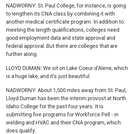
NADWORNY: St. Paul College, for instance, is going
to lengthen its CNA class by combining it with
another medical certificate program. In addition to
meeting the length qualifications, colleges need
good employment data and state approval and
federal approval. But there are colleges that are
further along.
LLOYD DUMAN: We sit on Lake Coeur d'Alene, which
is a huge lake, and it's just beautiful.
NADWORNY: About 1,500 miles away from St. Paul,
Lloyd Duman has been the interim provost at North
Idaho College for the past four years. It is
submitting five programs for Workforce Pell - in
welding and HVAC and their CNA program, which
does qualify.