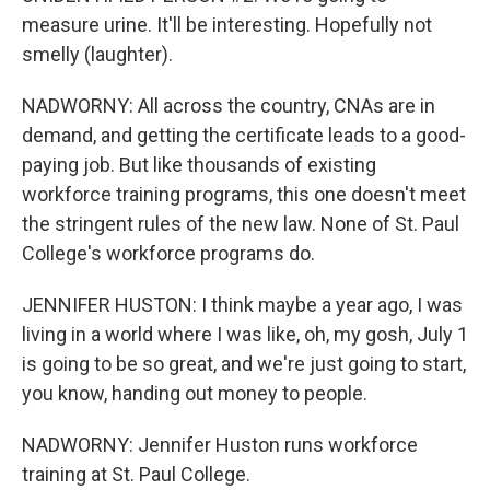
measure urine. It'll be interesting. Hopefully not
smelly (laughter).
NADWORNY: All across the country, CNAs are in
demand, and getting the certificate leads to a good-
paying job. But like thousands of existing
workforce training programs, this one doesn't meet
the stringent rules of the new law. None of St. Paul
College's workforce programs do.
JENNIFER HUSTON: I think maybe a year ago, I was
living in a world where I was like, oh, my gosh, July 1
is going to be so great, and we're just going to start,
you know, handing out money to people.
NADWORNY: Jennifer Huston runs workforce
training at St. Paul College.