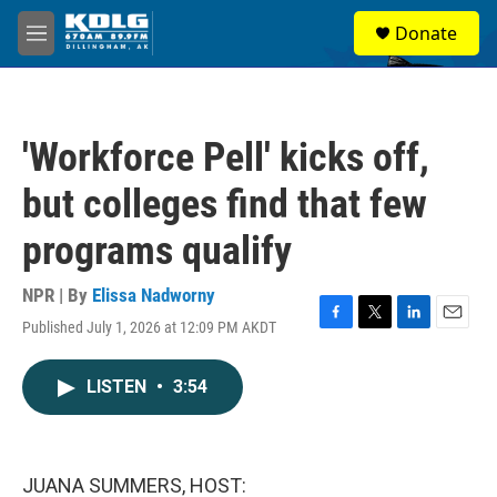
Skip to main content
S
Donate
e
M
a
e
r
n
c
u
h
'Workforce Pell' kicks off,
u
e
but colleges find that few
r
y
programs qualify
NPR | By
Elissa Nadworny
Published July 1, 2026 at 12:09 PM AKDT
F
T
L
E
a
w
i
m
c
i
n
a
LISTEN
•
3:54
e
t
k
i
b
t
e
l
o
e
d
o
r
I
k
n
JUANA SUMMERS, HOST: