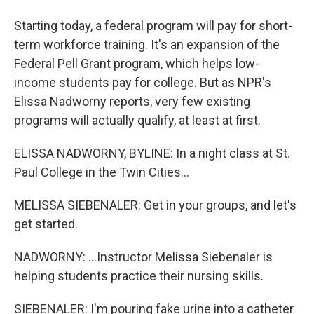
Starting today, a federal program will pay for short-
term workforce training. It's an expansion of the
Federal Pell Grant program, which helps low-
income students pay for college. But as NPR's
Elissa Nadworny reports, very few existing
programs will actually qualify, at least at first.
ELISSA NADWORNY, BYLINE: In a night class at St.
Paul College in the Twin Cities...
MELISSA SIEBENALER: Get in your groups, and let's
get started.
NADWORNY: ...Instructor Melissa Siebenaler is
helping students practice their nursing skills.
SIEBENALER: I'm pouring fake urine into a catheter