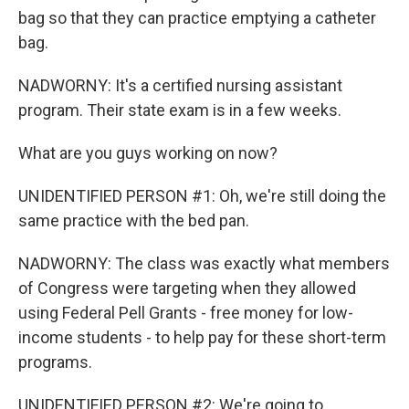
bag so that they can practice emptying a catheter
bag.
NADWORNY: It's a certified nursing assistant
program. Their state exam is in a few weeks.
What are you guys working on now?
UNIDENTIFIED PERSON #1: Oh, we're still doing the
same practice with the bed pan.
NADWORNY: The class was exactly what members
of Congress were targeting when they allowed
using Federal Pell Grants - free money for low-
income students - to help pay for these short-term
programs.
UNIDENTIFIED PERSON #2: We're going to