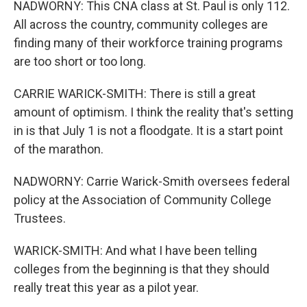
NADWORNY: This CNA class at St. Paul is only 112.
All across the country, community colleges are
finding many of their workforce training programs
are too short or too long.
CARRIE WARICK-SMITH: There is still a great
amount of optimism. I think the reality that's setting
in is that July 1 is not a floodgate. It is a start point
of the marathon.
NADWORNY: Carrie Warick-Smith oversees federal
policy at the Association of Community College
Trustees.
WARICK-SMITH: And what I have been telling
colleges from the beginning is that they should
really treat this year as a pilot year.