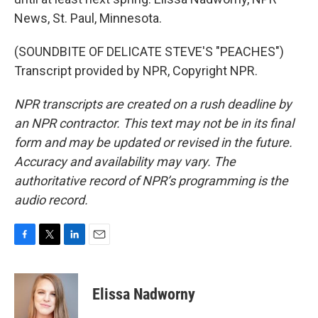
News, St. Paul, Minnesota.
(SOUNDBITE OF DELICATE STEVE'S "PEACHES")
Transcript provided by NPR, Copyright NPR.
NPR transcripts are created on a rush deadline by
an NPR contractor. This text may not be in its final
form and may be updated or revised in the future.
Accuracy and availability may vary. The
authoritative record of NPR’s programming is the
audio record.
F
T
L
E
a
w
i
m
c
i
n
a
e
t
k
i
Elissa Nadworny
b
t
e
l
o
e
d