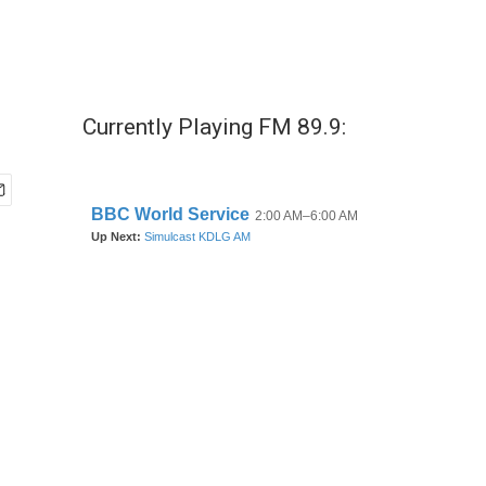
Currently Playing FM 89.9: