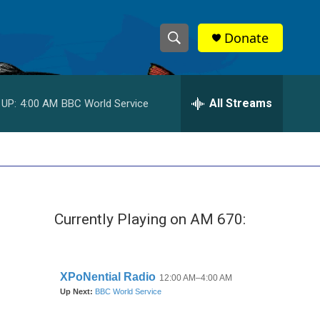
Donate
S
S
e
h
a
r
All Streams
 UP:
4:00 AM
BBC World Service
o
c
h
w
Q
u
S
e
r
e
y
Currently Playing on AM 670:
a
r
c
h