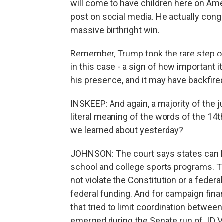
will come to have children here on Ame
post on social media. He actually congr
massive birthright win.
Remember, Trump took the rare step o
in this case - a sign of how important
his presence, and it may have backfire
INSKEEP: And again, a majority of the
literal meaning of the words of the 1
we learned about yesterday?
JOHNSON: The court says states can 
school and college sports programs. Th
not violate the Constitution or a federa
federal funding. And for campaign fina
that tried to limit coordination between
emerged during the Senate run of JD 