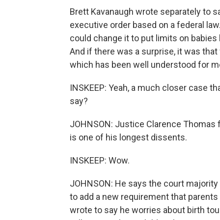
Brett Kavanaugh wrote separately to s
executive order based on a federal law
could change it to put limits on babies 
And if there was a surprise, it was tha
which has been well understood for m
INSKEEP: Yeah, a much closer case tha
say?
JOHNSON: Justice Clarence Thomas file
is one of his longest dissents.
INSKEEP: Wow.
JOHNSON: He says the court majorit
to add a new requirement that parents 
wrote to say he worries about birth to