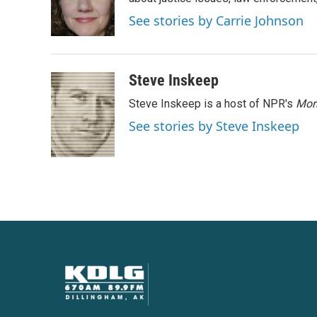
o
e
d
o
r
I
See stories by Carrie Johnson
k
n
Steve Inskeep
Steve Inskeep is a host of NPR's
Mor
See stories by Steve Inskeep