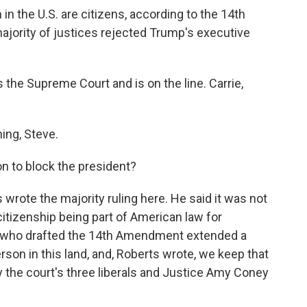
 in the U.S. are citizens, according to the 14th
jority of justices rejected Trump's executive
the Supreme Court and is on the line. Carrie,
ng, Steve.
n to block the president?
rote the majority ruling here. He said it was not
 citizenship being part of American law for
s who drafted the 14th Amendment extended a
rson in this land, and, Roberts wrote, we keep that
 the court's three liberals and Justice Amy Coney