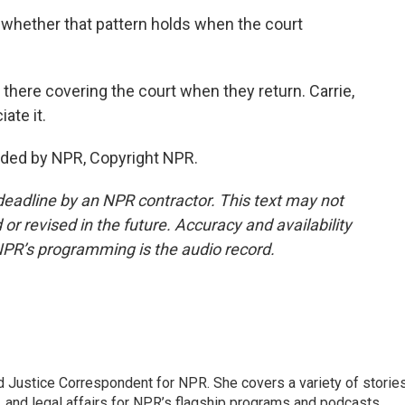
whether that pattern holds when the court
there covering the court when they return. Carrie,
ate it.
ded by NPR, Copyright NPR.
deadline by an NPR contractor. This text may not
or revised in the future. Accuracy and availability
NPR’s programming is the audio record.
 Justice Correspondent for NPR. She covers a variety of storie
, and legal affairs for NPR’s flagship programs and podcasts.