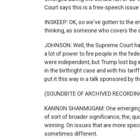
Court says this is a free-speech issue
INSKEEP: OK, so we've gotten to the en
thinking, as someone who covers the 
JOHNSON: Well, the Supreme Court ha
a lot of power to fire people in the f
were independent, but Trump lost big i
in the birthright case and with his ta
put it this way in a talk sponsored by 
(SOUNDBITE OF ARCHIVED RECORDIN
KANNON SHANMUGAM: One emerging the
of sort of broader significance, the, qu
winning. On issues that are more speci
sometimes different.