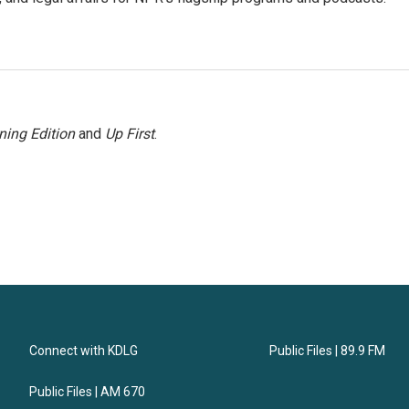
ning Edition
and
Up First
.
Connect with KDLG
Public Files | 89.9 FM
Public Files | AM 670