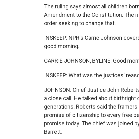
The ruling says almost all children born
Amendment to the Constitution. The ma
order seeking to change that.
INSKEEP: NPR's Carrie Johnson covers 
good morning.
CARRIE JOHNSON, BYLINE: Good morni
INSKEEP: What was the justices' reaso
JOHNSON: Chief Justice John Roberts w
a close call. He talked about birthright
generations. Roberts said the framer
promise of citizenship to every free pe
promise today. The chief was joined by
Barrett.