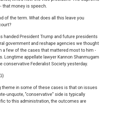
 - that money is speech.
d of the term. What does all this leave you
court?
s handed President Trump and future presidents
ederal government and reshape agencies we thought
n a few of the cases that mattered most to him -
riffs. Longtime appellate lawyer Kannon Shanmugam
the conservative Federalist Society yesterday.
G)
me in some of these cases is that on issues
ote-unquote, "conservative" side is typically
fic to this administration, the outcomes are