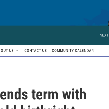
y
NEXT
BOUT US
CONTACT US
COMMUNITY CALENDAR
ends term with