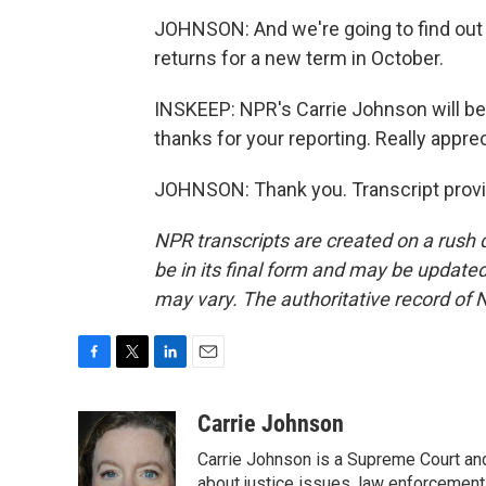
JOHNSON: And we're going to find out 
returns for a new term in October.
INSKEEP: NPR's Carrie Johnson will be 
thanks for your reporting. Really appreci
JOHNSON: Thank you. Transcript provi
NPR transcripts are created on a rush 
be in its final form and may be updated 
may vary. The authoritative record of 
F
T
L
E
a
w
i
m
c
i
n
a
Carrie Johnson
e
t
k
i
Carrie Johnson is a Supreme Court and
b
t
e
l
about justice issues, law enforcement