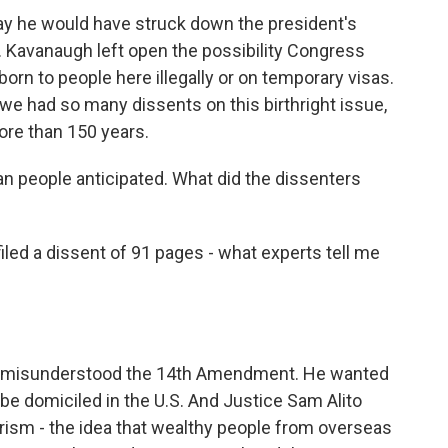
ay he would have struck down the president's
. Kavanaugh left open the possibility Congress
born to people here illegally or on temporary visas.
t we had so many dissents on this birthright issue,
ore than 150 years.
n people anticipated. What did the dissenters
d a dissent of 91 pages - what experts tell me
y misunderstood the 14th Amendment. He wanted
be domiciled in the U.S. And Justice Sam Alito
urism - the idea that wealthy people from overseas