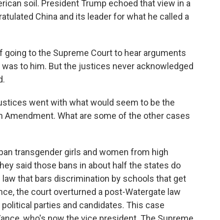
rican soil. President Trump echoed that view in a
atulated China and its leader for what he called a
f going to the Supreme Court to hear arguments
 it was to him. But the justices never acknowledged
d.
 justices went with what would seem to be the
4th Amendment. What are some of the other cases
ban transgender girls and women from high
ey said those bans in about half the states do
l law that bars discrimination by schools that get
nce, the court overturned a post-Watergate law
 political parties and candidates. This case
Vance, who's now the vice president. The Supreme