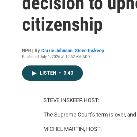
decision to uph
citizenship
NPR | By
Carrie Johnson
,
Steve Inskeep
Published July 1, 2026 at 12:52 AM AKDT
LISTEN
•
3:40
STEVE INSKEEP, HOST:
The Supreme Court's term is over, and i
MICHEL MARTIN, HOST: