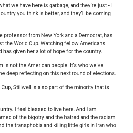
at we have here is garbage, and they're just - I
country you think is better, and they'll be coming
llege professor from New York and a Democrat, has
ost the World Cup. Watching fellow Americans
has given her a lot of hope for the country.
is not the American people. It's who we've
 deep reflecting on this next round of elections.
up, Stillwell is also part of the minority that is
ntry. I feel blessed to live here. And I am
ed of the bigotry and the hatred and the racism
he transphobia and killing little girls in Iran who