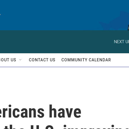
y
NEXT U
BOUT US
CONTACT US
COMMUNITY CALENDAR
ricans have