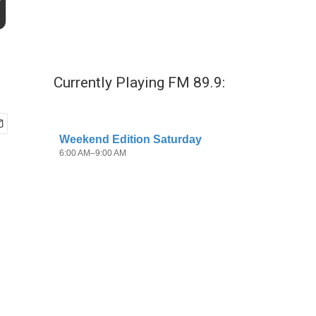
g
Currently Playing FM 89.9: