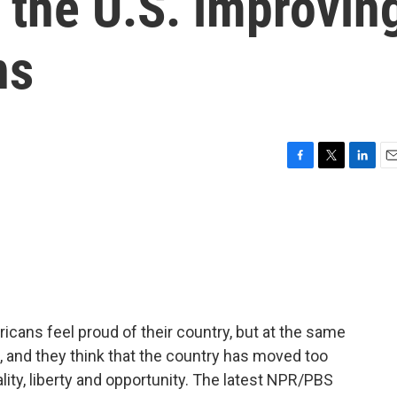
 the U.S. improvin
ns
F
T
L
E
a
w
i
m
c
i
n
a
e
t
k
i
b
t
e
l
o
e
d
o
r
I
k
n
icans feel proud of their country, but at the same
e, and they think that the country has moved too
ality, liberty and opportunity. The latest NPR/PBS