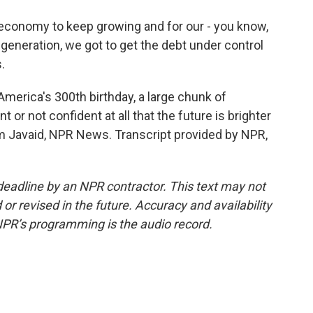
conomy to keep growing and for our - you know,
generation, we got to get the debt under control
.
merica's 300th birthday, a large chunk of
 or not confident at all that the future is brighter
 Javaid, NPR News. Transcript provided by NPR,
deadline by an NPR contractor. This text may not
or revised in the future. Accuracy and availability
NPR’s programming is the audio record.