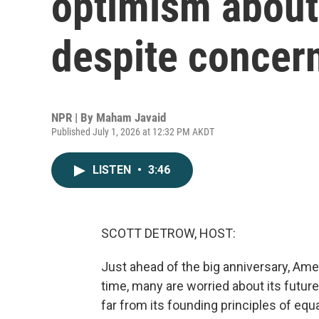
optimism about
despite concer
NPR | By
Maham Javaid
Published July 1, 2026 at 12:32 PM AKDT
LISTEN
•
3:46
SCOTT DETROW, HOST:
Just ahead of the big anniversary, Amer
time, many are worried about its futur
far from its founding principles of equ