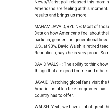
News/Marist poll, released this morni
Americans are feeling at this moment
results and brings us more.
MAHAM JAVAID, BYLINE: Most of those 
Data on how Americans feel about their
partisan, gender and generational lines
U.S., at 93%. David Walsh, a retired te
Republican, says he is very proud. Some
DAVID WALSH: The ability to think how I
things that are good for me and others
JAVAID: Watching global fans visit the 
Americans often take for granted has
country has to offer.
WALSH: Yeah, we have a lot of great t