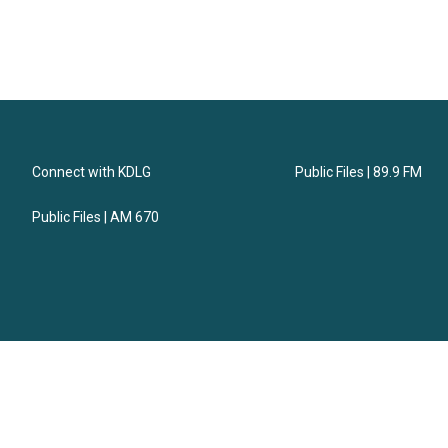
Connect with KDLG
Public Files | 89.9 FM
Public Files | AM 670