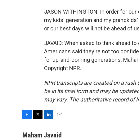
JASON WITHINGTON: In order for our e
my kids' generation and my grandkids' 
or our best days will not be ahead of us
JAVAID: When asked to think ahead to A
Americans said they're not too confident
for up-and-coming generations. Maham
Copyright NPR.
NPR transcripts are created on a rush 
be in its final form and may be updated 
may vary. The authoritative record of 
F
T
L
E
a
w
i
m
c
i
n
a
Maham Javaid