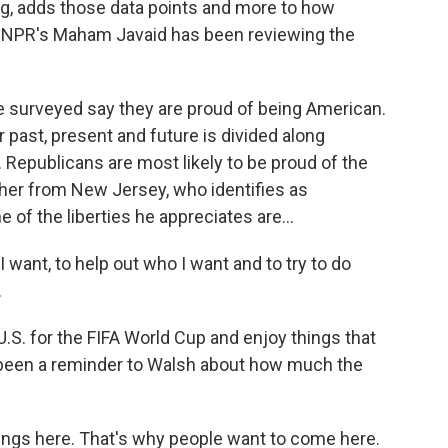
ng, adds those data points and more to how
. NPR's Maham Javaid has been reviewing the
surveyed say they are proud of being American.
 past, present and future is divided along
. Republicans are most likely to be proud of the
acher from New Jersey, who identifies as
 of the liberties he appreciates are...
 want, to help out who I want and to try to do
.
U.S. for the FIFA World Cup and enjoy things that
 been a reminder to Walsh about how much the
hings here. That's why people want to come here.