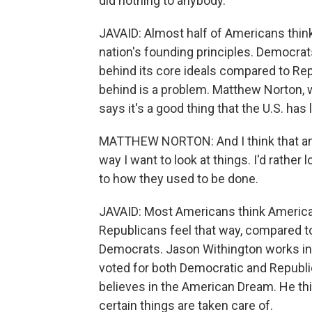
did nothing to anybody.
JAVAID: Almost half of Americans thin
nation's founding principles. Democrats
behind its core ideals compared to Rep
behind is a problem. Matthew Norton, 
says it's a good thing that the U.S. has 
MATTHEW NORTON: And I think that an a
way I want to look at things. I'd rathe
to how they used to be done.
JAVAID: Most Americans think America'
Republicans feel that way, compared to 
Democrats. Jason Withington works in 
voted for both Democratic and Republic
believes in the American Dream. He thi
certain things are taken care of.