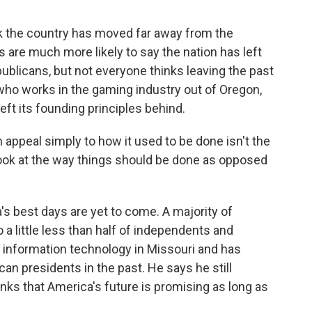
k the country has moved far away from the
 are much more likely to say the nation has left
ublicans, but not everyone thinks leaving the past
who works in the gaming industry out of Oregon,
left its founding principles behind.
ppeal simply to how it used to be done isn't the
r look at the way things should be done as opposed
s best days are yet to come. A majority of
a little less than half of independents and
information technology in Missouri and has
an presidents in the past. He says he still
nks that America's future is promising as long as