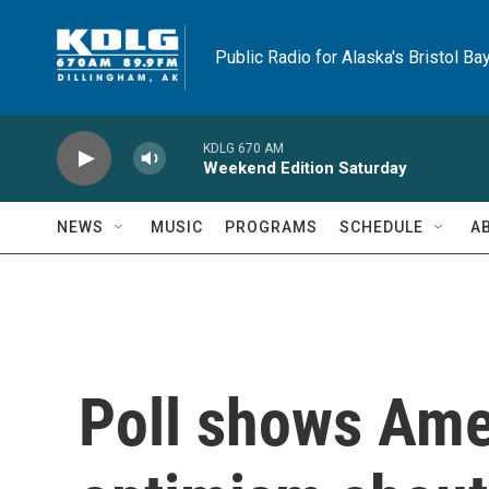
Skip to main content
Public Radio for Alaska's Bristol Ba
KDLG 670 AM
Weekend Edition Saturday
NEWS
MUSIC
PROGRAMS
SCHEDULE
A
Poll shows Ame