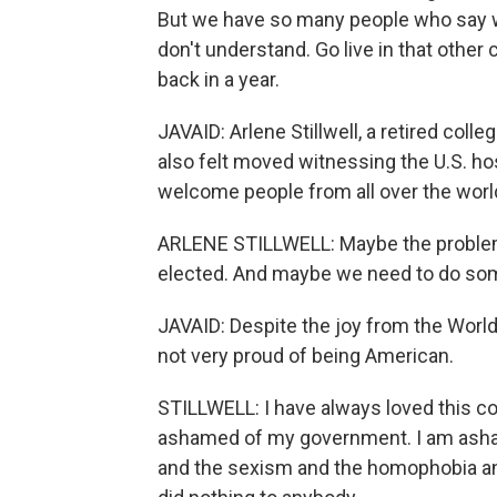
But we have so many people who say wh
don't understand. Go live in that other 
back in a year.
JAVAID: Arlene Stillwell, a retired co
also felt moved witnessing the U.S. h
welcome people from all over the world 
ARLENE STILLWELL: Maybe the problem 
elected. And maybe we need to do some
JAVAID: Despite the joy from the World C
not very proud of being American.
STILLWELL: I have always loved this cou
ashamed of my government. I am asham
and the sexism and the homophobia and t