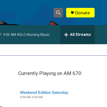
Donate
S
S
e
h
a
r
All Streams
P:
9:00 AM
KDLG Morning Music
o
c
h
w
Q
u
S
e
r
e
y
Currently Playing on AM 670:
a
r
c
h