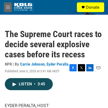
Skip to main content
S
Donate
e
M
a
e
r
n
c
u
h
The Supreme Court races to
u
e
decide several explosive
r
y
cases before its recess
NPR | By
Carrie Johnson
,
Eyder Peralta
Published June 6, 2026 at 3:41 AM AKDT
F
T
L
E
a
w
i
m
c
i
n
a
LISTEN
•
3:45
e
t
k
i
b
t
e
l
o
e
d
o
r
I
k
n
EYDER PERALTA, HOST: