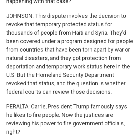
happening with that case?
JOHNSON: This dispute involves the decision to
revoke that temporary protected status for
thousands of people from Haiti and Syria. They'd
been covered under a program designed for people
from countries that have been torn apart by war or
natural disasters, and they got protection from
deportation and temporary work status here in the
U.S. But the Homeland Security Department
revoked that status, and the question is whether
federal courts can review those decisions.
PERALTA: Carrie, President Trump famously says
he likes to fire people. Now the justices are
reviewing his power to fire government officials,
right?