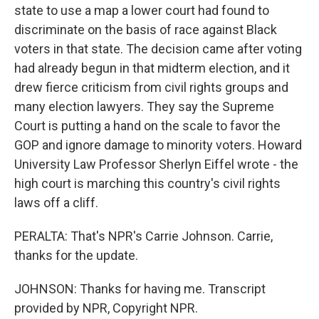
state to use a map a lower court had found to
discriminate on the basis of race against Black
voters in that state. The decision came after voting
had already begun in that midterm election, and it
drew fierce criticism from civil rights groups and
many election lawyers. They say the Supreme
Court is putting a hand on the scale to favor the
GOP and ignore damage to minority voters. Howard
University Law Professor Sherlyn Eiffel wrote - the
high court is marching this country's civil rights
laws off a cliff.
PERALTA: That's NPR's Carrie Johnson. Carrie,
thanks for the update.
JOHNSON: Thanks for having me. Transcript
provided by NPR, Copyright NPR.