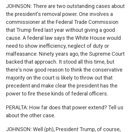
JOHNSON: There are two outstanding cases about
the president's removal power. One involves a
commissioner at the Federal Trade Commission
that Trump fired last year without giving a good
cause. A federal law says the White House would
need to show inefficiency, neglect of duty or
malfeasance. Ninety years ago, the Supreme Court
backed that approach. It stood all this time, but
there's now good reason to think the conservative
majority on the court is likely to throw out that
precedent and make clear the president has the
power to fire these kinds of federal officers.
PERALTA: How far does that power extend? Tell us
about the other case.
JOHNSON: Well (ph), President Trump, of course,