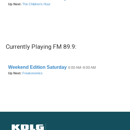
Currently Playing FM 89.9: