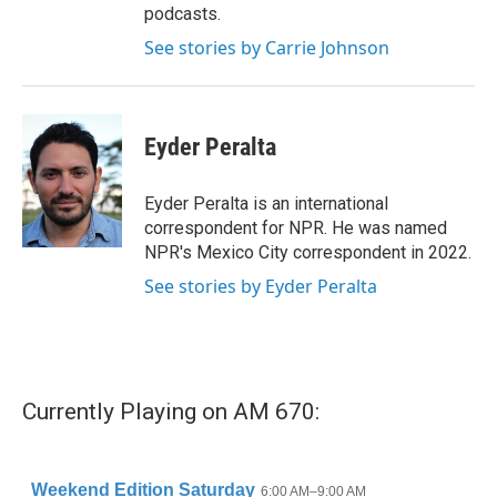
podcasts.
See stories by Carrie Johnson
Eyder Peralta
Eyder Peralta is an international
correspondent for NPR. He was named
NPR's Mexico City correspondent in 2022.
See stories by Eyder Peralta
Currently Playing on AM 670: