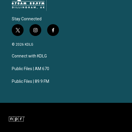
Stay Connected
t
i
f
w
n
a
i
s
c
© 2026 KDLG
t
t
e
t
a
b
Connect with KDLG
e
g
o
r
r
o
a
k
Public Files | AM 670
m
Public Files | 89.9 FM