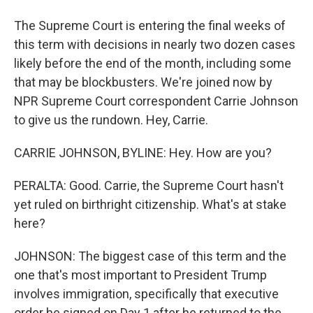
The Supreme Court is entering the final weeks of
this term with decisions in nearly two dozen cases
likely before the end of the month, including some
that may be blockbusters. We're joined now by
NPR Supreme Court correspondent Carrie Johnson
to give us the rundown. Hey, Carrie.
CARRIE JOHNSON, BYLINE: Hey. How are you?
PERALTA: Good. Carrie, the Supreme Court hasn't
yet ruled on birthright citizenship. What's at stake
here?
JOHNSON: The biggest case of this term and the
one that's most important to President Trump
involves immigration, specifically that executive
order he signed on Day 1 after he returned to the