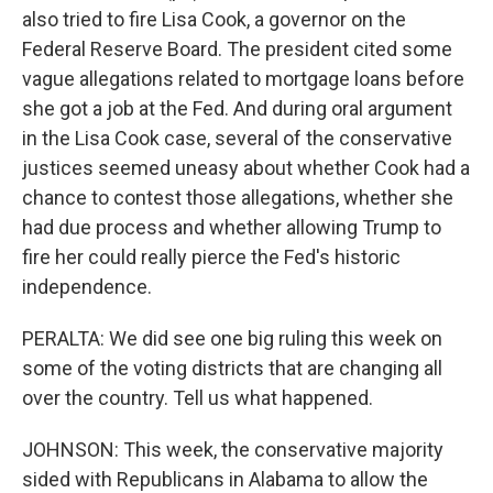
also tried to fire Lisa Cook, a governor on the
Federal Reserve Board. The president cited some
vague allegations related to mortgage loans before
she got a job at the Fed. And during oral argument
in the Lisa Cook case, several of the conservative
justices seemed uneasy about whether Cook had a
chance to contest those allegations, whether she
had due process and whether allowing Trump to
fire her could really pierce the Fed's historic
independence.
PERALTA: We did see one big ruling this week on
some of the voting districts that are changing all
over the country. Tell us what happened.
JOHNSON: This week, the conservative majority
sided with Republicans in Alabama to allow the