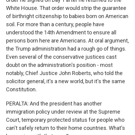
White House. That order would strip the guarantee
of birthright citizenship to babies born on American
soil. For more than a century, people have
understood the 14th Amendment to ensure all
persons born here are Americans. At oral argument,
the Trump administration had a rough go of things.
Even several of the conservative justices cast
doubt on the administration's position - most
notably, Chief Justice John Roberts, who told the
solicitor general, it's a new world, but it's the same
Constitution.
PERALTA: And the president has another
immigration policy under review at the Supreme
Court, temporary protected status for people who
can't safely return to their home countries. What's