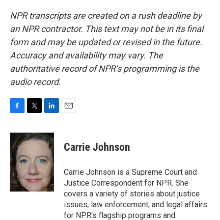
NPR transcripts are created on a rush deadline by
an NPR contractor. This text may not be in its final
form and may be updated or revised in the future.
Accuracy and availability may vary. The
authoritative record of NPR’s programming is the
audio record.
F
T
L
E
a
w
i
m
c
i
n
a
e
t
k
i
Carrie Johnson
b
t
e
l
o
e
d
o
r
I
Carrie Johnson is a Supreme Court and
k
n
Justice Correspondent for NPR. She
covers a variety of stories about justice
issues, law enforcement, and legal affairs
for NPR’s flagship programs and