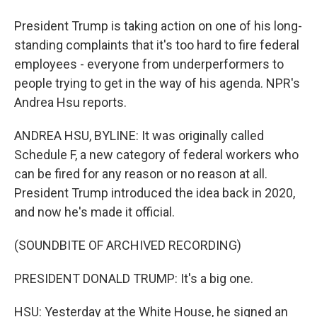
President Trump is taking action on one of his long-
standing complaints that it's too hard to fire federal
employees - everyone from underperformers to
people trying to get in the way of his agenda. NPR's
Andrea Hsu reports.
ANDREA HSU, BYLINE: It was originally called
Schedule F, a new category of federal workers who
can be fired for any reason or no reason at all.
President Trump introduced the idea back in 2020,
and now he's made it official.
(SOUNDBITE OF ARCHIVED RECORDING)
PRESIDENT DONALD TRUMP: It's a big one.
HSU: Yesterday at the White House, he signed an