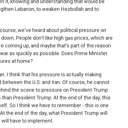
n it, knowing and understanding that would be
engthen Lebanon, to weaken Hezbollah and to
 course, we've heard about political pressure on
 down. People don't like high gas prices, which are
are coming up, and maybe that's part of the reason
 war as quickly as possible. Does Prime Minister
sures at home?
n. I think that his pressure is actually making
 between the U.S. and Iran. Of course, he cannot
 behind the scene to pressure on President Trump
s than President Trump. At the end of the day, this
lf. So I think we have to remember - this is one
At the end of the day, what President Trump will
 will have to implement.