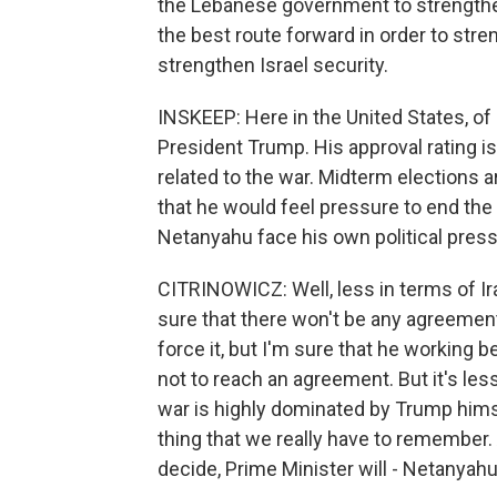
the Lebanese government to strengthe
the best route forward in order to str
strengthen Israel security.
INSKEEP: Here in the United States, of
President Trump. His approval rating is
related to the war. Midterm elections 
that he would feel pressure to end the
Netanyahu face his own political pres
CITRINOWICZ: Well, less in terms of Ira
sure that there won't be any agreement
force it, but I'm sure that he working
not to reach an agreement. But it's les
war is highly dominated by Trump himse
thing that we really have to remember. 
decide, Prime Minister will - Netanyahu