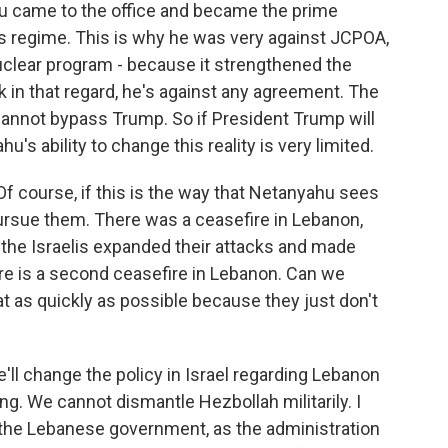
u came to the office and became the prime
his regime. This is why he was very against JCPOA,
nuclear program - because it strengthened the
nk in that regard, he's against any agreement. The
cannot bypass Trump. So if President Trump will
s ability to change this reality is very limited.
 Of course, if this is the way that Netanyahu sees
 pursue them. There was a ceasefire in Lebanon,
se the Israelis expanded their attacks and made
re is a second ceasefire in Lebanon. Can we
hat as quickly as possible because they just don't
'll change the policy in Israel regarding Lebanon
. We cannot dismantle Hezbollah militarily. I
h the Lebanese government, as the administration