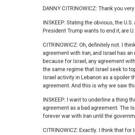
DANNY CITRINOWICZ: Thank you very m
INSKEEP: Stating the obvious, the U.S. 
President Trump wants to end it, are U.
CITRINOWICZ: Oh, definitely not. I thin
agreement with Iran, and Israel has an 
because for Israel, any agreement with
the same regime that Israel seek to to
Israel activity in Lebanon as a spoiler
agreement. And this is why we saw th
INSKEEP: I want to underline a thing th
agreement as a bad agreement. The Isra
forever war with Iran until the governm
CITRINOWICZ: Exactly. I think that for Is