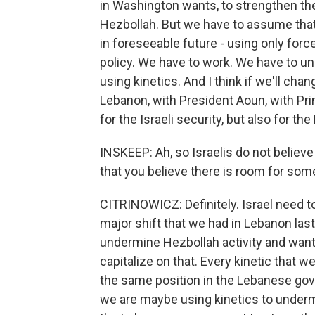
in Washington wants, to strengthen t
Hezbollah. But we have to assume that
in foreseeable future - using only force
policy. We have to work. We have to und
using kinetics. And I think if we'll cha
Lebanon, with President Aoun, with Prim
for the Israeli security, but also for t
INSKEEP: Ah, so Israelis do not believe 
that you believe there is room for som
CITRINOWICZ: Definitely. Israel need to
major shift that we had in Lebanon las
undermine Hezbollah activity and wants 
capitalize on that. Every kinetic that
the same position in the Lebanese go
we are maybe using kinetics to underm