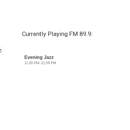
Currently Playing FM 89.9: