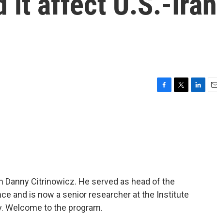
 it affect U.S.-Iran
F
T
L
E
a
w
i
m
c
i
n
a
e
t
k
i
b
t
e
l
o
e
d
o
r
I
k
n
m Danny Citrinowicz. He served as head of the
gence and is now a senior researcher at the Institute
viv. Welcome to the program.