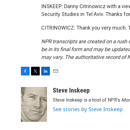
INSKEEP: Danny Citrinowicz with a view 
Security Studies in Tel Aviv. Thanks for
CITRINOWICZ: Thank you very much. Tr
NPR transcripts are created on a rush 
be in its final form and may be updated 
may vary. The authoritative record of 
F
T
L
E
a
w
i
m
c
i
n
a
Steve Inskeep
e
t
k
i
Steve Inskeep is a host of NPR's
Mor
b
t
e
l
o
e
d
See stories by Steve Inskeep
o
r
I
k
n