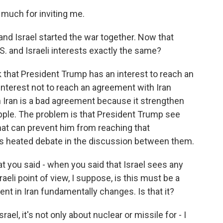
uch for inviting me.
and Israel started the war together. Now that
S. and Israeli interests exactly the same?
k that President Trump has an interest to reach an
interest not to reach an agreement with Iran
 Iran is a bad agreement because it strengthen
pple. The problem is that President Trump see
 that can prevent him from reaching that
is heated debate in the discussion between them.
at you said - when you said that Israel sees any
eli point of view, I suppose, is this must be a
ent in Iran fundamentally changes. Is that it?
rael, it's not only about nuclear or missile for - I