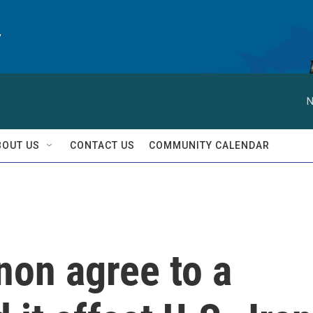
y
N
BOUT US
CONTACT US
COMMUNITY CALENDAR
non agree to a