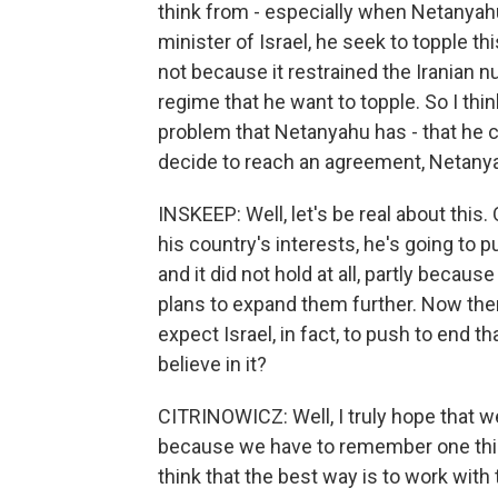
think from - especially when Netanyah
minister of Israel, he seek to topple t
not because it restrained the Iranian 
regime that he want to topple. So I thi
problem that Netanyahu has - that he 
decide to reach an agreement, Netanyahu'
INSKEEP: Well, let's be real about this.
his country's interests, he's going to
and it did not hold at all, partly becau
plans to expand them further. Now the
expect Israel, in fact, to push to end t
believe in it?
CITRINOWICZ: Well, I truly hope that we
because we have to remember one thing
think that the best way is to work wit