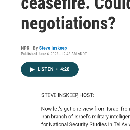
ceasefire. Could
negotiations?
NPR | By
Steve Inskeep
Published June 4, 2026 at 2:46 AM AKDT
LISTEN
•
4:28
STEVE INSKEEP, HOST:
Now let's get one view from Israel fro
Iran branch of Israel's military intelli
for National Security Studies in Tel A