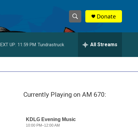
Donate
S
S
e
h
a
r
All Streams
EXT UP:
11:59 PM
Tundrastruck
o
c
h
w
Q
u
S
e
r
e
y
Currently Playing on AM 670:
a
r
c
h