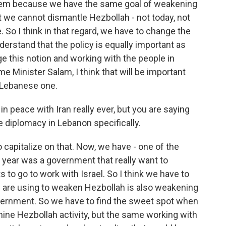
hem because we have the same goal of weakening
 we cannot dismantle Hezbollah - not today, not
. So I think in that regard, we have to change the
erstand that the policy is equally important as
nge this notion and working with the people in
e Minister Salam, I think that will be important
he Lebanese one.
in peace with Iran really ever, but you are saying
e diplomacy in Lebanon specifically.
 capitalize on that. Now, we have - one of the
t year was a government that really want to
to go to work with Israel. So I think we have to
 we are using to weaken Hezbollah is also weakening
vernment. So we have to find the sweet spot when
ine Hezbollah activity, but the same working with