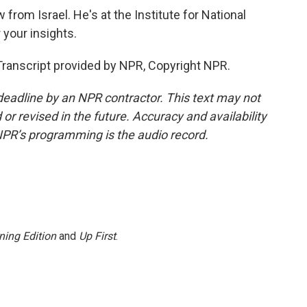
from Israel. He's at the Institute for National
 your insights.
anscript provided by NPR, Copyright NPR.
deadline by an NPR contractor. This text may not
or revised in the future. Accuracy and availability
NPR’s programming is the audio record.
ning Edition
and
Up First
.