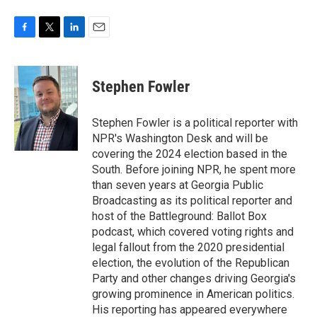
F
T
L
E
a
w
i
m
c
i
n
a
e
t
k
i
Stephen Fowler
b
t
e
l
o
e
d
o
r
I
Stephen Fowler is a political reporter with
k
n
NPR's Washington Desk and will be
covering the 2024 election based in the
South. Before joining NPR, he spent more
than seven years at Georgia Public
Broadcasting as its political reporter and
host of the Battleground: Ballot Box
podcast, which covered voting rights and
legal fallout from the 2020 presidential
election, the evolution of the Republican
Party and other changes driving Georgia's
growing prominence in American politics.
His reporting has appeared everywhere