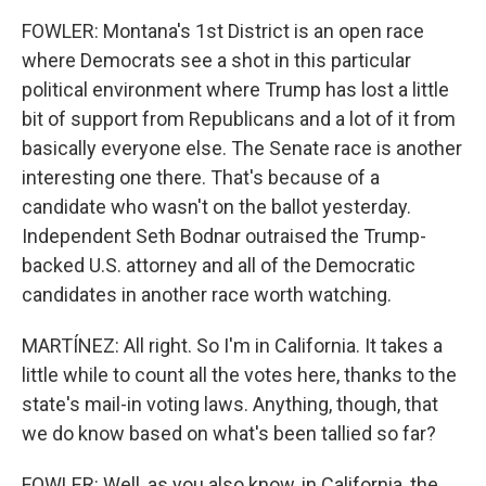
FOWLER: Montana's 1st District is an open race
where Democrats see a shot in this particular
political environment where Trump has lost a little
bit of support from Republicans and a lot of it from
basically everyone else. The Senate race is another
interesting one there. That's because of a
candidate who wasn't on the ballot yesterday.
Independent Seth Bodnar outraised the Trump-
backed U.S. attorney and all of the Democratic
candidates in another race worth watching.
MARTÍNEZ: All right. So I'm in California. It takes a
little while to count all the votes here, thanks to the
state's mail-in voting laws. Anything, though, that
we do know based on what's been tallied so far?
FOWLER: Well, as you also know, in California, the