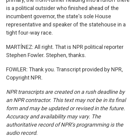
is a political outsider who finished ahead of the
incumbent governor, the state's sole House
representative and speaker of the statehouse in a
tight four-way race.
MARTÍNEZ: All right. That is NPR political reporter
Stephen Fowler. Stephen, thanks.
FOWLER: Thank you. Transcript provided by NPR,
Copyright NPR.
NPR transcripts are created on a rush deadline by
an NPR contractor. This text may not be in its final
form and may be updated or revised in the future.
Accuracy and availability may vary. The
authoritative record of NPR’s programming is the
audio record.