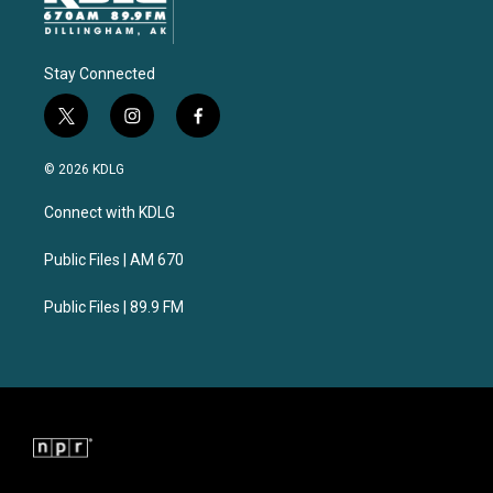
Stay Connected
t
i
f
w
n
a
i
s
c
© 2026 KDLG
t
t
e
t
a
b
Connect with KDLG
e
g
o
r
r
o
a
k
Public Files | AM 670
m
Public Files | 89.9 FM