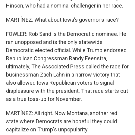
Hinson, who had a nominal challenger in her race.
MARTÍNEZ: What about Iowa's governor's race?
FOWLER: Rob Sand is the Democratic nominee. He
ran unopposed and is the only statewide
Democratic elected official. While Trump endorsed
Republican Congressman Randy Feenstra,
ultimately, The Associated Press called the race for
businessman Zach Lahn in a narrow victory that
also allowed Iowa Republican voters to signal
displeasure with the president. That race starts out
as a true toss-up for November.
MARTÍNEZ: All right. Now Montana, another red
state where Democrats are hopeful they could
capitalize on Trump's unpopularity.