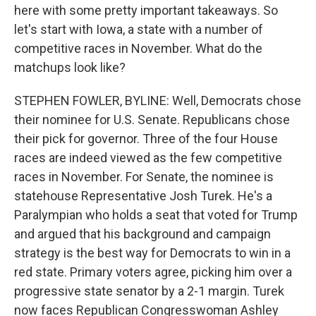
here with some pretty important takeaways. So
let's start with Iowa, a state with a number of
competitive races in November. What do the
matchups look like?
STEPHEN FOWLER, BYLINE: Well, Democrats chose
their nominee for U.S. Senate. Republicans chose
their pick for governor. Three of the four House
races are indeed viewed as the few competitive
races in November. For Senate, the nominee is
statehouse Representative Josh Turek. He's a
Paralympian who holds a seat that voted for Trump
and argued that his background and campaign
strategy is the best way for Democrats to win in a
red state. Primary voters agree, picking him over a
progressive state senator by a 2-1 margin. Turek
now faces Republican Congresswoman Ashley