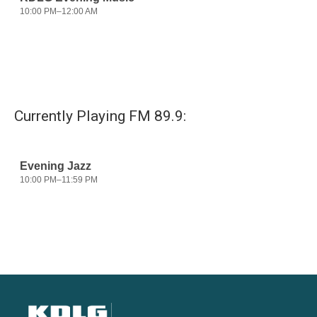
Currently Playing FM 89.9: