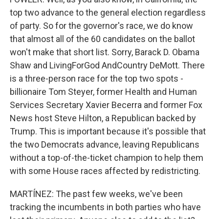
top two advance to the general election regardless
of party. So for the governor's race, we do know
that almost all of the 60 candidates on the ballot
won't make that short list. Sorry, Barack D. Obama
Shaw and LivingForGod AndCountry DeMott. There
is a three-person race for the top two spots -
billionaire Tom Steyer, former Health and Human
Services Secretary Xavier Becerra and former Fox
News host Steve Hilton, a Republican backed by
Trump. This is important because it's possible that
the two Democrats advance, leaving Republicans
without a top-of-the-ticket champion to help them
with some House races affected by redistricting.
MARTÍNEZ: The past few weeks, we've been
tracking the incumbents in both parties who have