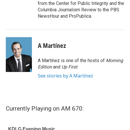
from the Center for Public Integrity and the
Columbia Journalism Review to the PBS
NewsHour and ProPublica.
A Martínez
A Martínez is one of the hosts of
Morning
Edition
and
Up First
.
See stories by A Martínez
Currently Playing on AM 670: