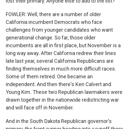
lost their primary. Anyone else to add to the list?
FOWLER: Well, there are a number of older
California incumbent Democrats who face
challenges from younger candidates who want
generational change. So far, those older
incumbents are all in first place, but November is a
long way away. After California redrew their lines
late last year, several California Republicans are
finding themselves in much more difficult races.
Some of them retired. One became an
independent. And then there's Ken Calvert and
Young Kim. These two Republican lawmakers were
drawn together in the nationwide redistricting war
and will face off in November.
And in the South Dakota Republican governor's
primary, the front-runner heading into a runoff there