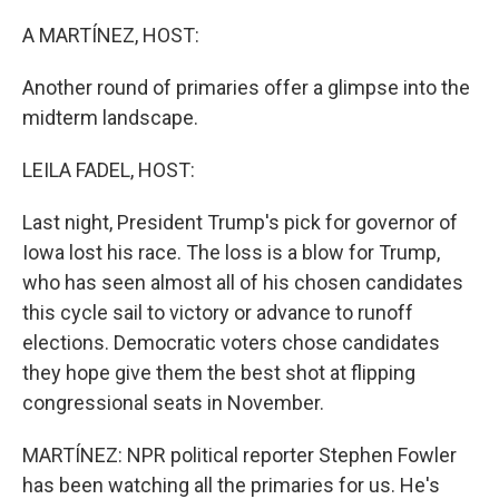
o
r
I
k
n
A MARTÍNEZ, HOST:
Another round of primaries offer a glimpse into the
midterm landscape.
LEILA FADEL, HOST:
Last night, President Trump's pick for governor of
Iowa lost his race. The loss is a blow for Trump,
who has seen almost all of his chosen candidates
this cycle sail to victory or advance to runoff
elections. Democratic voters chose candidates
they hope give them the best shot at flipping
congressional seats in November.
MARTÍNEZ: NPR political reporter Stephen Fowler
has been watching all the primaries for us. He's