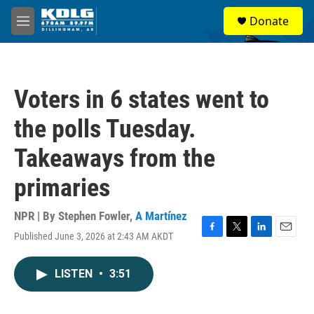
Skip to main content
S
Donate
e
M
a
e
r
n
c
u
h
Voters in 6 states went to
u
e
the polls Tuesday.
r
y
Takeaways from the
primaries
NPR | By
Stephen Fowler
,
A Martínez
Published June 3, 2026 at 2:43 AM AKDT
F
T
L
E
a
w
i
m
c
i
n
a
LISTEN
•
3:51
e
t
k
i
b
t
e
l
o
e
d