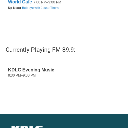
Currently Playing FM 89.9: