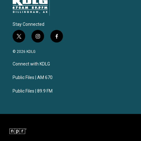
Stay Connected
t
i
f
w
n
a
i
s
c
© 2026 KDLG
t
t
e
t
a
b
Connect with KDLG
e
g
o
r
r
o
a
k
Public Files | AM 670
m
Public Files | 89.9 FM