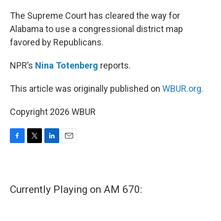
o
r
I
k
n
The Supreme Court has cleared the way for
Alabama to use a congressional district map
favored by Republicans.
NPR’s
Nina Totenberg
reports.
This article was originally published on
WBUR.org.
Copyright 2026 WBUR
F
T
L
E
a
w
i
m
c
i
n
a
e
t
k
i
b
t
e
l
Currently Playing on AM 670:
o
e
d
o
r
I
k
n