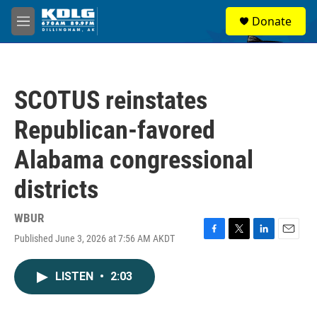
Skip to main content
S
Donate
e
M
a
e
r
n
c
u
h
SCOTUS reinstates
u
e
Republican-favored
r
y
Alabama congressional
districts
WBUR
Published June 3, 2026 at 7:56 AM AKDT
F
T
L
E
a
w
i
m
c
i
n
a
LISTEN
•
2:03
e
t
k
i
b
t
e
l
o
e
d