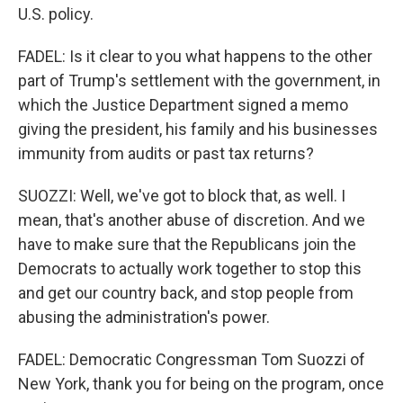
U.S. policy.
FADEL: Is it clear to you what happens to the other
part of Trump's settlement with the government, in
which the Justice Department signed a memo
giving the president, his family and his businesses
immunity from audits or past tax returns?
SUOZZI: Well, we've got to block that, as well. I
mean, that's another abuse of discretion. And we
have to make sure that the Republicans join the
Democrats to actually work together to stop this
and get our country back, and stop people from
abusing the administration's power.
FADEL: Democratic Congressman Tom Suozzi of
New York, thank you for being on the program, once