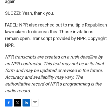
again.
SUOZZI: Yeah, thank you.
FADEL: NPR also reached out to multiple Republican
lawmakers to discuss this. Those invitations
remain open. Transcript provided by NPR, Copyright
NPR.
NPR transcripts are created on a rush deadline by
an NPR contractor. This text may not be in its final
form and may be updated or revised in the future.
Accuracy and availability may vary. The
authoritative record of NPR’s programming is the
audio record.
F
T
L
E