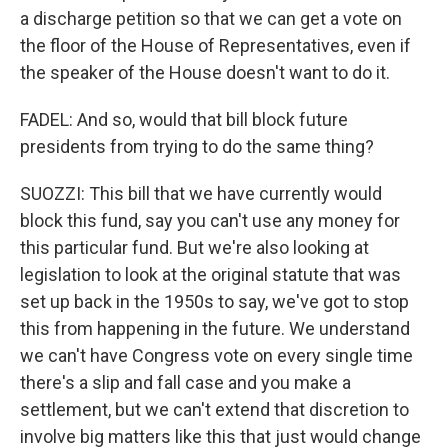
a discharge petition so that we can get a vote on
the floor of the House of Representatives, even if
the speaker of the House doesn't want to do it.
FADEL: And so, would that bill block future
presidents from trying to do the same thing?
SUOZZI: This bill that we have currently would
block this fund, say you can't use any money for
this particular fund. But we're also looking at
legislation to look at the original statute that was
set up back in the 1950s to say, we've got to stop
this from happening in the future. We understand
we can't have Congress vote on every single time
there's a slip and fall case and you make a
settlement, but we can't extend that discretion to
involve big matters like this that just would change