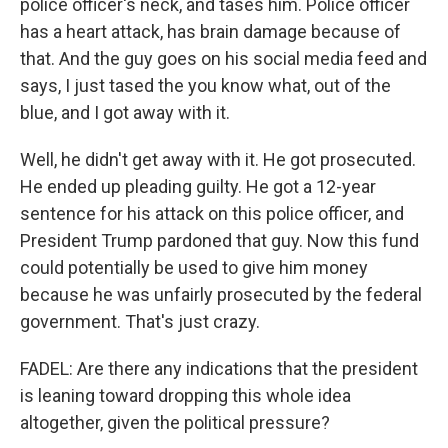
police officer's neck, and tases him. Police officer
has a heart attack, has brain damage because of
that. And the guy goes on his social media feed and
says, I just tased the you know what, out of the
blue, and I got away with it.
Well, he didn't get away with it. He got prosecuted.
He ended up pleading guilty. He got a 12-year
sentence for his attack on this police officer, and
President Trump pardoned that guy. Now this fund
could potentially be used to give him money
because he was unfairly prosecuted by the federal
government. That's just crazy.
FADEL: Are there any indications that the president
is leaning toward dropping this whole idea
altogether, given the political pressure?