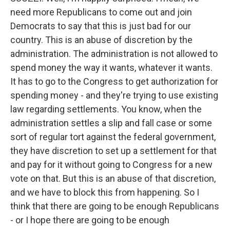
need more Republicans to come out and join
Democrats to say that this is just bad for our
country. This is an abuse of discretion by the
administration. The administration is not allowed to
spend money the way it wants, whatever it wants.
It has to go to the Congress to get authorization for
spending money - and they're trying to use existing
law regarding settlements. You know, when the
administration settles a slip and fall case or some
sort of regular tort against the federal government,
they have discretion to set up a settlement for that
and pay for it without going to Congress for a new
vote on that. But this is an abuse of that discretion,
and we have to block this from happening. So I
think that there are going to be enough Republicans
- or I hope there are going to be enough