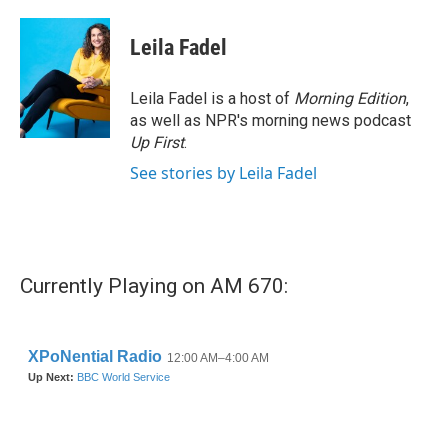
a
w
i
m
c
i
n
a
e
t
k
i
Leila Fadel
b
t
e
l
o
e
d
o
r
I
Leila Fadel is a host of
Morning Edition
,
k
n
as well as NPR's morning news podcast
Up First
.
See stories by Leila Fadel
Currently Playing on AM 670: