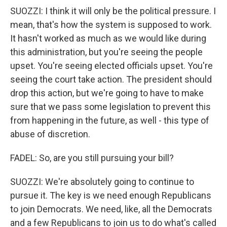
SUOZZI: I think it will only be the political pressure. I
mean, that's how the system is supposed to work.
It hasn't worked as much as we would like during
this administration, but you're seeing the people
upset. You're seeing elected officials upset. You're
seeing the court take action. The president should
drop this action, but we're going to have to make
sure that we pass some legislation to prevent this
from happening in the future, as well - this type of
abuse of discretion.
FADEL: So, are you still pursuing your bill?
SUOZZI: We're absolutely going to continue to
pursue it. The key is we need enough Republicans
to join Democrats. We need, like, all the Democrats
and a few Republicans to join us to do what's called