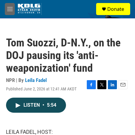
Skip to main content
S
Donate
e
M
a
e
r
n
c
u
h
Tom Suozzi, D-N.Y., on the
u
e
DOJ pausing its 'anti-
r
y
weaponization' fund
NPR | By
Leila Fadel
Published June 2, 2026 at 12:41 AM AKDT
F
T
L
E
a
w
i
m
c
i
n
a
LISTEN
•
5:54
e
t
k
i
b
t
e
l
o
e
d
o
r
I
k
n
LEILA FADEL, HOST: