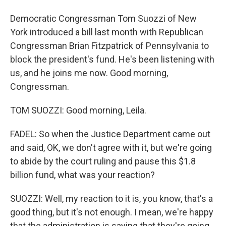
Democratic Congressman Tom Suozzi of New
York introduced a bill last month with Republican
Congressman Brian Fitzpatrick of Pennsylvania to
block the president's fund. He's been listening with
us, and he joins me now. Good morning,
Congressman.
TOM SUOZZI: Good morning, Leila.
FADEL: So when the Justice Department came out
and said, OK, we don't agree with it, but we're going
to abide by the court ruling and pause this $1.8
billion fund, what was your reaction?
SUOZZI: Well, my reaction to it is, you know, that's a
good thing, but it's not enough. I mean, we're happy
that the administration is saying that they're going