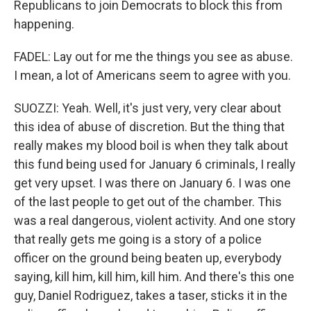
Republicans to join Democrats to block this from
happening.
FADEL: Lay out for me the things you see as abuse.
I mean, a lot of Americans seem to agree with you.
SUOZZI: Yeah. Well, it's just very, very clear about
this idea of abuse of discretion. But the thing that
really makes my blood boil is when they talk about
this fund being used for January 6 criminals, I really
get very upset. I was there on January 6. I was one
of the last people to get out of the chamber. This
was a real dangerous, violent activity. And one story
that really gets me going is a story of a police
officer on the ground being beaten up, everybody
saying, kill him, kill him, kill him. And there's this one
guy, Daniel Rodriguez, takes a taser, sticks it in the