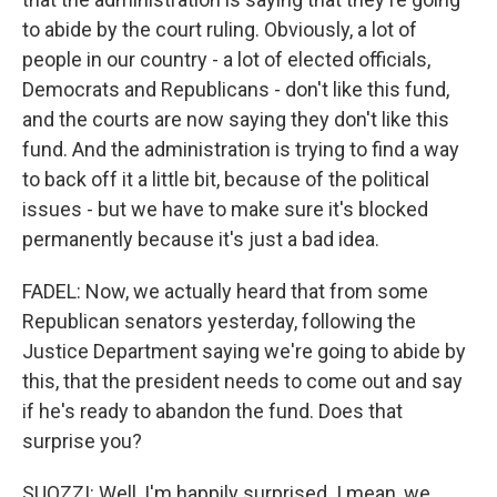
to abide by the court ruling. Obviously, a lot of
people in our country - a lot of elected officials,
Democrats and Republicans - don't like this fund,
and the courts are now saying they don't like this
fund. And the administration is trying to find a way
to back off it a little bit, because of the political
issues - but we have to make sure it's blocked
permanently because it's just a bad idea.
FADEL: Now, we actually heard that from some
Republican senators yesterday, following the
Justice Department saying we're going to abide by
this, that the president needs to come out and say
if he's ready to abandon the fund. Does that
surprise you?
SUOZZI: Well, I'm happily surprised. I mean, we