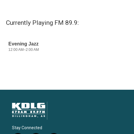
Currently Playing FM 89.9:
Stay Connected