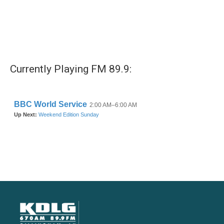
Currently Playing FM 89.9: