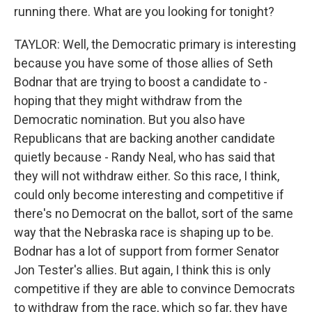
running there. What are you looking for tonight?
TAYLOR: Well, the Democratic primary is interesting
because you have some of those allies of Seth
Bodnar that are trying to boost a candidate to -
hoping that they might withdraw from the
Democratic nomination. But you also have
Republicans that are backing another candidate
quietly because - Randy Neal, who has said that
they will not withdraw either. So this race, I think,
could only become interesting and competitive if
there's no Democrat on the ballot, sort of the same
way that the Nebraska race is shaping up to be.
Bodnar has a lot of support from former Senator
Jon Tester's allies. But again, I think this is only
competitive if they are able to convince Democrats
to withdraw from the race, which so far, they have