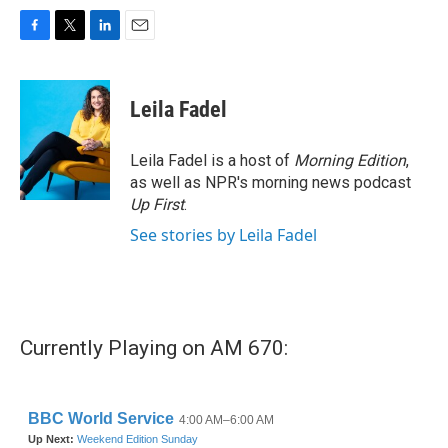
F
T
L
E
a
w
i
m
c
i
n
a
e
t
k
i
Leila Fadel
b
t
e
l
o
e
d
o
r
I
Leila Fadel is a host of
Morning Edition
,
k
n
as well as NPR's morning news podcast
Up First
.
See stories by Leila Fadel
Currently Playing on AM 670: