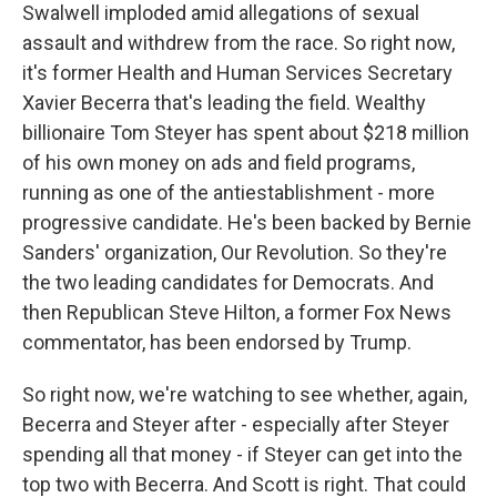
Swalwell imploded amid allegations of sexual
assault and withdrew from the race. So right now,
it's former Health and Human Services Secretary
Xavier Becerra that's leading the field. Wealthy
billionaire Tom Steyer has spent about $218 million
of his own money on ads and field programs,
running as one of the antiestablishment - more
progressive candidate. He's been backed by Bernie
Sanders' organization, Our Revolution. So they're
the two leading candidates for Democrats. And
then Republican Steve Hilton, a former Fox News
commentator, has been endorsed by Trump.
So right now, we're watching to see whether, again,
Becerra and Steyer after - especially after Steyer
spending all that money - if Steyer can get into the
top two with Becerra. And Scott is right. That could