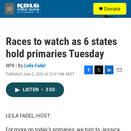
Skip to main content
S
Donate
e
M
a
e
r
n
c
u
h
Races to watch as 6 states
u
e
hold primaries Tuesday
r
y
NPR | By
Leila Fadel
Published June 2, 2026 at 12:41 AM AKDT
F
T
L
E
a
w
i
m
c
i
n
a
LISTEN
•
3:50
e
t
k
i
b
t
e
l
o
e
d
o
r
I
k
n
LEILA FADEL, HOST:
For more on today's primaries, we turn to Jessica