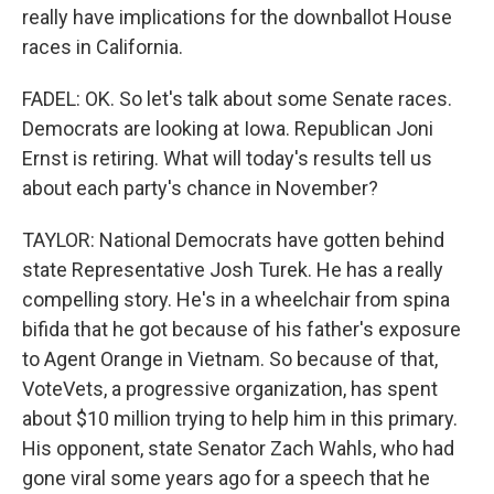
really have implications for the downballot House
races in California.
FADEL: OK. So let's talk about some Senate races.
Democrats are looking at Iowa. Republican Joni
Ernst is retiring. What will today's results tell us
about each party's chance in November?
TAYLOR: National Democrats have gotten behind
state Representative Josh Turek. He has a really
compelling story. He's in a wheelchair from spina
bifida that he got because of his father's exposure
to Agent Orange in Vietnam. So because of that,
VoteVets, a progressive organization, has spent
about $10 million trying to help him in this primary.
His opponent, state Senator Zach Wahls, who had
gone viral some years ago for a speech that he