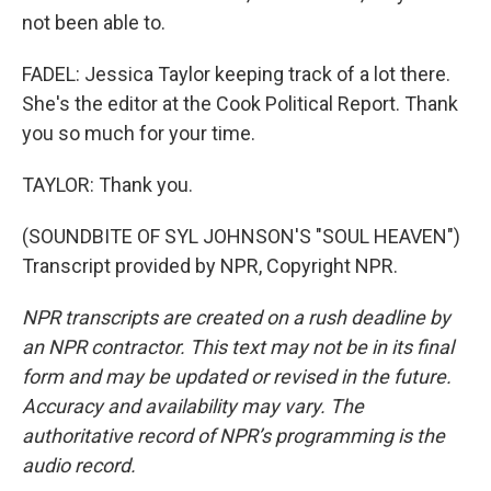
not been able to.
FADEL: Jessica Taylor keeping track of a lot there.
She's the editor at the Cook Political Report. Thank
you so much for your time.
TAYLOR: Thank you.
(SOUNDBITE OF SYL JOHNSON'S "SOUL HEAVEN")
Transcript provided by NPR, Copyright NPR.
NPR transcripts are created on a rush deadline by
an NPR contractor. This text may not be in its final
form and may be updated or revised in the future.
Accuracy and availability may vary. The
authoritative record of NPR’s programming is the
audio record.