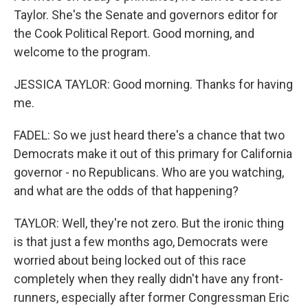
Taylor. She's the Senate and governors editor for
the Cook Political Report. Good morning, and
welcome to the program.
JESSICA TAYLOR: Good morning. Thanks for having
me.
FADEL: So we just heard there's a chance that two
Democrats make it out of this primary for California
governor - no Republicans. Who are you watching,
and what are the odds of that happening?
TAYLOR: Well, they're not zero. But the ironic thing
is that just a few months ago, Democrats were
worried about being locked out of this race
completely when they really didn't have any front-
runners, especially after former Congressman Eric