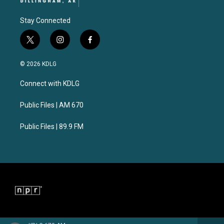
Stay Connected
t
i
f
w
n
a
i
s
c
© 2026 KDLG
t
t
e
t
a
b
Connect with KDLG
e
g
o
r
r
o
a
k
Public Files | AM 670
m
Public Files | 89.9 FM