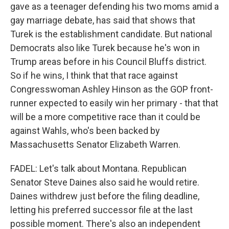
gave as a teenager defending his two moms amid a
gay marriage debate, has said that shows that
Turek is the establishment candidate. But national
Democrats also like Turek because he's won in
Trump areas before in his Council Bluffs district.
So if he wins, I think that that race against
Congresswoman Ashley Hinson as the GOP front-
runner expected to easily win her primary - that that
will be a more competitive race than it could be
against Wahls, who's been backed by
Massachusetts Senator Elizabeth Warren.
FADEL: Let's talk about Montana. Republican
Senator Steve Daines also said he would retire.
Daines withdrew just before the filing deadline,
letting his preferred successor file at the last
possible moment. There's also an independent