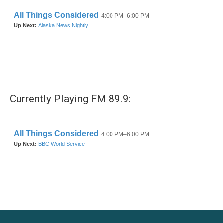
k
n
Currently Playing FM 89.9: