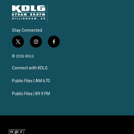
Stay Connected
t
i
f
w
n
a
i
s
c
© 2026 KDLG
t
t
e
t
a
b
Connect with KDLG
e
g
o
r
r
o
a
k
Public Files | AM 670
m
Public Files | 89.9 FM