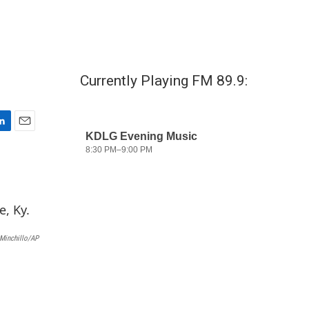
Currently Playing FM 89.9:
E
m
a
i
l
Minchillo/AP