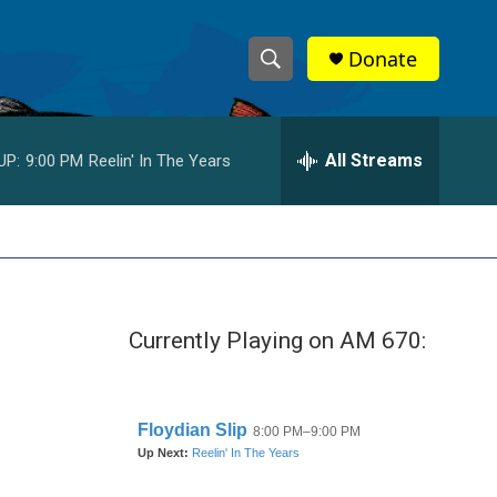
Donate
S
S
e
h
a
r
All Streams
UP:
9:00 PM
Reelin' In The Years
o
c
h
w
Q
u
S
e
r
e
y
Currently Playing on AM 670:
a
r
c
h