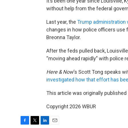
It’s been one year since Louisville, 
without help from the federal gove
Last year, the
Trump administration
changes in how police officers use f
Breonna Taylor.
After the feds pulled back, Louisvil
“moving ahead rapidly” with police 
Here & Now
‘s Scott Tong speaks wi
investigated how that effort has be
This article was originally published
Copyright 2026 WBUR
F
T
L
E