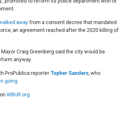
Ky., promised to reform its police department with or
rnment.
 walked away
from a consent decree that mandated
orce, an agreement reached after the 2020 killing of
le Mayor Craig Greenberg said the city would be
reform anyway.
th ProPublica reporter
Topher Sanders
, who
en going
.
 on
WBUR.org.