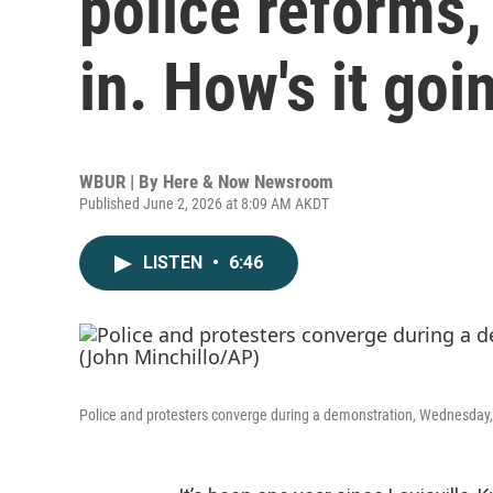
police reforms,
in. How's it goi
WBUR | By
Here & Now Newsroom
Published June 2, 2026 at 8:09 AM AKDT
LISTEN
•
6:46
Police and protesters converge during a demonstration, Wednesday, S