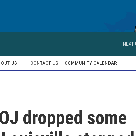
y
NEXT 
BOUT US
CONTACT US
COMMUNITY CALENDAR
DOJ dropped some