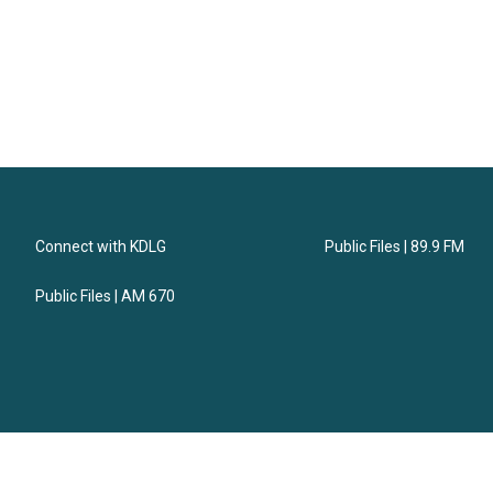
Connect with KDLG
Public Files | 89.9 FM
Public Files | AM 670