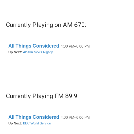
k
n
Currently Playing on AM 670:
Currently Playing FM 89.9: