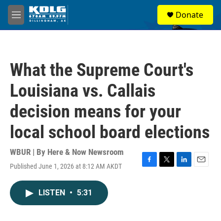
Skip to main content
S
Donate
e
M
a
e
r
n
c
u
h
What the Supreme Court's
u
e
Louisiana vs. Callais
r
y
decision means for your
local school board elections
WBUR | By
Here & Now Newsroom
Published June 1, 2026 at 8:12 AM AKDT
F
T
L
E
a
w
i
m
c
i
n
a
LISTEN
•
5:31
e
t
k
i
b
t
e
l
o
e
d