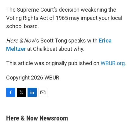
o
r
I
k
n
The Supreme Court’s decision weakening the
Voting Rights Act of 1965 may impact your local
school board.
Here & Now
‘s Scott Tong speaks with
Erica
Meltzer
at Chalkbeat about why.
This article was originally published on
WBUR.org.
Copyright 2026 WBUR
F
T
L
E
a
w
i
m
c
i
n
a
e
t
k
i
Here & Now Newsroom
b
t
e
l
o
e
d
o
r
I