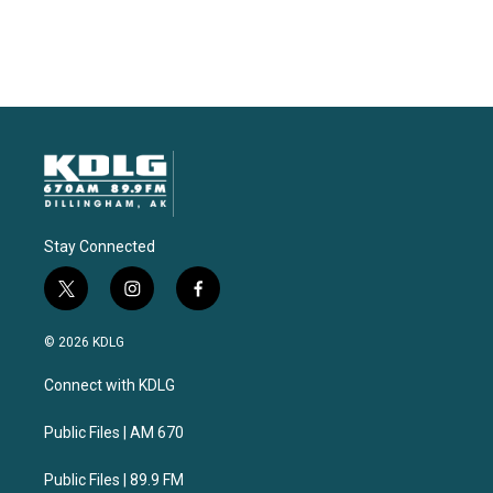
Stay Connected
t
i
f
w
n
a
i
s
c
© 2026 KDLG
t
t
e
t
a
b
Connect with KDLG
e
g
o
r
r
o
a
k
Public Files | AM 670
m
Public Files | 89.9 FM