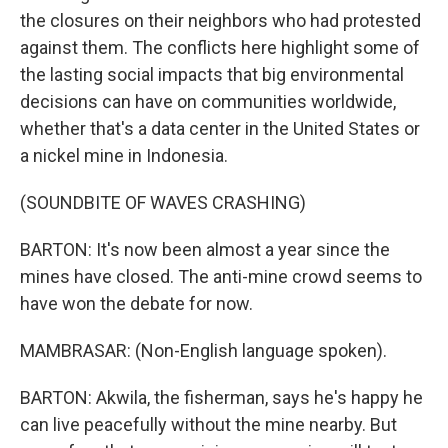
the closures on their neighbors who had protested
against them. The conflicts here highlight some of
the lasting social impacts that big environmental
decisions can have on communities worldwide,
whether that's a data center in the United States or
a nickel mine in Indonesia.
(SOUNDBITE OF WAVES CRASHING)
BARTON: It's now been almost a year since the
mines have closed. The anti-mine crowd seems to
have won the debate for now.
MAMBRASAR: (Non-English language spoken).
BARTON: Akwila, the fisherman, says he's happy he
can live peacefully without the mine nearby. But