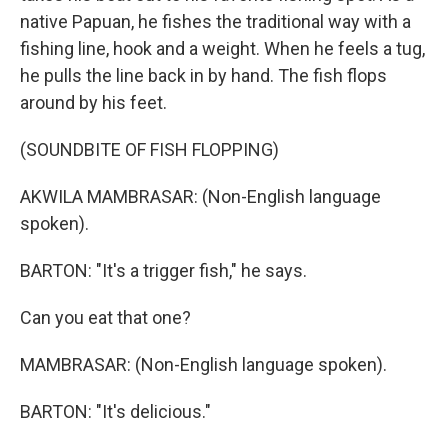
native Papuan, he fishes the traditional way with a
fishing line, hook and a weight. When he feels a tug,
he pulls the line back in by hand. The fish flops
around by his feet.
(SOUNDBITE OF FISH FLOPPING)
AKWILA MAMBRASAR: (Non-English language
spoken).
BARTON: "It's a trigger fish," he says.
Can you eat that one?
MAMBRASAR: (Non-English language spoken).
BARTON: "It's delicious."