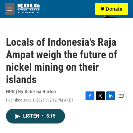
Skip to main content
S
Donate
e
M
a
e
r
n
c
u
h
Locals of Indonesia's Raja
u
e
Ampat weigh the future of
r
y
nickel mining on their
islands
NPR | By
Katerina Barton
Published June 1, 2026 at 2:12 PM AKDT
F
T
L
E
a
w
i
m
c
i
n
a
LISTEN
•
5:15
e
t
k
i
b
t
e
l
o
e
d