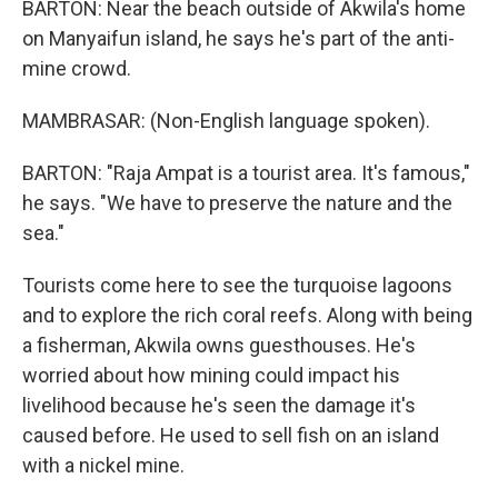
BARTON: Near the beach outside of Akwila's home
on Manyaifun island, he says he's part of the anti-
mine crowd.
MAMBRASAR: (Non-English language spoken).
BARTON: "Raja Ampat is a tourist area. It's famous,"
he says. "We have to preserve the nature and the
sea."
Tourists come here to see the turquoise lagoons
and to explore the rich coral reefs. Along with being
a fisherman, Akwila owns guesthouses. He's
worried about how mining could impact his
livelihood because he's seen the damage it's
caused before. He used to sell fish on an island
with a nickel mine.