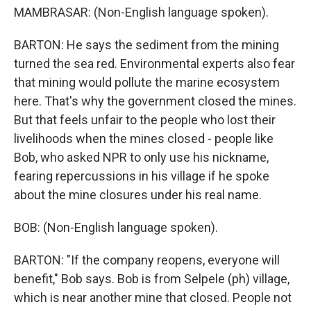
MAMBRASAR: (Non-English language spoken).
BARTON: He says the sediment from the mining
turned the sea red. Environmental experts also fear
that mining would pollute the marine ecosystem
here. That's why the government closed the mines.
But that feels unfair to the people who lost their
livelihoods when the mines closed - people like
Bob, who asked NPR to only use his nickname,
fearing repercussions in his village if he spoke
about the mine closures under his real name.
BOB: (Non-English language spoken).
BARTON: "If the company reopens, everyone will
benefit," Bob says. Bob is from Selpele (ph) village,
which is near another mine that closed. People not