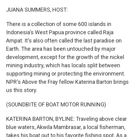
o
r
I
k
n
JUANA SUMMERS, HOST:
There is a collection of some 600 islands in
Indonesia's West Papua province called Raja
Ampat. It's also often called the last paradise on
Earth. The area has been untouched by major
development, except for the growth of the nickel
mining industry, which has locals split between
supporting mining or protecting the environment.
NPR's Above the Fray fellow Katerina Barton brings
us this story.
(SOUNDBITE OF BOAT MOTOR RUNNING)
KATERINA BARTON, BYLINE: Traveling above clear
blue waters, Akwila Mambrasar, a local fisherman,
takes his boat out to his favorite fishing spot. As a