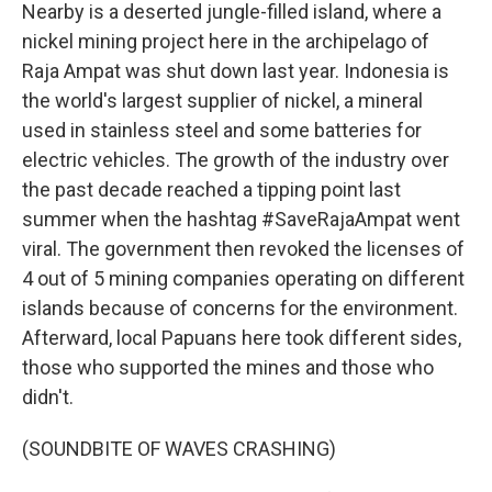
Nearby is a deserted jungle-filled island, where a
nickel mining project here in the archipelago of
Raja Ampat was shut down last year. Indonesia is
the world's largest supplier of nickel, a mineral
used in stainless steel and some batteries for
electric vehicles. The growth of the industry over
the past decade reached a tipping point last
summer when the hashtag #SaveRajaAmpat went
viral. The government then revoked the licenses of
4 out of 5 mining companies operating on different
islands because of concerns for the environment.
Afterward, local Papuans here took different sides,
those who supported the mines and those who
didn't.
(SOUNDBITE OF WAVES CRASHING)