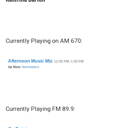
b
t
e
l
o
e
d
o
r
I
k
n
Currently Playing on AM 670:
Currently Playing FM 89.9: