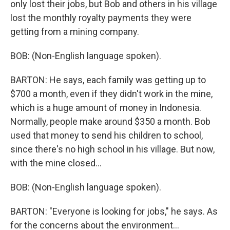
only lost their jobs, but Bob and others in his village
lost the monthly royalty payments they were
getting from a mining company.
BOB: (Non-English language spoken).
BARTON: He says, each family was getting up to
$700 a month, even if they didn't work in the mine,
which is a huge amount of money in Indonesia.
Normally, people make around $350 a month. Bob
used that money to send his children to school,
since there's no high school in his village. But now,
with the mine closed...
BOB: (Non-English language spoken).
BARTON: "Everyone is looking for jobs," he says. As
for the concerns about the environment...