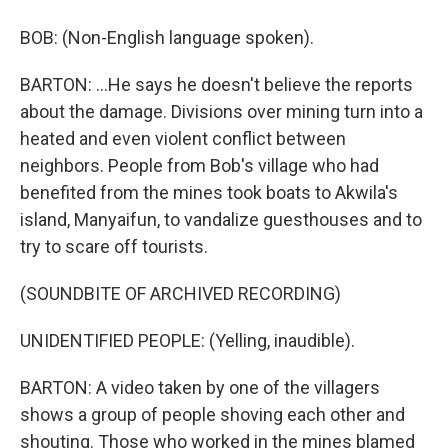
BOB: (Non-English language spoken).
BARTON: ...He says he doesn't believe the reports
about the damage. Divisions over mining turn into a
heated and even violent conflict between
neighbors. People from Bob's village who had
benefited from the mines took boats to Akwila's
island, Manyaifun, to vandalize guesthouses and to
try to scare off tourists.
(SOUNDBITE OF ARCHIVED RECORDING)
UNIDENTIFIED PEOPLE: (Yelling, inaudible).
BARTON: A video taken by one of the villagers
shows a group of people shoving each other and
shouting. Those who worked in the mines blamed