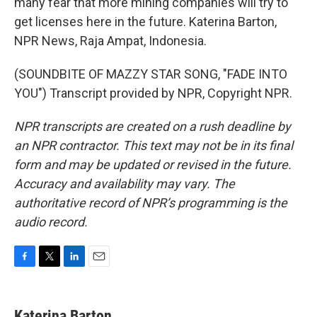
many fear that more mining companies will try to
get licenses here in the future. Katerina Barton,
NPR News, Raja Ampat, Indonesia.
(SOUNDBITE OF MAZZY STAR SONG, "FADE INTO
YOU") Transcript provided by NPR, Copyright NPR.
NPR transcripts are created on a rush deadline by
an NPR contractor. This text may not be in its final
form and may be updated or revised in the future.
Accuracy and availability may vary. The
authoritative record of NPR’s programming is the
audio record.
F
T
L
E
a
w
i
m
c
i
n
a
e
t
k
i
Katerina Barton