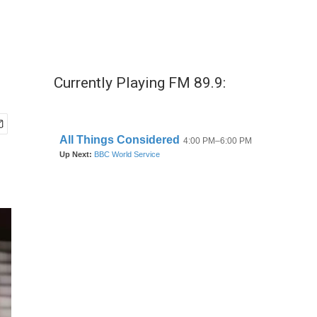
Currently Playing FM 89.9: