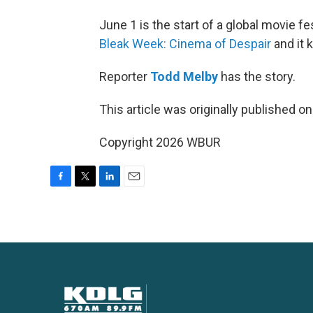
June 1 is the start of a global movie fes
Bleak Week: Cinema of Despair
and it 
Reporter
Todd Melby
has the story.
This article was originally published o
Copyright 2026 WBUR
F
T
L
E
a
w
i
m
c
i
n
a
e
t
k
i
b
t
e
l
o
e
d
o
r
I
k
n