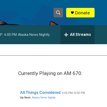
Donate
S
S
e
h
a
r
All Streams
P:
6:00 PM
Alaska News Nightly
o
c
h
w
Q
u
S
e
r
e
y
Currently Playing on AM 670:
a
r
c
h