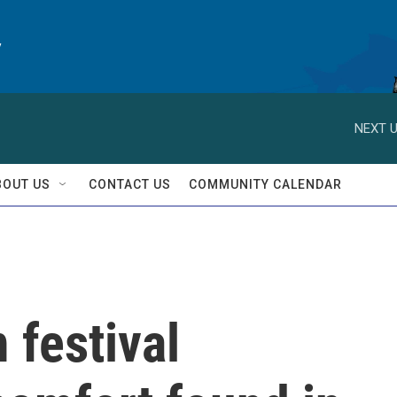
y
NEXT U
BOUT US
CONTACT US
COMMUNITY CALENDAR
 festival