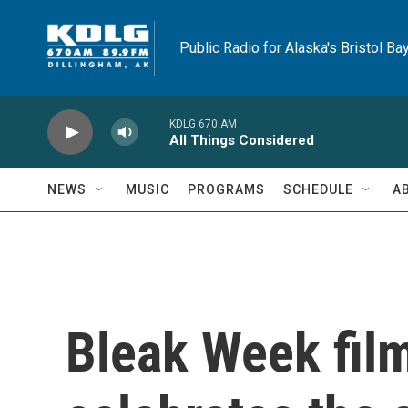
Skip to main content
Public Radio for Alaska's Bristol Ba
KDLG 670 AM
All Things Considered
NEWS
MUSIC
PROGRAMS
SCHEDULE
A
Bleak Week film