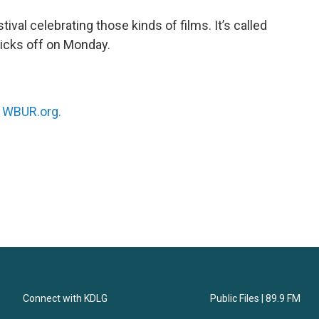
tival celebrating those kinds of films. It’s called
kicks off on Monday.
n
WBUR.org.
Connect with KDLG
Public Files | 89.9 FM