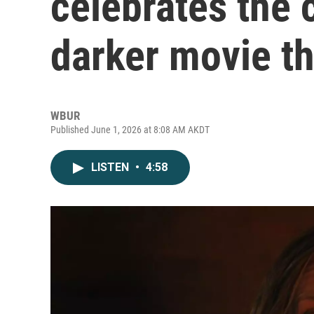
celebrates the 
darker movie t
WBUR
Published June 1, 2026 at 8:08 AM AKDT
LISTEN
•
4:58