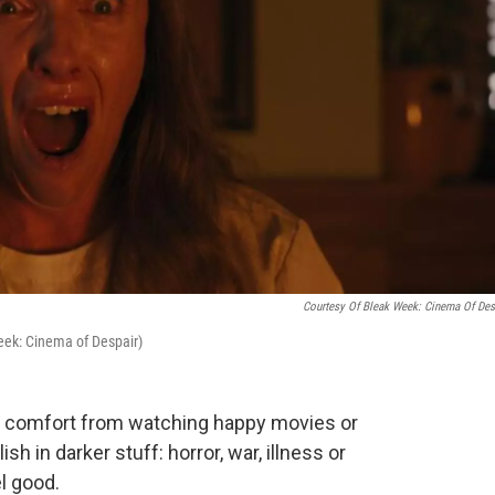
Courtesy Of Bleak Week: Cinema Of Des
Week: Cinema of Despair)
d comfort from watching happy movies or
h in darker stuff: horror, war, illness or
l good.