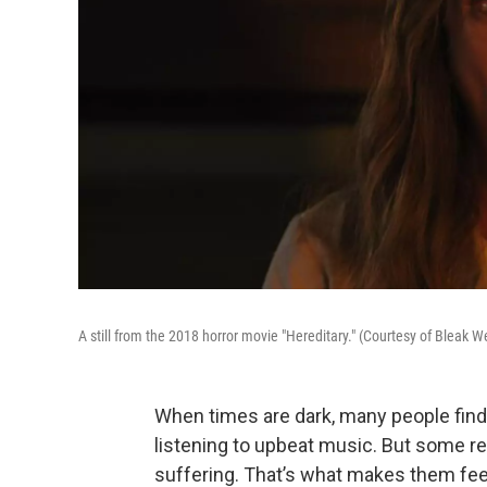
A still from the 2018 horror movie "Hereditary." (Courtesy of Bleak 
When times are dark, many people fin
listening to upbeat music. But some relis
suffering. That’s what makes them fee