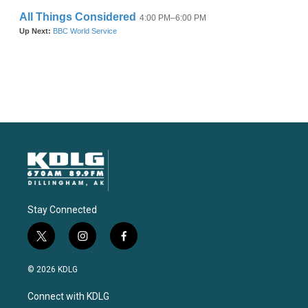
Stay Connected
t
i
f
w
n
a
i
s
c
© 2026 KDLG
t
t
e
t
a
b
Connect with KDLG
e
g
o