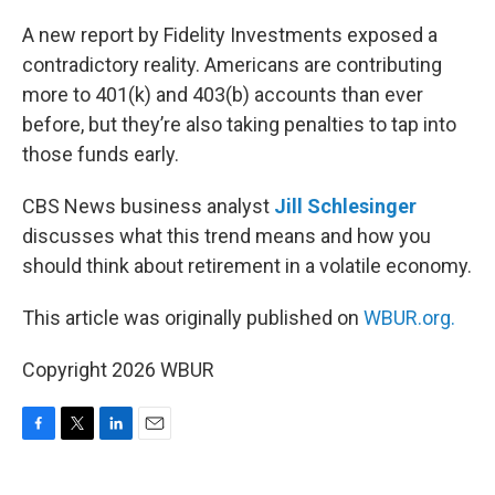
o
r
I
k
n
A new report by Fidelity Investments exposed a
contradictory reality. Americans are contributing
more to 401(k) and 403(b) accounts than ever
before, but they’re also taking penalties to tap into
those funds early.
CBS News business analyst
Jill Schlesinger
discusses what this trend means and how you
should think about retirement in a volatile economy.
This article was originally published on
WBUR.org.
Copyright 2026 WBUR
F
T
L
E
a
w
i
m
c
i
n
a