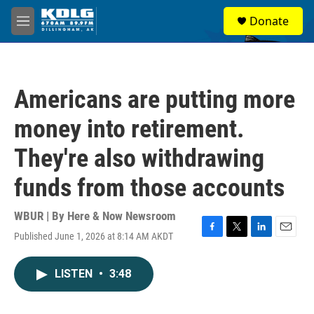
Skip to main content
S
Donate
e
M
a
e
r
n
c
u
h
Americans are putting more
u
e
money into retirement.
r
y
They're also withdrawing
funds from those accounts
WBUR | By
Here & Now Newsroom
Published June 1, 2026 at 8:14 AM AKDT
F
T
L
E
a
w
i
m
c
i
n
a
LISTEN
•
3:48
e
t
k
i
b
t
e
l
o
e
d