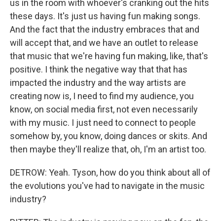
us in the room with whoever's cranking out the hits
these days. It's just us having fun making songs.
And the fact that the industry embraces that and
will accept that, and we have an outlet to release
that music that we're having fun making, like, that's
positive. I think the negative way that that has
impacted the industry and the way artists are
creating now is, I need to find my audience, you
know, on social media first, not even necessarily
with my music. I just need to connect to people
somehow by, you know, doing dances or skits. And
then maybe they'll realize that, oh, I'm an artist too.
DETROW: Yeah. Tyson, how do you think about all of
the evolutions you've had to navigate in the music
industry?