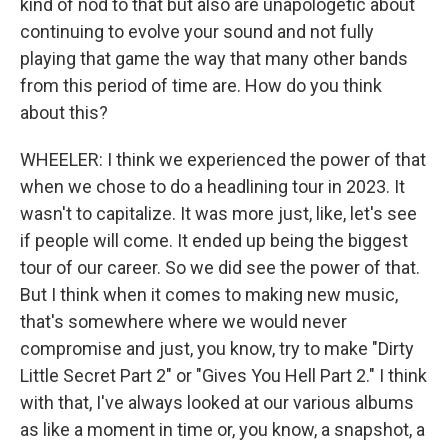
kind of nod to that but also are unapologetic about
continuing to evolve your sound and not fully
playing that game the way that many other bands
from this period of time are. How do you think
about this?
WHEELER: I think we experienced the power of that
when we chose to do a headlining tour in 2023. It
wasn't to capitalize. It was more just, like, let's see
if people will come. It ended up being the biggest
tour of our career. So we did see the power of that.
But I think when it comes to making new music,
that's somewhere where we would never
compromise and just, you know, try to make "Dirty
Little Secret Part 2" or "Gives You Hell Part 2." I think
with that, I've always looked at our various albums
as like a moment in time or, you know, a snapshot, a