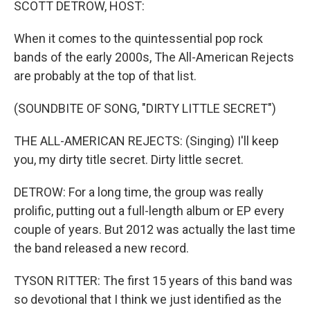
SCOTT DETROW, HOST:
When it comes to the quintessential pop rock
bands of the early 2000s, The All-American Rejects
are probably at the top of that list.
(SOUNDBITE OF SONG, "DIRTY LITTLE SECRET")
THE ALL-AMERICAN REJECTS: (Singing) I'll keep
you, my dirty title secret. Dirty little secret.
DETROW: For a long time, the group was really
prolific, putting out a full-length album or EP every
couple of years. But 2012 was actually the last time
the band released a new record.
TYSON RITTER: The first 15 years of this band was
so devotional that I think we just identified as the