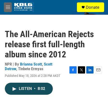
Skip to main content
S
Donate
e
M
a
e
r
n
c
u
h
The All-American Rejects
u
e
release first full-length
r
y
album since 2012
NPR | By
Brianna Scott
,
Scott
Detrow
,
Tinbete Ermyas
F
T
L
E
Published May 18, 2026 at 2:28 PM AKDT
a
w
i
m
c
i
n
a
e
t
k
i
LISTEN
•
8:02
b
t
e
l
o
e
d
o
r
I
k
n