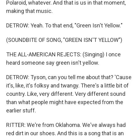
Polaroid, whatever. And that is us in that moment,
making that music.
DETROW: Yeah. To that end, "Green Isn't Yellow."
(SOUNDBITE OF SONG, "GREEN ISN'T YELLOW")
THE ALL-AMERICAN REJECTS: (Singing) I once
heard someone say green isn't yellow.
DETROW: Tyson, can you tell me about that? 'Cause
it's, like, it's folksy and twangy. There's a little bit of
country. Like, very different. Very different sound
than what people might have expected from the
earlier stuff.
RITTER: We're from Oklahoma. We've always had
red dirt in our shoes. And this is a song that is an