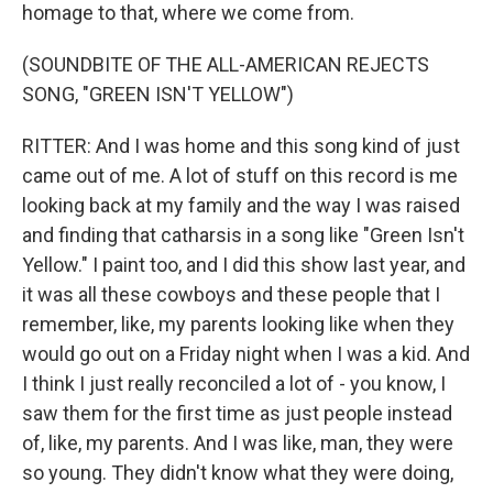
homage to that, where we come from.
(SOUNDBITE OF THE ALL-AMERICAN REJECTS
SONG, "GREEN ISN'T YELLOW")
RITTER: And I was home and this song kind of just
came out of me. A lot of stuff on this record is me
looking back at my family and the way I was raised
and finding that catharsis in a song like "Green Isn't
Yellow." I paint too, and I did this show last year, and
it was all these cowboys and these people that I
remember, like, my parents looking like when they
would go out on a Friday night when I was a kid. And
I think I just really reconciled a lot of - you know, I
saw them for the first time as just people instead
of, like, my parents. And I was like, man, they were
so young. They didn't know what they were doing,