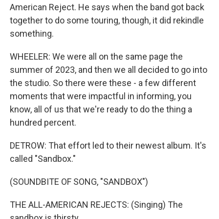
American Reject. He says when the band got back
together to do some touring, though, it did rekindle
something.
WHEELER: We were all on the same page the
summer of 2023, and then we all decided to go into
the studio. So there were these - a few different
moments that were impactful in informing, you
know, all of us that we're ready to do the thing a
hundred percent.
DETROW: That effort led to their newest album. It's
called "Sandbox."
(SOUNDBITE OF SONG, "SANDBOX")
THE ALL-AMERICAN REJECTS: (Singing) The
sandbox is thirsty.