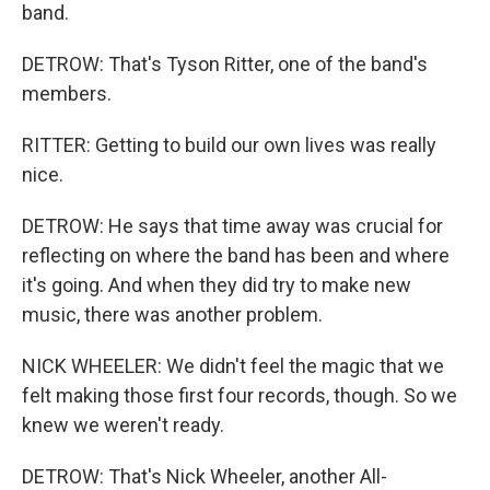
band.
DETROW: That's Tyson Ritter, one of the band's
members.
RITTER: Getting to build our own lives was really
nice.
DETROW: He says that time away was crucial for
reflecting on where the band has been and where
it's going. And when they did try to make new
music, there was another problem.
NICK WHEELER: We didn't feel the magic that we
felt making those first four records, though. So we
knew we weren't ready.
DETROW: That's Nick Wheeler, another All-