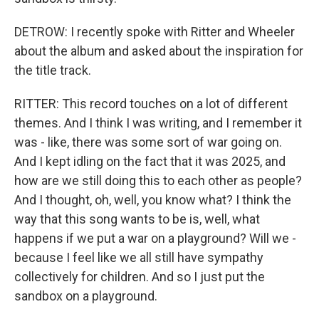
DETROW: I recently spoke with Ritter and Wheeler
about the album and asked about the inspiration for
the title track.
RITTER: This record touches on a lot of different
themes. And I think I was writing, and I remember it
was - like, there was some sort of war going on.
And I kept idling on the fact that it was 2025, and
how are we still doing this to each other as people?
And I thought, oh, well, you know what? I think the
way that this song wants to be is, well, what
happens if we put a war on a playground? Will we -
because I feel like we all still have sympathy
collectively for children. And so I just put the
sandbox on a playground.