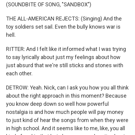
(SOUNDBITE OF SONG, "SANDBOX")
THE ALL-AMERICAN REJECTS: (Singing) And the
toy soldiers set sail. Even the bully knows war is
hell.
RITTER: And I felt like it informed what I was trying
to say lyrically about just my feelings about how
just absurd that we're still sticks and stones with
each other.
DETROW: Yeah. Nick, can I ask you how you all think
about the right approach in this moment? Because
you know deep down so well how powerful
nostalgia is and how much people will pay money
to just kind of hear the songs from when they were
in high school. And it seems like to me, like, you all