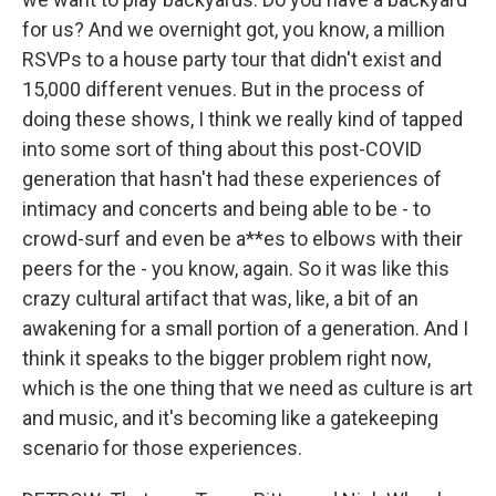
for us? And we overnight got, you know, a million
RSVPs to a house party tour that didn't exist and
15,000 different venues. But in the process of
doing these shows, I think we really kind of tapped
into some sort of thing about this post-COVID
generation that hasn't had these experiences of
intimacy and concerts and being able to be - to
crowd-surf and even be a**es to elbows with their
peers for the - you know, again. So it was like this
crazy cultural artifact that was, like, a bit of an
awakening for a small portion of a generation. And I
think it speaks to the bigger problem right now,
which is the one thing that we need as culture is art
and music, and it's becoming like a gatekeeping
scenario for those experiences.