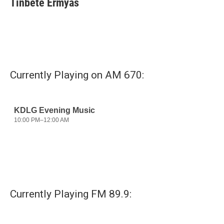
Tinbete Ermyas
Currently Playing on AM 670:
Currently Playing FM 89.9: