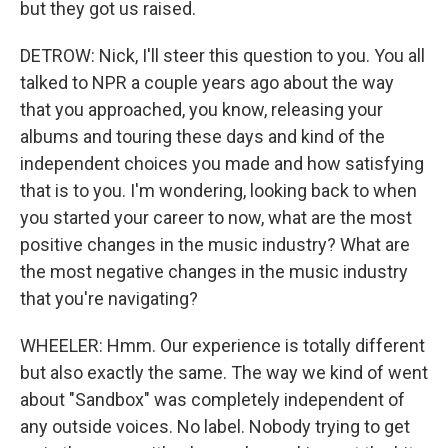
but they got us raised.
DETROW: Nick, I'll steer this question to you. You all
talked to NPR a couple years ago about the way
that you approached, you know, releasing your
albums and touring these days and kind of the
independent choices you made and how satisfying
that is to you. I'm wondering, looking back to when
you started your career to now, what are the most
positive changes in the music industry? What are
the most negative changes in the music industry
that you're navigating?
WHEELER: Hmm. Our experience is totally different
but also exactly the same. The way we kind of went
about "Sandbox" was completely independent of
any outside voices. No label. Nobody trying to get