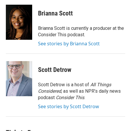
a
w
i
m
c
i
n
a
e
t
k
i
Brianna Scott
b
t
e
l
o
e
d
o
r
I
Brianna Scott is currently a producer at the
k
n
Consider This podcast.
See stories by Brianna Scott
Scott Detrow
Scott Detrow is a host of
All Things
Considered
, as well as NPR’s daily news
podcast
Consider This
.
See stories by Scott Detrow