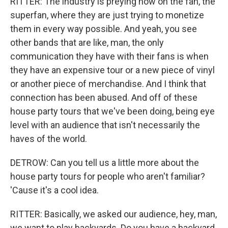
RITTER: The industry is preying now on the fan, the
superfan, where they are just trying to monetize
them in every way possible. And yeah, you see
other bands that are like, man, the only
communication they have with their fans is when
they have an expensive tour or a new piece of vinyl
or another piece of merchandise. And I think that
connection has been abused. And off of these
house party tours that we've been doing, being eye
level with an audience that isn't necessarily the
haves of the world.
DETROW: Can you tell us a little more about the
house party tours for people who aren't familiar?
'Cause it's a cool idea.
RITTER: Basically, we asked our audience, hey, man,
we want to play backyards. Do you have a backyard