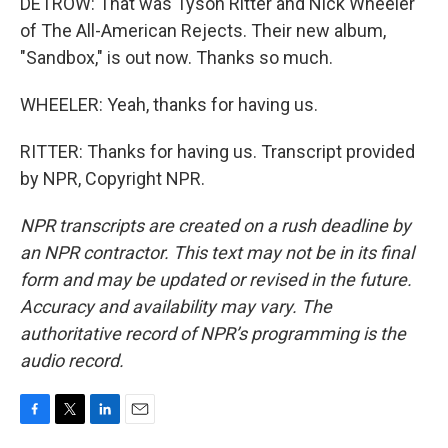
DETROW: That was Tyson Ritter and Nick Wheeler
of The All-American Rejects. Their new album,
"Sandbox," is out now. Thanks so much.
WHEELER: Yeah, thanks for having us.
RITTER: Thanks for having us. Transcript provided
by NPR, Copyright NPR.
NPR transcripts are created on a rush deadline by
an NPR contractor. This text may not be in its final
form and may be updated or revised in the future.
Accuracy and availability may vary. The
authoritative record of NPR’s programming is the
audio record.
F
T
L
E