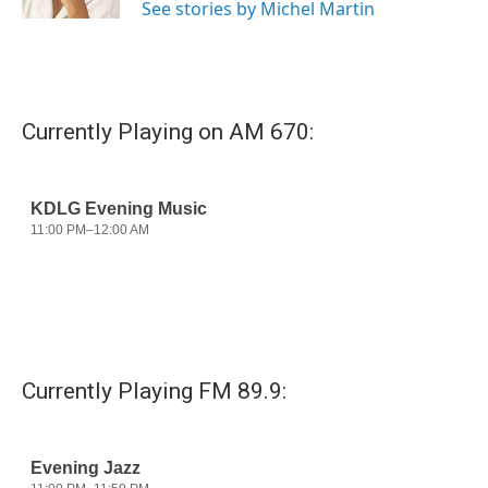
See stories by Michel Martin
Currently Playing on AM 670:
Currently Playing FM 89.9: