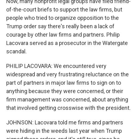
Now, many nonprofit legal groups have filed friend-
of-the-court briefs to support the law firms, but
people who tried to organize opposition to the
Trump order say there's really been a lack of
courage by other law firms and partners. Philip
Lacovara served as a prosecutor in the Watergate
scandal.
PHILIP LACOVARA: We encountered very
widespread and very frustrating reluctance on the
part of partners in major law firms to sign on to
anything because they were concerned, or their
firm management was concerned, about anything
that involved getting crosswise with the president.
JOHNSON: Lacovara told me firms and partners
were hiding in the weeds last year when Trump