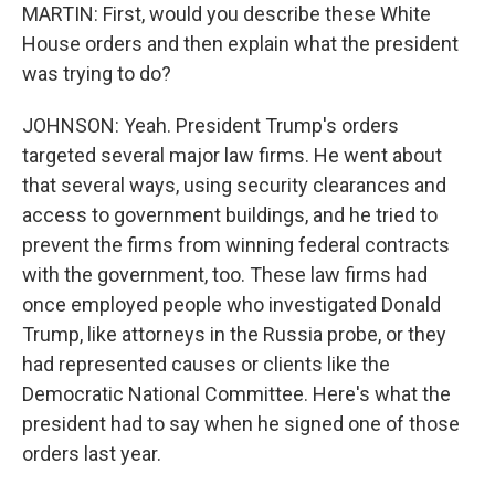
MARTIN: First, would you describe these White
House orders and then explain what the president
was trying to do?
JOHNSON: Yeah. President Trump's orders
targeted several major law firms. He went about
that several ways, using security clearances and
access to government buildings, and he tried to
prevent the firms from winning federal contracts
with the government, too. These law firms had
once employed people who investigated Donald
Trump, like attorneys in the Russia probe, or they
had represented causes or clients like the
Democratic National Committee. Here's what the
president had to say when he signed one of those
orders last year.