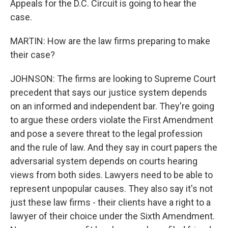
Appeals for the D.C. Circuit is going to hear the
case.
MARTIN: How are the law firms preparing to make
their case?
JOHNSON: The firms are looking to Supreme Court
precedent that says our justice system depends
on an informed and independent bar. They're going
to argue these orders violate the First Amendment
and pose a severe threat to the legal profession
and the rule of law. And they say in court papers the
adversarial system depends on courts hearing
views from both sides. Lawyers need to be able to
represent unpopular causes. They also say it's not
just these law firms - their clients have a right to a
lawyer of their choice under the Sixth Amendment.