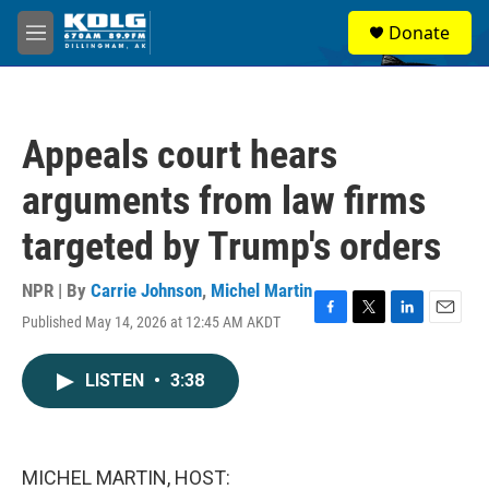
Skip to main content
S
Donate
e
M
a
e
r
n
c
u
h
Appeals court hears
u
e
arguments from law firms
r
y
targeted by Trump's orders
NPR | By
Carrie Johnson
,
Michel Martin
Published May 14, 2026 at 12:45 AM AKDT
F
T
L
E
a
w
i
m
c
i
n
a
LISTEN
•
3:38
e
t
k
i
b
t
e
l
o
e
d
o
r
I
k
n
MICHEL MARTIN, HOST: