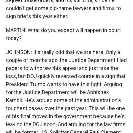
signed those orders, and it's still true, since he
couldn't get some big-name lawyers and firms to
sign briefs this year either.
MARTIN: What do you expect will happen in court
today?
JOHNSON: It's really odd that we are here. Only a
couple of months ago, the Justice Department filed
papers to withdraw this appeal and just take the
loss, but DOJ quickly reversed course in a sign that
President Trump wants to have this fight. Arguing
for the Justice Department will be Abhishek
Kambli. He's argued some of the administration's
toughest cases over the past year. This will be one
of his final moves in the government because he's
leaving the DOJ soon. And arguing for the law firms
will be former U.S. Solicitor General Paul Clement.