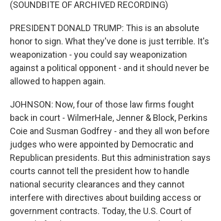
(SOUNDBITE OF ARCHIVED RECORDING)
PRESIDENT DONALD TRUMP: This is an absolute
honor to sign. What they've done is just terrible. It's
weaponization - you could say weaponization
against a political opponent - and it should never be
allowed to happen again.
JOHNSON: Now, four of those law firms fought
back in court - WilmerHale, Jenner & Block, Perkins
Coie and Susman Godfrey - and they all won before
judges who were appointed by Democratic and
Republican presidents. But this administration says
courts cannot tell the president how to handle
national security clearances and they cannot
interfere with directives about building access or
government contracts. Today, the U.S. Court of