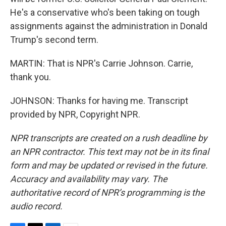
He's a conservative who's been taking on tough
assignments against the administration in Donald
Trump's second term.
MARTIN: That is NPR's Carrie Johnson. Carrie,
thank you.
JOHNSON: Thanks for having me. Transcript
provided by NPR, Copyright NPR.
NPR transcripts are created on a rush deadline by
an NPR contractor. This text may not be in its final
form and may be updated or revised in the future.
Accuracy and availability may vary. The
authoritative record of NPR’s programming is the
audio record.