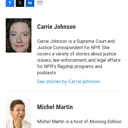
F
T
L
E
a
w
i
m
c
i
n
a
e
t
k
i
Carrie Johnson
b
t
e
l
o
e
d
o
r
I
Carrie Johnson is a Supreme Court and
k
n
Justice Correspondent for NPR. She
covers a variety of stories about justice
issues, law enforcement, and legal affairs
for NPR’s flagship programs and
podcasts.
See stories by Carrie Johnson
Michel Martin
Michel Martin is a host of
Morning Edition
.