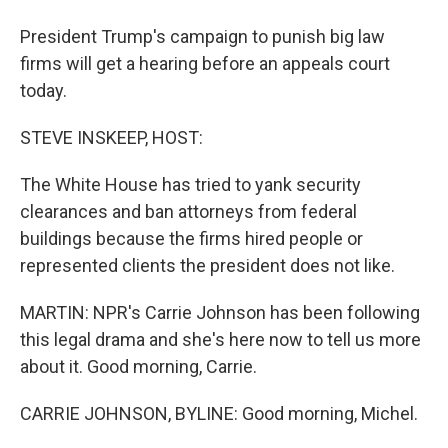
President Trump's campaign to punish big law
firms will get a hearing before an appeals court
today.
STEVE INSKEEP, HOST:
The White House has tried to yank security
clearances and ban attorneys from federal
buildings because the firms hired people or
represented clients the president does not like.
MARTIN: NPR's Carrie Johnson has been following
this legal drama and she's here now to tell us more
about it. Good morning, Carrie.
CARRIE JOHNSON, BYLINE: Good morning, Michel.