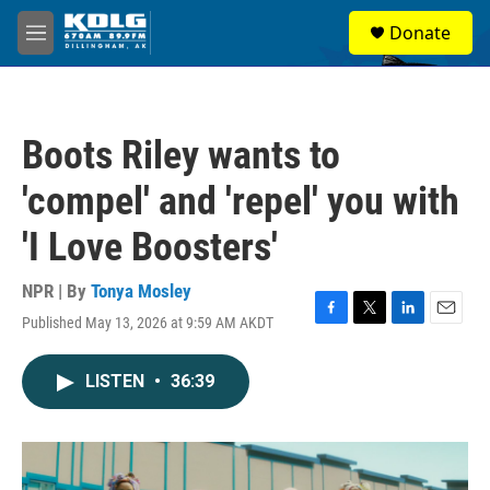
Skip to main content
S
Donate
e
M
a
e
r
n
c
u
h
Boots Riley wants to
u
e
'compel' and 'repel' you with
r
y
'I Love Boosters'
NPR | By
Tonya Mosley
Published May 13, 2026 at 9:59 AM AKDT
F
T
L
E
a
w
i
m
c
i
n
a
LISTEN
•
36:39
e
t
k
i
b
t
e
l
o
e
d
o
r
I
k
n