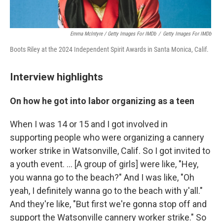
Emma McIntyre / Getty Images For IMDb
/
Getty Images For IMDb
Boots Riley at the 2024 Independent Spirit Awards in Santa Monica, Calif.
Interview highlights
On how he got into labor organizing as a teen
When I was 14 or 15 and I got involved in
supporting people who were organizing a cannery
worker strike in Watsonville, Calif. So I got invited to
a youth event. … [A group of girls] were like, "Hey,
you wanna go to the beach?" And I was like, "Oh
yeah, I definitely wanna go to the beach with y'all."
And they're like, "But first we're gonna stop off and
support the Watsonville cannery worker strike." So