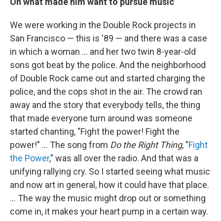
On what made him want to pursue music
We were working in the Double Rock projects in
San Francisco — this is '89 — and there was a case
in which a woman ... and her two twin 8-year-old
sons got beat by the police. And the neighborhood
of Double Rock came out and started charging the
police, and the cops shot in the air. The crowd ran
away and the story that everybody tells, the thing
that made everyone turn around was someone
started chanting, "Fight the power! Fight the
power!" … The song from
Do the Right Thing
, "
Fight
the Power
," was all over the radio. And that was a
unifying rallying cry. So I started seeing what music
and now art in general, how it could have that place.
... The way the music might drop out or something
come in, it makes your heart pump in a certain way.