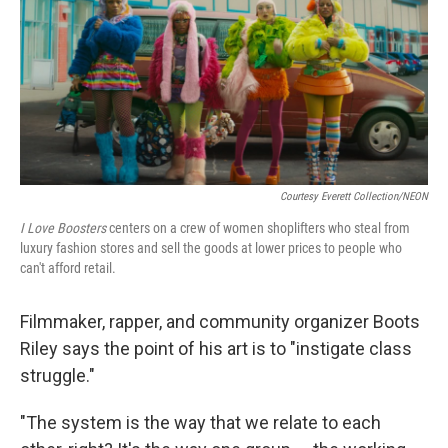
Courtesy Everett Collection/NEON
I Love Boosters
centers on a crew of women shoplifters who steal from
luxury fashion stores and sell the goods at lower prices to people who
can't afford retail.
Filmmaker, rapper, and community organizer Boots
Riley says the point of his art is to "instigate class
struggle."
"The system is the way that we relate to each