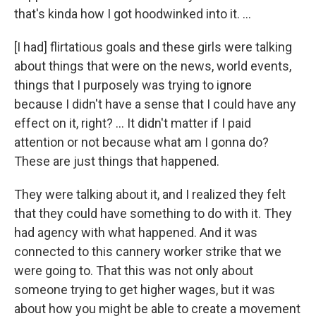
that's kinda how I got hoodwinked into it. …
[I had] flirtatious goals and these girls were talking
about things that were on the news, world events,
things that I purposely was trying to ignore
because I didn't have a sense that I could have any
effect on it, right? … It didn't matter if I paid
attention or not because what am I gonna do?
These are just things that happened.
They were talking about it, and I realized they felt
that they could have something to do with it. They
had agency with what happened. And it was
connected to this cannery worker strike that we
were going to. That this was not only about
someone trying to get higher wages, but it was
about how you might be able to create a movement