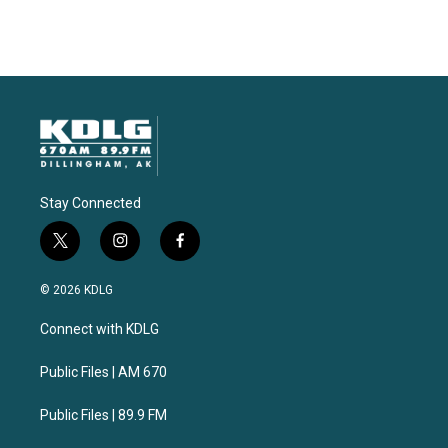
Stay Connected
t
i
f
w
n
a
i
s
c
© 2026 KDLG
t
t
e
t
a
b
Connect with KDLG
e
g
o
r
r
o
a
k
Public Files | AM 670
m
Public Files | 89.9 FM