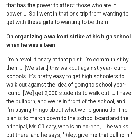
that has the power to affect those who are in
power. ... So I went in that one trip from wanting to
get with these girls to wanting to be them.
On organizing a walkout strike at his high school
when he was a teen
I'm a revolutionary at that point. I'm communist by
then. … [We start] this walkout against year-round
schools. It's pretty easy to get high schoolers to
walk out against the idea of going to school year-
round. [We] get 2,000 students to walk out. … I have
the bullhorn, and we're in front of the school, and
I'm saying things about what we're gonna do. The
plan is to march down to the school board and the
principal, Mr. O'Leary, who is an ex-cop, … he walks
out there, and he says, "Riley, give me that bullhorn."