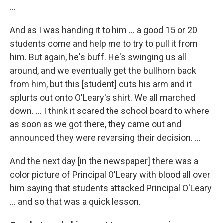
...
And as I was handing it to him ... a good 15 or 20
students come and help me to try to pull it from
him. But again, he's buff. He's swinging us all
around, and we eventually get the bullhorn back
from him, but this [student] cuts his arm and it
splurts out onto O'Leary's shirt. We all marched
down. … I think it scared the school board to where
as soon as we got there, they came out and
announced they were reversing their decision. …
And the next day [in the newspaper] there was a
color picture of Principal O'Leary with blood all over
him saying that students attacked Principal O'Leary
... and so that was a quick lesson.