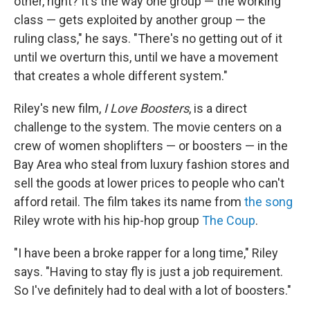
other, right? It's the way one group — the working
class — gets exploited by another group — the
ruling class," he says. "There's no getting out of it
until we overturn this, until we have a movement
that creates a whole different system."
Riley's new film,
I Love Boosters
, is a direct
challenge to the system. The movie centers on a
crew of women shoplifters — or boosters — in the
Bay Area who steal from luxury fashion stores and
sell the goods at lower prices to people who can't
afford retail. The film takes its name from
the song
Riley wrote with his hip-hop group
The Coup
.
"I have been a broke rapper for a long time," Riley
says. "Having to stay fly is just a job requirement.
So I've definitely had to deal with a lot of boosters."