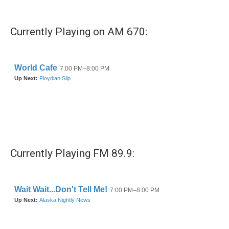
Currently Playing on AM 670:
Currently Playing FM 89.9: