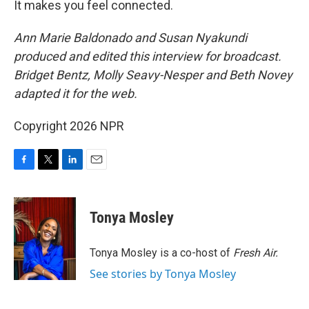
It makes you feel connected.
Ann Marie Baldonado and Susan Nyakundi
produced and edited this interview for broadcast.
Bridget Bentz, Molly Seavy-Nesper and Beth Novey
adapted it for the web.
Copyright 2026 NPR
F
T
L
E
a
w
i
m
c
i
n
a
e
t
k
i
Tonya Mosley
b
t
e
l
o
e
d
o
r
I
Tonya Mosley is a co-host of
Fresh Air.
k
n
See stories by Tonya Mosley