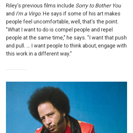
Riley's previous films include
Sorry to Bother You
and
I'm a Virgo
. He says if some of his art makes
people feel uncomfortable, well, that's the point.
"What I want to do is compel people and repel
people at the same time," he says. "I want that push
and pull. ... I want people to think about, engage with
this work in a different way."