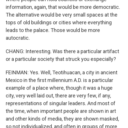
information, again, that would be more democratic.
The alternative would be very small spaces at the
tops of old buildings or cities where everything
leads to the palace. Those would be more
autocratic.
CHANG: Interesting. Was there a particular artifact
or a particular society that struck you especially?
FEINMAN: Yes. Well, Teotihuacan, a city in ancient
Mexico in the first millennium A.D. is a particular
example of a place where, though it was a huge
city, very well laid out, there are very few, if any,
representations of singular leaders. And most of
the time, when important people are shown in art
and other kinds of media, they are shown masked,
so not individualized, and often in groups of more