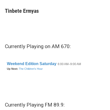
Tinbete Ermyas
Currently Playing on AM 670:
Currently Playing FM 89.9: