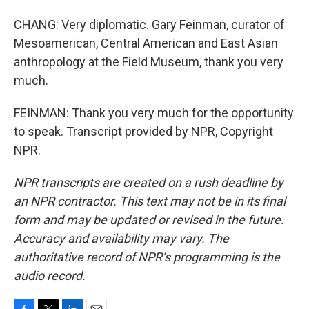
CHANG: Very diplomatic. Gary Feinman, curator of
Mesoamerican, Central American and East Asian
anthropology at the Field Museum, thank you very
much.
FEINMAN: Thank you very much for the opportunity
to speak. Transcript provided by NPR, Copyright
NPR.
NPR transcripts are created on a rush deadline by
an NPR contractor. This text may not be in its final
form and may be updated or revised in the future.
Accuracy and availability may vary. The
authoritative record of NPR’s programming is the
audio record.