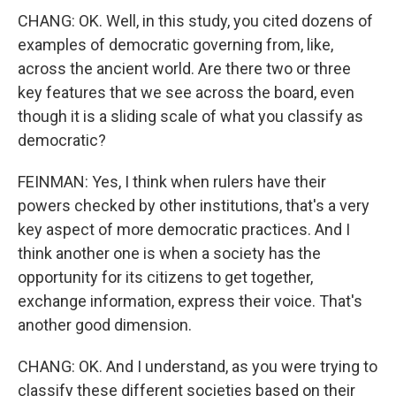
CHANG: OK. Well, in this study, you cited dozens of
examples of democratic governing from, like,
across the ancient world. Are there two or three
key features that we see across the board, even
though it is a sliding scale of what you classify as
democratic?
FEINMAN: Yes, I think when rulers have their
powers checked by other institutions, that's a very
key aspect of more democratic practices. And I
think another one is when a society has the
opportunity for its citizens to get together,
exchange information, express their voice. That's
another good dimension.
CHANG: OK. And I understand, as you were trying to
classify these different societies based on their