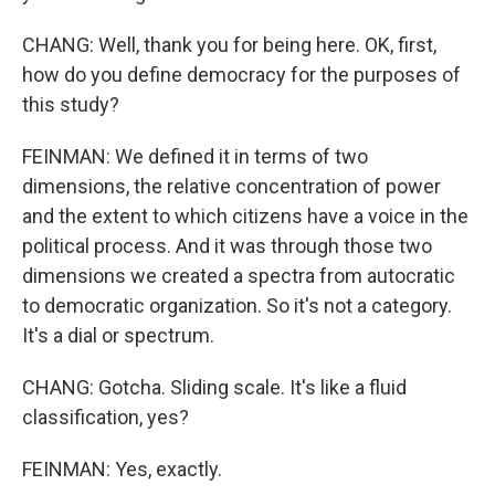
CHANG: Well, thank you for being here. OK, first,
how do you define democracy for the purposes of
this study?
FEINMAN: We defined it in terms of two
dimensions, the relative concentration of power
and the extent to which citizens have a voice in the
political process. And it was through those two
dimensions we created a spectra from autocratic
to democratic organization. So it's not a category.
It's a dial or spectrum.
CHANG: Gotcha. Sliding scale. It's like a fluid
classification, yes?
FEINMAN: Yes, exactly.