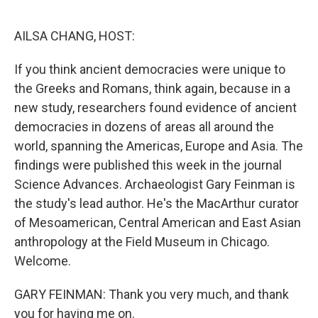
o
r
I
k
n
AILSA CHANG, HOST:
If you think ancient democracies were unique to
the Greeks and Romans, think again, because in a
new study, researchers found evidence of ancient
democracies in dozens of areas all around the
world, spanning the Americas, Europe and Asia. The
findings were published this week in the journal
Science Advances. Archaeologist Gary Feinman is
the study's lead author. He's the MacArthur curator
of Mesoamerican, Central American and East Asian
anthropology at the Field Museum in Chicago.
Welcome.
GARY FEINMAN: Thank you very much, and thank
you for having me on.