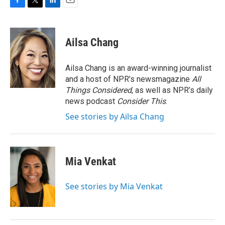
F
T
L
E
a
w
i
m
c
i
n
a
e
t
k
i
Ailsa Chang
b
t
e
l
o
e
d
o
r
I
Ailsa Chang is an award-winning journalist
k
n
and a host of NPR’s newsmagazine
All
Things Considered
, as well as NPR’s daily
news podcast
Consider This
.
See stories by Ailsa Chang
Mia Venkat
See stories by Mia Venkat