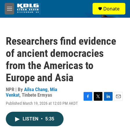
Skip to main content
S
Donate
e
M
a
e
r
n
c
u
h
Researchers find evidence
u
e
of ancient democracies
r
y
from the Americas to
Europe and Asia
NPR | By
Ailsa Chang
,
Mia
Venkat
,
Tinbete Ermyas
F
T
L
E
Published March 19, 2026 at 12:03 PM AKDT
a
w
i
m
c
i
n
a
e
t
k
i
LISTEN
•
5:35
b
t
e
l
o
e
d