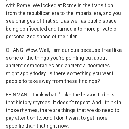
with Rome. We looked at Rome in the transition
from the republican era to the imperial era, and you
see changes of that sort, as well as public space
being confiscated and turned into more private or
personalized space of the ruler.
CHANG: Wow. Well, I am curious because I feel like
some of the things you're pointing out about
ancient democracies and ancient autocracies
might apply today. Is there something you want
people to take away from these findings?
FEINMAN: I think what I'd like the lesson to be is
that history rhymes. It doesn't repeat. And I think in
those rhymes, there are things that we do need to
pay attention to. And I don't want to get more
specific than that right now.