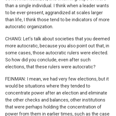
than a single individual. I think when a leader wants
to be ever-present, aggrandized at scales larger
than life, I think those tend to be indicators of more
autocratic organization.
CHANG: Let's talk about societies that you deemed
more autocratic, because you also point out that, in
some cases, those autocratic rulers were elected.
So how did you conclude, even after such
elections, that these rulers were autocratic?
FEINMAN: I mean, we had very few elections, but it
would be situations where they tended to
concentrate power after an election and eliminate
the other checks and balances, other institutions
that were perhaps holding the concentration of
power from them in earlier times, such as the case