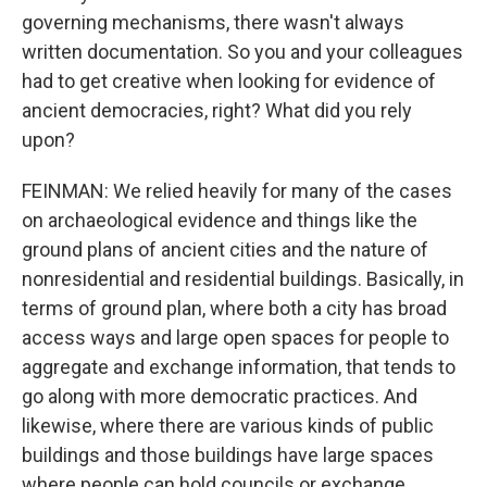
governing mechanisms, there wasn't always
written documentation. So you and your colleagues
had to get creative when looking for evidence of
ancient democracies, right? What did you rely
upon?
FEINMAN: We relied heavily for many of the cases
on archaeological evidence and things like the
ground plans of ancient cities and the nature of
nonresidential and residential buildings. Basically, in
terms of ground plan, where both a city has broad
access ways and large open spaces for people to
aggregate and exchange information, that tends to
go along with more democratic practices. And
likewise, where there are various kinds of public
buildings and those buildings have large spaces
where people can hold councils or exchange